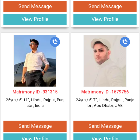
Send Message
Send Message
View Profile
View Profile
Matrimony ID -
931315
Matrimony ID -
1679756
25yrs /
5' 11"
, Hindu, Rajput, Punj
24yrs /
5' 7"
, Hindu, Rajput, Punja
abi
, India
bi
, Abu Dhabi, UAE
Send Message
Send Message
View Profile
View Profile