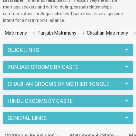
Disclaimer
: Matrimonialsindia.com is exclusively meant for
marriage seekers and not for dating, casual relationships,
commercial use, or illegal activities. Users must have a genuine
intent for a matrimonial alliance.
Matrimony
Punjabi Matrimony
Chauhan Matrimony
QUICK LINKS
PUNJABI GROOMS BY CASTE
CHAUHAN GROOMS BY MOTHER TONGUE
HINDU GROOMS BY CASTE
GENERAL LINKS
Matrimony By Religion
Matrimony By State
Ma