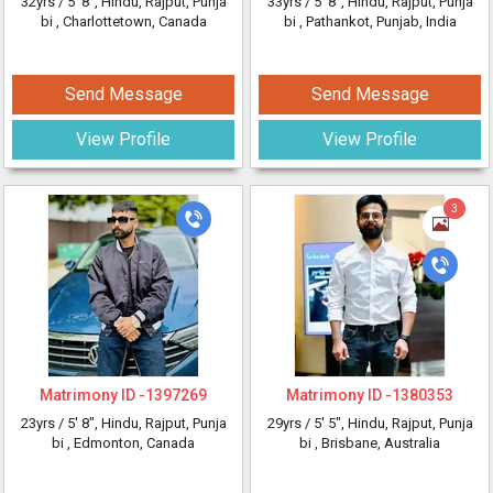
32yrs /
5' 8"
, Hindu, Rajput, Punja
33yrs /
5' 8"
, Hindu, Rajput, Punja
bi
, Charlottetown, Canada
bi
, Pathankot, Punjab, India
Send Message
Send Message
View Profile
View Profile
3
Matrimony ID -
1397269
Matrimony ID -
1380353
23yrs /
5' 8"
, Hindu, Rajput, Punja
29yrs /
5' 5"
, Hindu, Rajput, Punja
bi
, Edmonton, Canada
bi
, Brisbane, Australia