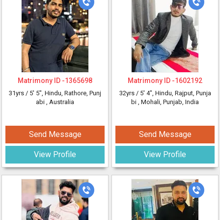
Matrimony ID -
1365698
Matrimony ID -
1602192
31yrs /
5' 5"
, Hindu, Rathore, Punj
32yrs /
5' 4"
, Hindu, Rajput, Punja
abi
, Australia
bi
, Mohali, Punjab, India
Send Message
Send Message
View Profile
View Profile