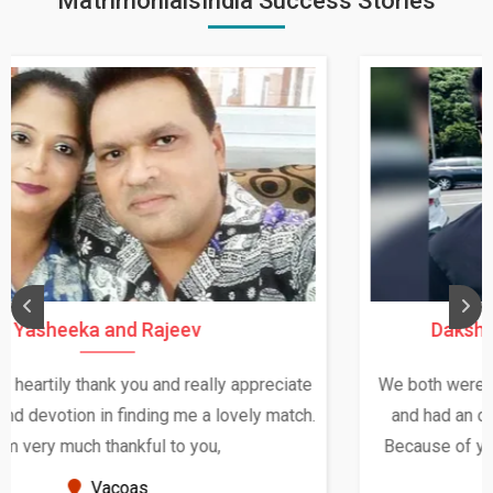
MatrimonialsIndia Success Stories
Daksha Thakur and Uday Rathore
We both were in India during December and January,
and had an opportunity to meet both the families.
Because of your help and support, this relationship
seems very promising f...
New Zealand