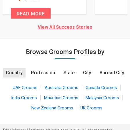
READ MORE
View All Success Stories
Browse Grooms Profiles by
Country
Profession
State
City
Abroad City
UAE Grooms
Australia Grooms
Canada Grooms
India Grooms
Mauritius Grooms
Malaysia Grooms
New Zealand Grooms
UK Grooms