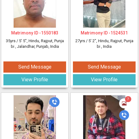
Matrimony ID -
1550183
Matrimony ID -
1524531
35yrs /
5' 5"
, Hindu, Rajput, Punja
27yrs /
5' 2"
, Hindu, Rajput, Punja
bi
, Jalandhar, Punjab, India
bi
, India
Send Message
Send Message
View Profile
View Profile
7