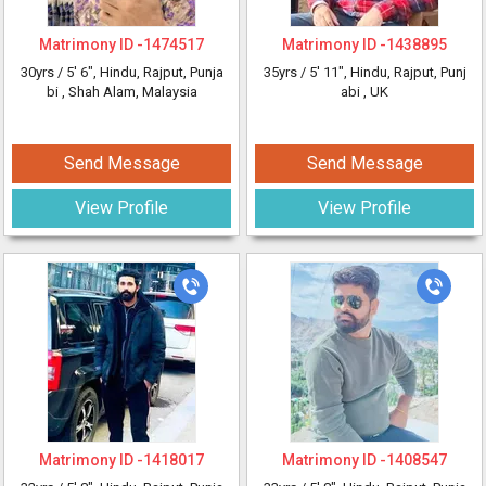
Matrimony ID -
1474517
Matrimony ID -
1438895
30yrs /
5' 6"
, Hindu, Rajput, Punja
35yrs /
5' 11"
, Hindu, Rajput, Punj
bi
, Shah Alam, Malaysia
abi
, UK
Send Message
Send Message
View Profile
View Profile
Matrimony ID -
1418017
Matrimony ID -
1408547