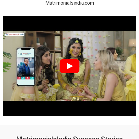
Matrimonialsindia.com