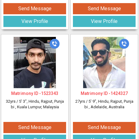
Send Message
Send Message
View Profile
View Profile
Matrimony ID -
1523343
Matrimony ID -
1424327
32yrs /
5' 3"
, Hindu, Rajput, Punja
27yrs /
5' 9"
, Hindu, Rajput, Punja
bi
, Kuala Lumpur, Malaysia
bi
, Adelaide, Australia
Send Message
Send Message