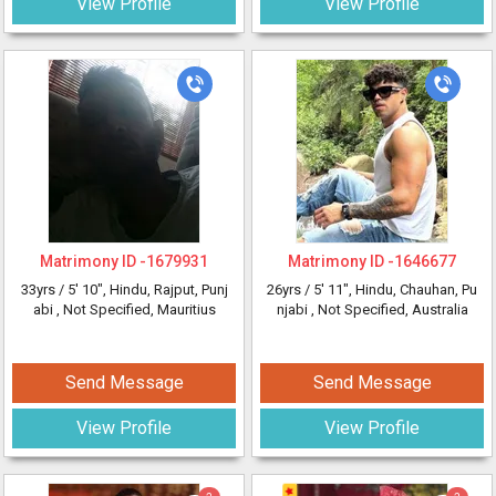
View Profile
View Profile
Matrimony ID -
1679931
Matrimony ID -
1646677
33yrs /
5' 10"
, Hindu, Rajput, Punj
26yrs /
5' 11"
, Hindu, Chauhan, Pu
abi
, Not Specified, Mauritius
njabi
, Not Specified, Australia
Send Message
Send Message
View Profile
View Profile