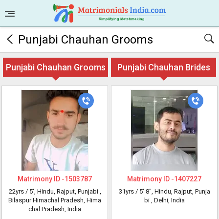
Punjabi Chauhan Grooms
Punjabi Chauhan Grooms
Punjabi Chauhan Brides
Matrimony ID -
1503787
Matrimony ID -
1407227
22yrs /
5'
, Hindu, Rajput, Punjabi
,
31yrs /
5' 8"
, Hindu, Rajput, Punja
Bilaspur Himachal Pradesh, Hima
bi
, Delhi, India
chal Pradesh, India