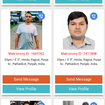
Matrimony ID -
1669762
Matrimony ID -
1411848
33yrs /
5' 5"
, Hindu, Rajput, Punja
35yrs /
5' 9"
, Hindu, Rajput, Punja
bi
, Pathankot, Punjab, India
bi
, Pathankot, Punjab, India
Send Message
Send Message
View Profile
View Profile