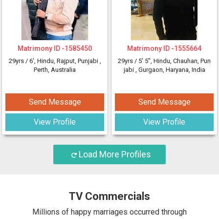
Matrimony ID -
1585450
Matrimony ID -
1555664
29yrs /
6'
, Hindu, Rajput, Punjabi
,
29yrs /
5' 5"
, Hindu, Chauhan, Pun
Perth, Australia
jabi
, Gurgaon, Haryana, India
Send Message
Send Message
View Profile
View Profile
Load More Profiles
TV Commercials
Millions of happy marriages occurred through