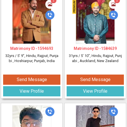
2
2
Matrimony ID -
1594693
Matrimony ID -
1584639
32yrs /
5' 9"
, Hindu, Rajput, Punja
31yrs /
5' 10"
, Hindu, Rajput, Punj
bi
, Hoshiarpur, Punjab, India
abi
, Auckland, New Zealand
Send Message
Send Message
View Profile
View Profile