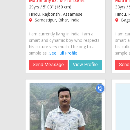
Matrimony ID :
MI-1513844
Matrimo
29yrs /
5' 03" (160 cm)
33yrs /
Hindu, Rajbonshi, Assamese
Hindu, 
Samastipur, Bihar, India
Bagal
I am currently living in india. I am a
I am cur
smart and dynamic boy who respects
smart a
his culture very much. I belong to a
his cult
simple as...
See Full Profile
simple a
Send Message
View Profile
Send