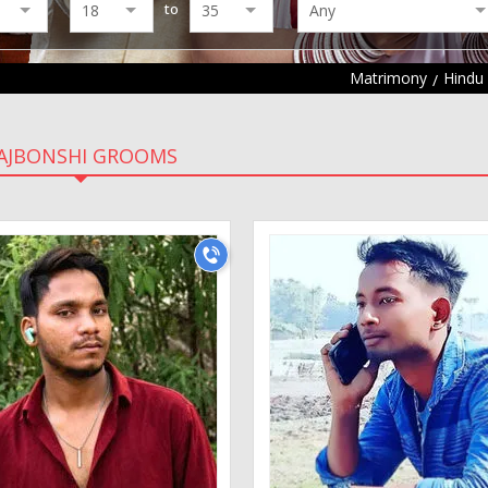
to
Matrimony
Hindu
AJBONSHI GROOMS