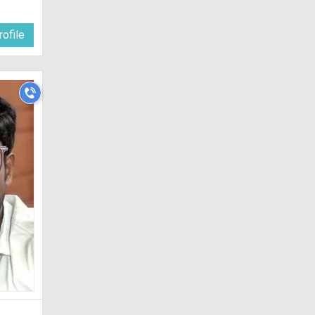
ofile