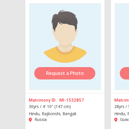
Request a Photo
Matrimony ID :
MI-1532857
Matrimo
30yrs /
4' 10" (147 cm)
28yrs /
Hindu, Rajbonshi, Bengali
Hindu, 
Russia
Guwa