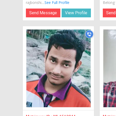
rajbonshi....
See Full Profile
Belong t
Send Message
View Profile
Send