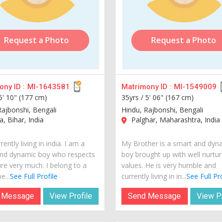
Request a Photo
Request a Photo
ny ID :
MI-1643581
Matrimony ID :
MI-1549009
5' 10" (177 cm)
35yrs /
5' 06" (167 cm)
Rajbonshi, Bengali
Hindu, Rajbonshi, Bengali
, Bihar, India
Palghar, Maharashtra, India
rently living in india. I am a
My Brother is a smart and dyn
nd dynamic boy who respects
boy brought up with well nurtu
ure very much. I belong to a
values. He is very humble and
e...
See Full Profile
currently living in in...
See Full Pr
 Message
View Profile
Send Message
View Pr