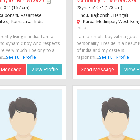
ny ID :
MI-1513420
Matrimony ID :
MI-1467374
5' 02" (157 cm)
28yrs /
5' 07" (170 cm)
Rajbonshi, Assamese
Hindu, Rajbonshi, Bengali
kot, Karnataka, India
Purba Medinipur, West Beng
India
rently living in india. I am a
I am a simple boy with a good
nd dynamic boy who respects
personality. I reside in a beautif
ure very much. I belong to a
of india and my caste is
s...
See Full Profile
rajbonshi....
See Full Profile
 Message
View Profile
Send Message
View Pr