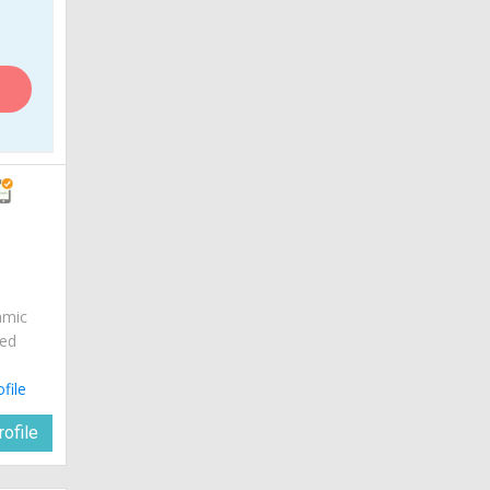
amic
red
ofile
ofile