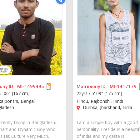
ny ID :
MI-1499495
Matrimony ID :
MI-1417179
5' 06" (167 cm)
22yrs /
5' 09" (175 cm)
Rajbonshi, Bengali
Hindu, Rajbonshi, Hindi
ladesh
Dumka, Jharkhand, India
rently Living in Bangladesh. I
I am a simple boy with a good
mart and Dynamic Boy Who
personality. I reside in a beautif
s His Culture Very Much. I
of india and my caste is