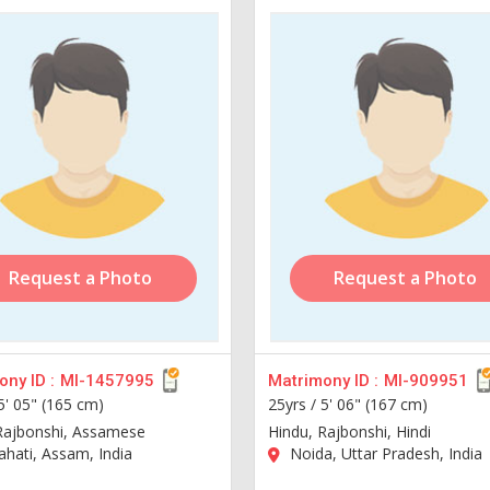
Request a Photo
Request a Photo
ny ID :
MI-1457995
Matrimony ID :
MI-909951
5' 05" (165 cm)
25yrs /
5' 06" (167 cm)
Rajbonshi, Assamese
Hindu, Rajbonshi, Hindi
hati, Assam, India
Noida, Uttar Pradesh, India