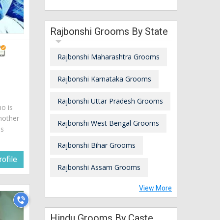
Rajbonshi Grooms By State
Rajbonshi Maharashtra Grooms
Rajbonshi Karnataka Grooms
Rajbonshi Uttar Pradesh Grooms
ho is
mother
Rajbonshi West Bengal Grooms
is
Rajbonshi Bihar Grooms
ofile
Rajbonshi Assam Grooms
View More
Hindu Grooms By Caste