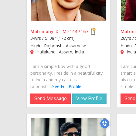
Matrimony ID :
MI-1447167
Matrimo
34yrs /
5' 08" (172 cm)
26yrs /
Hindu, Rajbonshi, Assamese
Hindu, 
Hailakandi, Assam, India
India
I am a simple boy with a good
I am cur
personality. I reside in a beautiful city
smart a
of india and my caste is
his cult
rajbonshi....
See Full Profile
simple b
Send Message
View Profile
Send