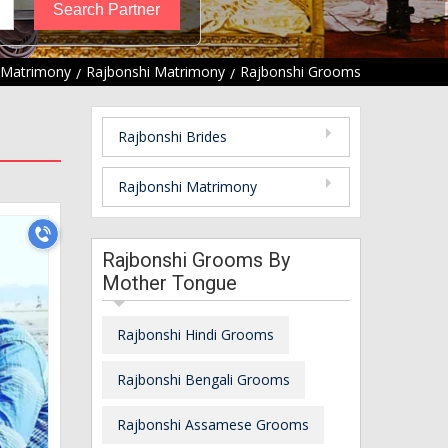
 Matrimony
Rajbonshi Matrimony
Rajbonshi Grooms
Rajbonshi Brides
Rajbonshi Matrimony
Rajbonshi Grooms By
Mother Tongue
Rajbonshi Hindi Grooms
Rajbonshi Bengali Grooms
Rajbonshi Assamese Grooms