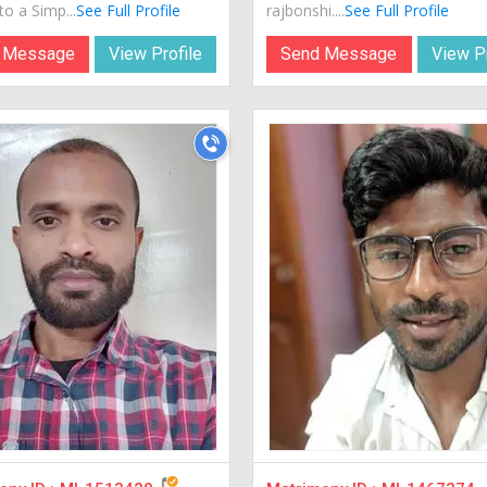
o a Simp...
See Full Profile
rajbonshi....
See Full Profile
 Message
View Profile
Send Message
View Pr