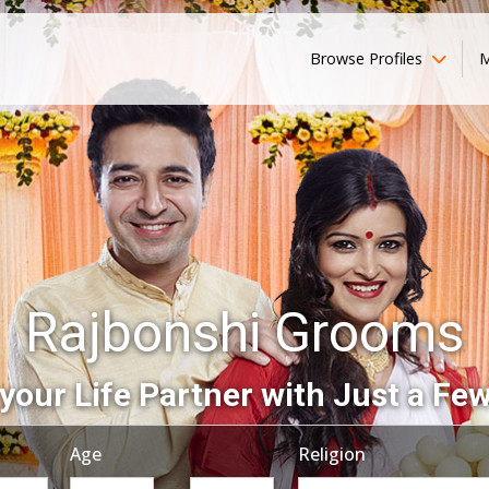
Browse Profiles
M
Rajbonshi Grooms
your Life Partner with Just a Few
Age
Religion