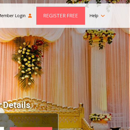
REGISTER FREE
ember Login
Help
 Details