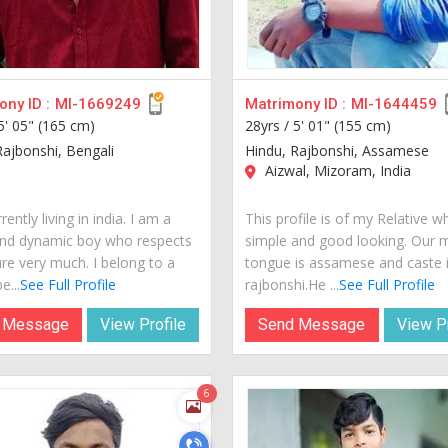
ny ID :
MI-1669249
Matrimony ID :
MI-1644459
5' 05" (165 cm)
28yrs /
5' 01" (155 cm)
Rajbonshi, Bengali
Hindu, Rajbonshi, Assamese
Aizwal, Mizoram, India
rently living in india. I am a
This profile is of my Relative w
nd dynamic boy who respects
simple and good looking. Our 
ure very much. I belong to a
tongue is assamese and caste 
e...
See Full Profile
rajbonshi.He ...
See Full Profile
 Message
View Profile
Send Message
View Pr
6