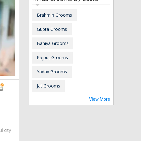
Brahmin Grooms
Gupta Grooms
Baniya Grooms
Rajput Grooms
Yadav Grooms
Jat Grooms
View More
ul city