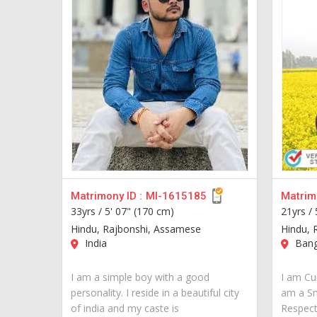
Matrimony ID :
MI-1615185
Matrimo
33yrs /
5' 07" (170 cm)
21yrs /
Hindu, Rajbonshi, Assamese
Hindu, 
India
Bang
I am a simple boy with a good
I am Cur
personality. I reside in a beautiful city
am a S
of india and my caste is
Respect