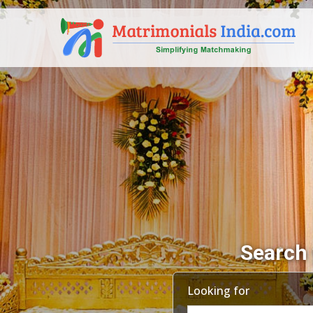
Search 
Looking for