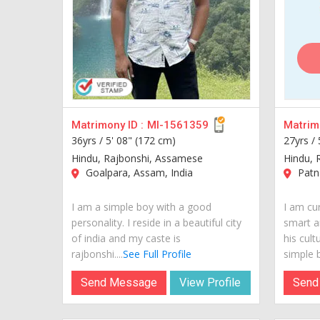
Matrimony ID :
MI-1561359
Matrimo
36yrs /
5' 08" (172 cm)
27yrs /
Hindu, Rajbonshi, Assamese
Hindu, 
Goalpara, Assam, India
Patna
I am a simple boy with a good
I am cur
personality. I reside in a beautiful city
smart a
of india and my caste is
his cult
rajbonshi....
See Full Profile
simple b
Send Message
View Profile
Send