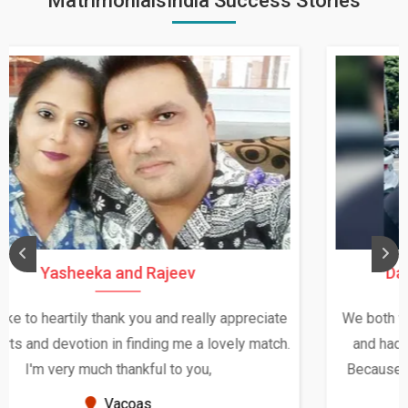
MatrimonialsIndia Success Stories
Daksha Thakur and Uday Rathore
We both were in India during December and January,
and had an opportunity to meet both the families.
Because of your help and support, this relationship
seems very promising f...
New Zealand