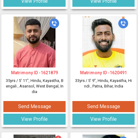
View Profile
View Profile
Matrimony ID -
1621879
Matrimony ID -
1620491
35yrs /
5' 11"
, Hindu, Kayastha, B
33yrs /
5' 9"
, Hindu, Kayastha, Hi
engali
, Asansol, West Bengal, In
ndi
, Patna, Bihar, India
dia
Send Message
Send Message
View Profile
View Profile