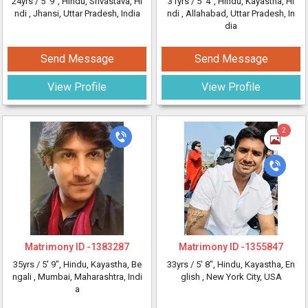
24yrs /
5' 9"
, Hindu, Srivastava, Hi
31yrs /
5' 4"
, Hindu, Kayastha, Hi
ndi
, Jhansi, Uttar Pradesh, India
ndi
, Allahabad, Uttar Pradesh, In
dia
Send Message
Send Message
View Profile
View Profile
2
Matrimony ID -
1383287
Matrimony ID -
1355847
35yrs /
5' 9"
, Hindu, Kayastha, Be
33yrs /
5' 8"
, Hindu, Kayastha, En
ngali
, Mumbai, Maharashtra, Indi
glish
, New York City, USA
a