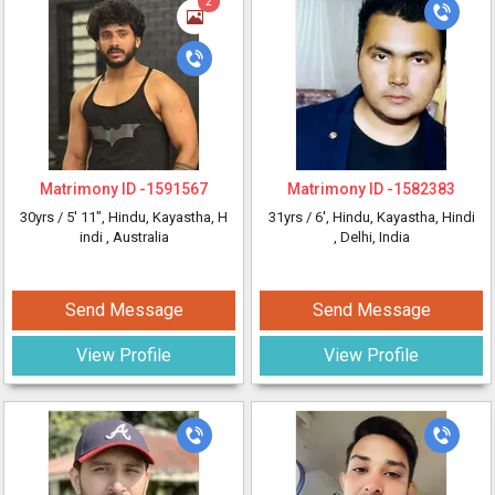
2
Matrimony ID -
1591567
Matrimony ID -
1582383
30yrs /
5' 11"
, Hindu, Kayastha, H
31yrs /
6'
, Hindu, Kayastha, Hindi
indi
, Australia
, Delhi, India
Send Message
Send Message
View Profile
View Profile