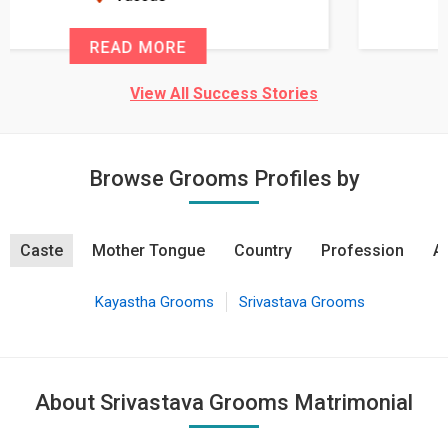
READ MORE
View All Success Stories
Browse Grooms Profiles by
Caste
Mother Tongue
Country
Profession
A
Kayastha Grooms
Srivastava Grooms
About Srivastava Grooms Matrimonial