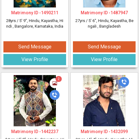
Matrimony ID -
1490211
Matrimony ID -
1487947
28yrs /
5' 9"
, Hindu, Kayastha, Hi
27yrs /
5' 6"
, Hindu, Kayastha, Be
ndi
, Bangalore, Karnataka, India
ngali
, Bangladesh
Send Message
Send Message
View Profile
View Profile
2
Matrimony ID -
1442237
Matrimony ID -
1432099