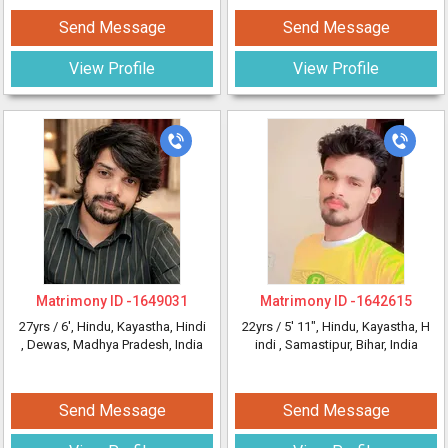
Send Message
Send Message
View Profile
View Profile
Matrimony ID -
1649031
Matrimony ID -
1642615
27yrs /
6'
, Hindu, Kayastha, Hindi
22yrs /
5' 11"
, Hindu, Kayastha, H
, Dewas, Madhya Pradesh, India
indi
, Samastipur, Bihar, India
Send Message
Send Message