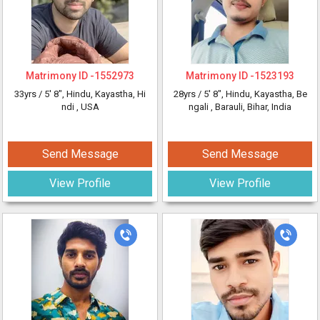
Matrimony ID -
1552973
Matrimony ID -
1523193
33yrs /
5' 8"
, Hindu, Kayastha, Hi
28yrs /
5' 8"
, Hindu, Kayastha, Be
ndi
, USA
ngali
, Barauli, Bihar, India
Send Message
Send Message
View Profile
View Profile