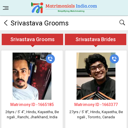
Srivastava Grooms
Srivastava Grooms
Srivastava Brides
Matrimony ID -
1665185
Matrimony ID -
1663377
26yrs /
5' 4"
, Hindu, Kayastha, Be
27yrs /
5' 8"
, Hindu, Kayastha, Be
ngali
, Ranchi, Jharkhand, India
ngali
, Toronto, Canada