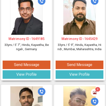
Matrimony ID -
1649185
Matrimony ID -
1645429
33yrs /
5' 7"
, Hindu, Kayastha, Be
33yrs /
5' 9"
, Hindu, Kayastha, Hi
ngali
, Germany
ndi
, Mumbai, Maharashtra, India
Send Message
Send Message
View Profile
View Profile
4