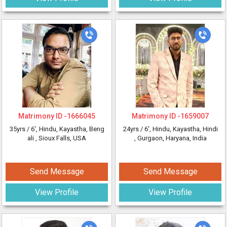
Matrimony ID -
1666045
Matrimony ID -
1659007
35yrs /
6'
, Hindu, Kayastha, Beng
24yrs /
6'
, Hindu, Kayastha, Hindi
ali
, Sioux Falls, USA
, Gurgaon, Haryana, India
Send Message
Send Message
View Profile
View Profile