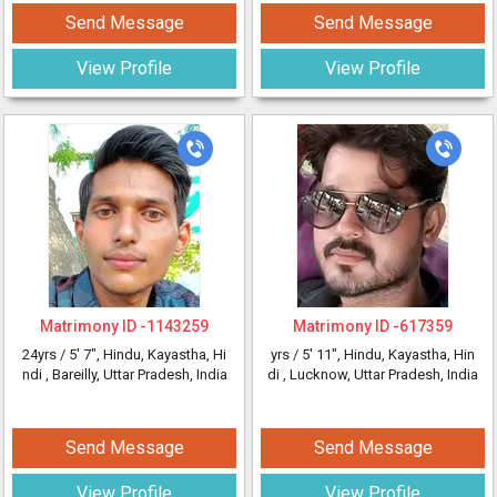
Send Message
Send Message
View Profile
View Profile
Matrimony ID -
1143259
Matrimony ID -
617359
24yrs /
5' 7"
, Hindu, Kayastha, Hi
yrs /
5' 11"
, Hindu, Kayastha, Hin
ndi
, Bareilly, Uttar Pradesh, India
di
, Lucknow, Uttar Pradesh, India
Send Message
Send Message
View Profile
View Profile