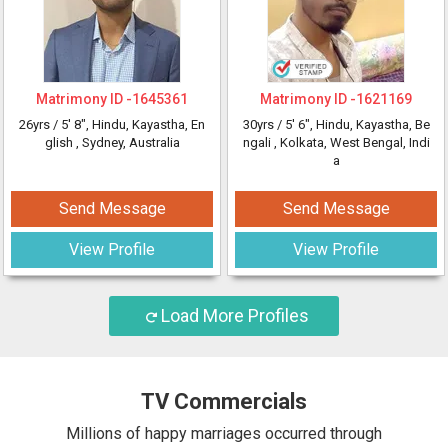
Matrimony ID -
1645361
Matrimony ID -
1621169
26yrs /
5' 8"
, Hindu, Kayastha, En
30yrs /
5' 6"
, Hindu, Kayastha, Be
glish
, Sydney, Australia
ngali
, Kolkata, West Bengal, Indi
a
Send Message
Send Message
View Profile
View Profile
Load More Profiles
TV Commercials
Millions of happy marriages occurred through