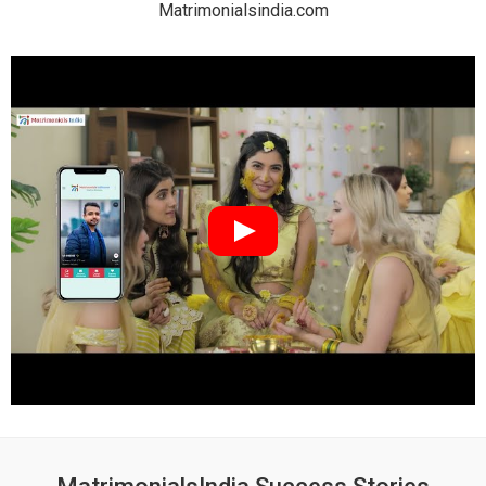
Matrimonialsindia.com