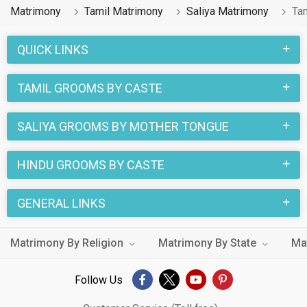
Matrimony
Tamil Matrimony
Saliya Matrimony
Ta
QUICK LINKS
TAMIL GROOMS BY CASTE
SALIYA GROOMS BY MOTHER TONGUE
HINDU GROOMS BY CASTE
GENERAL LINKS
Matrimony By Religion
Matrimony By State
Ma
Follow Us