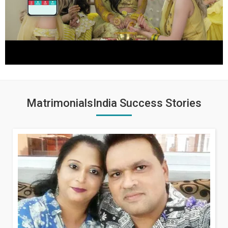
MatrimonialsIndia Success Stories