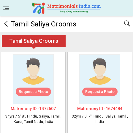
Tamil Saliya Grooms
Tamil Saliya Grooms
Request a Photo
Request a Photo
Matrimony ID -
1472507
Matrimony ID -
1674484
34yrs /
5' 8"
, Hindu, Saliya, Tamil
,
32yrs /
5' 7"
, Hindu, Saliya, Tamil
,
Karur, Tamil Nadu, India
India