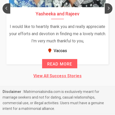
Yasheeka and Rajeev
I would like to heartily thank you and really appreciate
your efforts and devotion in finding me a lovely match.
I'm very much thankful to you,
Vacoas
READ MORE
View All Success Stories
Disclaimer
: Matrimonialsindia.com is exclusively meant for
marriage seekers and not for dating, casual relationships,
commercial use, or illegal activities. Users must have a genuine
intent for a matrimonial alliance.