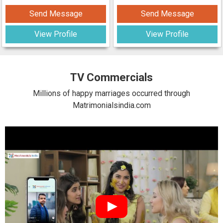
Send Message
Send Message
View Profile
View Profile
TV Commercials
Millions of happy marriages occurred through
Matrimonialsindia.com