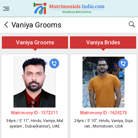
Vaniya Grooms
Vaniya Grooms
Vaniya Brides
Matrimony ID -
1372311
Matrimony ID -
1624275
34yrs /
5' 11"
, Hindu, Vaniya, Mal
24yrs /
5' 10"
, Hindu, Vaniya, Guja
ayalam
, Dubai(kannur), UAE
rati
, Morristown, USA