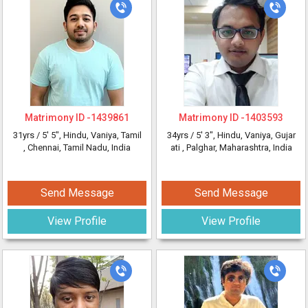
Matrimony ID -
1439861
Matrimony ID -
1403593
31yrs /
5' 5"
, Hindu, Vaniya, Tamil
34yrs /
5' 3"
, Hindu, Vaniya, Gujar
, Chennai, Tamil Nadu, India
ati
, Palghar, Maharashtra, India
Send Message
Send Message
View Profile
View Profile