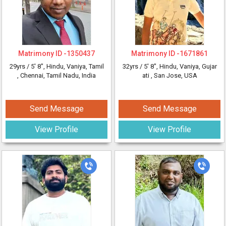
Matrimony ID -
1350437
Matrimony ID -
1671861
29yrs /
5' 8"
, Hindu, Vaniya, Tamil
32yrs /
5' 8"
, Hindu, Vaniya, Gujar
, Chennai, Tamil Nadu, India
ati
, San Jose, USA
Send Message
Send Message
View Profile
View Profile