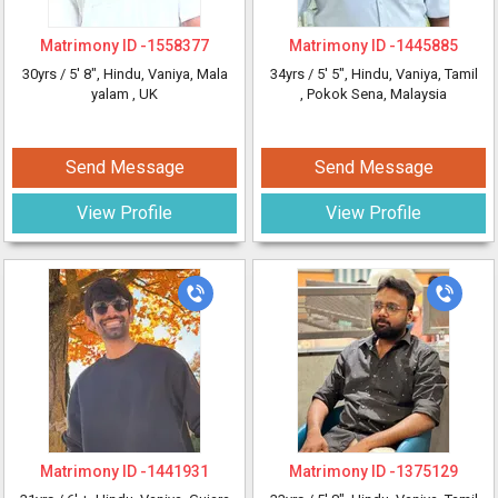
Matrimony ID -
1558377
Matrimony ID -
1445885
30yrs /
5' 8"
, Hindu, Vaniya, Mala
34yrs /
5' 5"
, Hindu, Vaniya, Tamil
yalam
, UK
, Pokok Sena, Malaysia
Send Message
Send Message
View Profile
View Profile
Matrimony ID -
1441931
Matrimony ID -
1375129