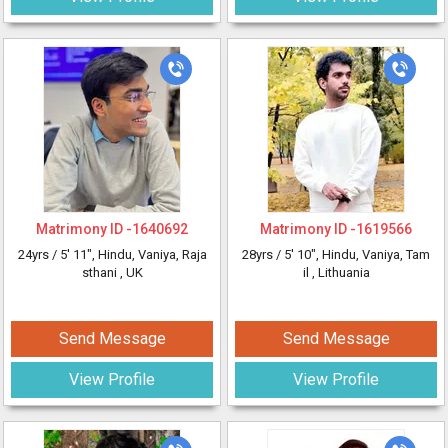
Matrimony ID -
1640692
Matrimony ID -
1619566
24yrs /
5' 11"
, Hindu, Vaniya, Raja
28yrs /
5' 10"
, Hindu, Vaniya, Tam
sthani
, UK
il
, Lithuania
Send Message
Send Message
View Profile
View Profile