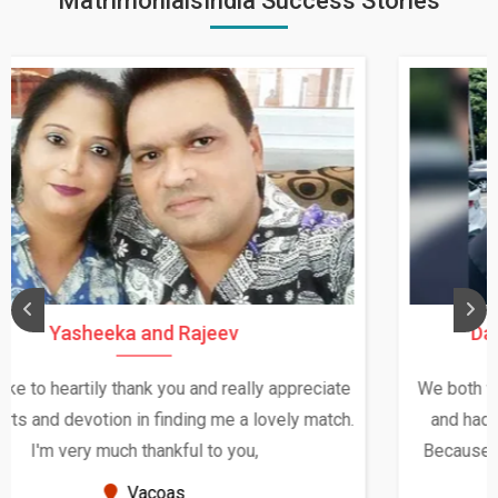
MatrimonialsIndia Success Stories
Daksha Thakur and Uday Rathore
We both were in India during December and January,
and had an opportunity to meet both the families.
Because of your help and support, this relationship
seems very promising f...
New Zealand