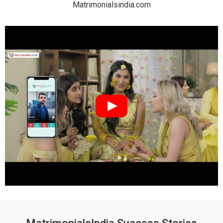
Matrimonialsindia.com