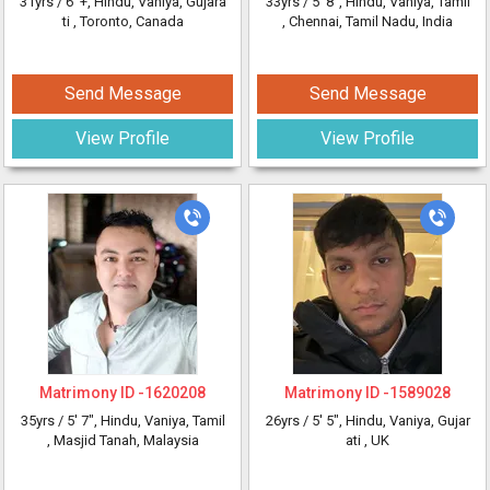
31yrs /
6' +
, Hindu, Vaniya, Gujara
33yrs /
5' 8"
, Hindu, Vaniya, Tamil
ti
, Toronto, Canada
, Chennai, Tamil Nadu, India
Send Message
Send Message
View Profile
View Profile
Matrimony ID -
1620208
Matrimony ID -
1589028
35yrs /
5' 7"
, Hindu, Vaniya, Tamil
26yrs /
5' 5"
, Hindu, Vaniya, Gujar
, Masjid Tanah, Malaysia
ati
, UK