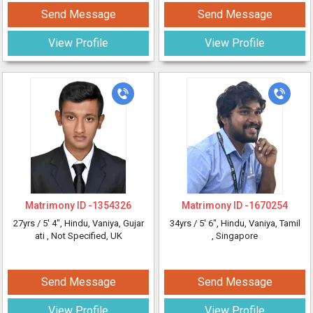
Send Message
Send Message
View Profile
View Profile
Matrimony ID -
1354326
Matrimony ID -
1670254
27yrs /
5' 4"
, Hindu, Vaniya, Gujar
34yrs /
5' 6"
, Hindu, Vaniya, Tamil
ati
, Not Specified, UK
, Singapore
Send Message
Send Message
View Profile
View Profile