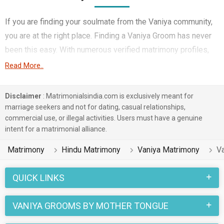
If you are finding your soulmate from the Vaniya community,
you are at the right place. Finding a Vaniya Groom has never
been this easy. With numerous verified matrimony profiles,
you will be able to interact with potential prospects. Vaniya
Read More..
Grooms for marriage from around the country are sharing
their profiles for you to find them.
Disclaimer
: Matrimonialsindia.com is exclusively meant for
marriage seekers and not for dating, casual relationships,
You have landed on the right matrimonial site for Vaniya Boys
commercial use, or illegal activities. Users must have a genuine
who are seeking marriage. We understand when you are
intent for a matrimonial alliance.
looking for a life partner you need to be very careful. Check
Matrimony
Hindu Matrimony
Vaniya Matrimony
V
the suitable profiles of Boys who are also looking for
marriage and you can match and connect with them. Many
QUICK LINKS
Vaniya Grooms with decent families and professional
backgrounds will make your search easier. All you need to do
VANIYA GROOMS BY MOTHER TONGUE
is connect with the suitors and decide for yourself. Marriage