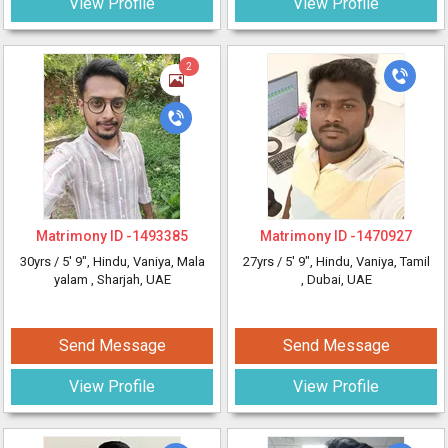
View Profile
View Profile
2
Matrimony ID -
1493385
Matrimony ID -
1470927
30yrs /
5' 9"
, Hindu, Vaniya, Mala
27yrs /
5' 9"
, Hindu, Vaniya, Tamil
yalam
, Sharjah, UAE
, Dubai, UAE
Send Message
Send Message
View Profile
View Profile