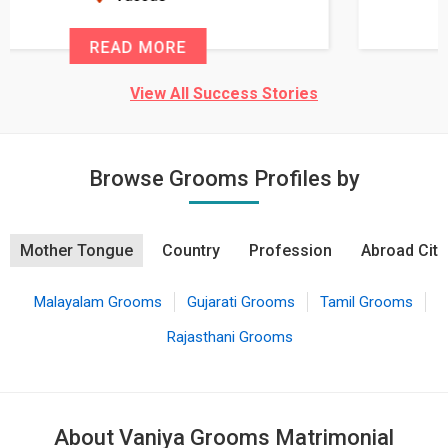
READ MORE
View All Success Stories
Browse Grooms Profiles by
Mother Tongue
Country
Profession
Abroad City
Malayalam Grooms
Gujarati Grooms
Tamil Grooms
Rajasthani Grooms
About Vaniya Grooms Matrimonial