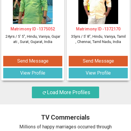
Matrimony ID -
1375052
Matrimony ID -
1372170
24yrs /
5' 5"
, Hindu, Vaniya, Gujar
35yrs /
5' 8"
, Hindu, Vaniya, Tamil
ati
, Surat, Gujarat, India
, Chennai, Tamil Nadu, India
Send Message
Send Message
View Profile
View Profile
Load More Profiles
TV Commercials
Millions of happy marriages occurred through