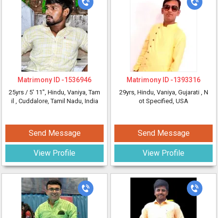
Matrimony ID -
1536946
Matrimony ID -
1393316
25yrs /
5' 11"
, Hindu, Vaniya, Tam
29yrs
, Hindu, Vaniya, Gujarati
, N
il
, Cuddalore, Tamil Nadu, India
ot Specified, USA
Send Message
Send Message
View Profile
View Profile