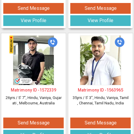
Send Message
Send Message
View Profile
View Profile
Matrimony ID -
1572339
Matrimony ID -
1563965
26yrs /
5' 7"
, Hindu, Vaniya, Gujar
35yrs /
5' 3"
, Hindu, Vaniya, Tamil
ati
, Melbourne, Australia
, Chennai, Tamil Nadu, India
Send Message
Send Message