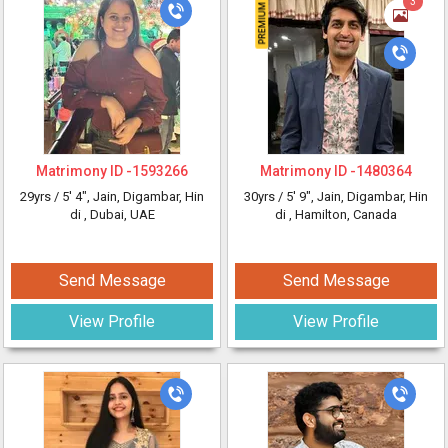
3
Matrimony ID -
1593266
Matrimony ID -
1480364
29yrs /
5' 4"
, Jain, Digambar, Hin
30yrs /
5' 9"
, Jain, Digambar, Hin
di
, Dubai, UAE
di
, Hamilton, Canada
Send Message
Send Message
View Profile
View Profile