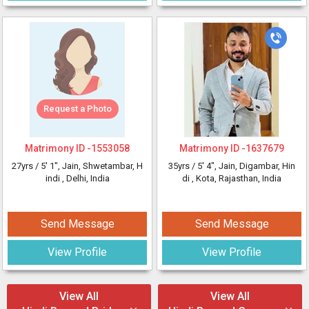
Request a Photo
Matrimony ID -
1553058
Matrimony ID -
1637679
27yrs /
5' 1"
, Jain, Shwetambar, H
35yrs /
5' 4"
, Jain, Digambar, Hin
indi
, Delhi, India
di
, Kota, Rajasthan, India
Send Message
Send Message
View Profile
View Profile
View All
View All