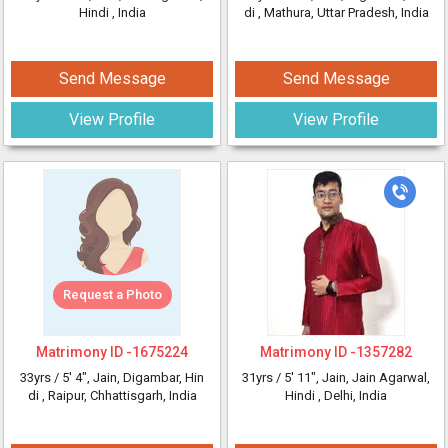
Hindi
, India
di
, Mathura, Uttar Pradesh, India
Send Message
Send Message
View Profile
View Profile
Request a Photo
Matrimony ID -
1675224
Matrimony ID -
1357282
33yrs /
5' 4"
, Jain, Digambar, Hin
31yrs /
5' 11"
, Jain, Jain Agarwal,
di
, Raipur, Chhattisgarh, India
Hindi
, Delhi, India