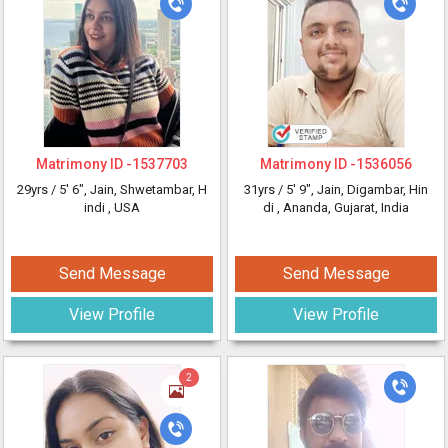
Matrimony ID -
1537703
Matrimony ID -
1536056
29yrs /
5' 6"
, Jain, Shwetambar, H
31yrs /
5' 9"
, Jain, Digambar, Hin
indi
, USA
di
, Ananda, Gujarat, India
Send Message
Send Message
View Profile
View Profile
2