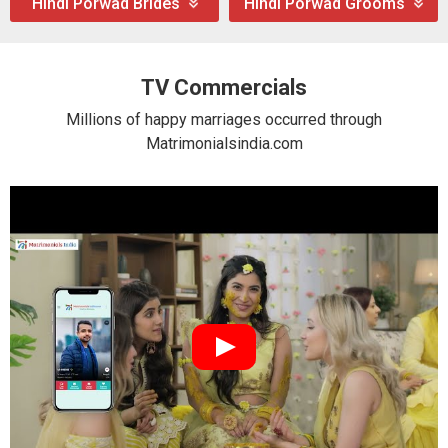
Hindi Porwad Brides
Hindi Porwad Grooms
TV Commercials
Millions of happy marriages occurred through
Matrimonialsindia.com