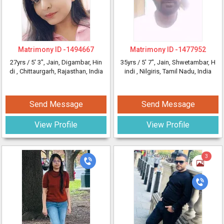
Matrimony ID -
1494667
Matrimony ID -
1477952
27yrs /
5' 3"
, Jain, Digambar, Hin
35yrs /
5' 7"
, Jain, Shwetambar, H
di
, Chittaurgarh, Rajasthan, India
indi
, Nilgiris, Tamil Nadu, India
Send Message
Send Message
View Profile
View Profile
3