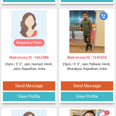
Request a Photo
Matrimony ID -
1662486
Matrimony ID -
1345430
23yrs /
5' 3"
, Jain, Humad, Hindi
,
35yrs /
5' 5"
, Jain, Palliwal, Hindi
,
Jalor, Rajasthan, India
Bharatpur, Rajasthan, India
Send Message
Send Message
View Profile
View Profile
2