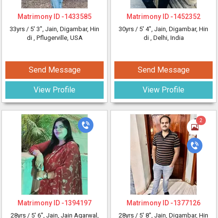
Matrimony ID -
1433585
Matrimony ID -
1452352
33yrs /
5' 3"
, Jain, Digambar, Hin
30yrs /
5' 4"
, Jain, Digambar, Hin
di
, Pflugerville, USA
di
, Delhi, India
Send Message
Send Message
View Profile
View Profile
2
Matrimony ID -
1394197
Matrimony ID -
1377126
28yrs /
5' 6"
, Jain, Jain Agarwal,
28yrs /
5' 8"
, Jain, Digambar, Hin