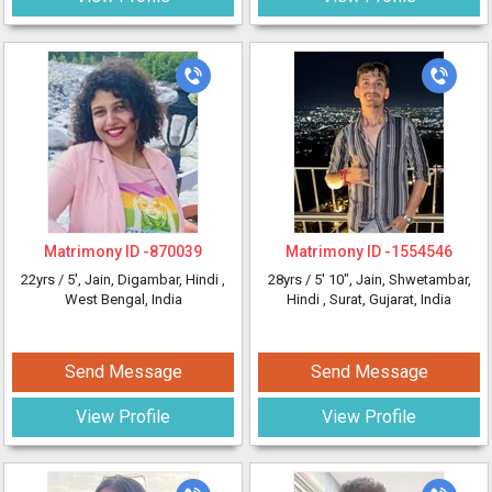
Matrimony ID -
870039
Matrimony ID -
1554546
22yrs /
5'
, Jain, Digambar, Hindi
,
28yrs /
5' 10"
, Jain, Shwetambar,
West Bengal, India
Hindi
, Surat, Gujarat, India
Send Message
Send Message
View Profile
View Profile