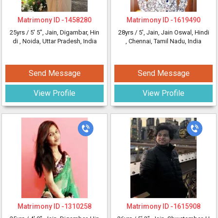
Matrimony ID -
1458280
Matrimony ID -
1619490
25yrs /
5' 5"
, Jain, Digambar, Hin
28yrs /
5'
, Jain, Jain Oswal, Hindi
di
, Noida, Uttar Pradesh, India
, Chennai, Tamil Nadu, India
Send Message
Send Message
View Profile
View Profile
Matrimony ID -
1310258
Matrimony ID -
1615908