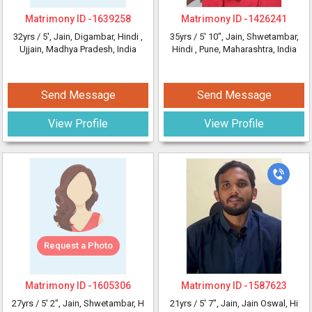
Matrimony ID -
1639258
Matrimony ID -
1426241
32yrs /
5'
, Jain, Digambar, Hindi
,
35yrs /
5' 10"
, Jain, Shwetambar,
Ujjain, Madhya Pradesh, India
Hindi
, Pune, Maharashtra, India
Send Message
Send Message
View Profile
View Profile
Request a Photo
Matrimony ID -
1605306
Matrimony ID -
1587623
27yrs /
5' 2"
, Jain, Shwetambar, H
21yrs /
5' 7"
, Jain, Jain Oswal, Hi