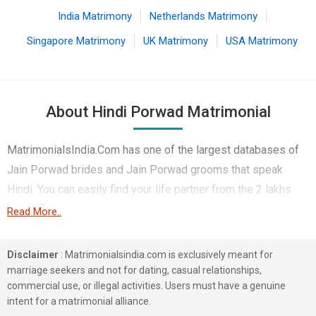
India Matrimony
Netherlands Matrimony
Singapore Matrimony
UK Matrimony
USA Matrimony
About Hindi Porwad Matrimonial
MatrimonialsIndia.Com has one of the largest databases of
Jain Porwad brides and Jain Porwad grooms that speak
Hindi. You can easily find your life partner from the 2 lakhs
Hindi Porwad Matrimonial profiles on this online
Read More..
matchmaking site. Majority of the Hindi speaking Porwad
boys and girls reside in Indore etc. and are very dynamic and
Disclaimer
: Matrimonialsindia.com is exclusively meant for
friendly in nature.
marriage seekers and not for dating, casual relationships,
commercial use, or illegal activities. Users must have a genuine
There are many Hindi Porwad profiles that have different
intent for a matrimonial alliance.