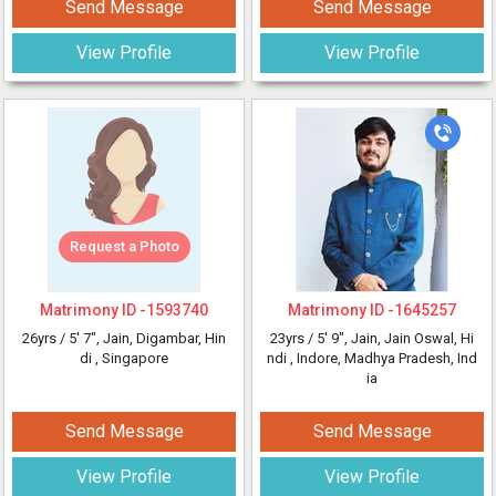
Send Message
Send Message
View Profile
View Profile
Request a Photo
Matrimony ID -
1593740
Matrimony ID -
1645257
26yrs /
5' 7"
, Jain, Digambar, Hin
23yrs /
5' 9"
, Jain, Jain Oswal, Hi
di
, Singapore
ndi
, Indore, Madhya Pradesh, Ind
ia
Send Message
Send Message
View Profile
View Profile