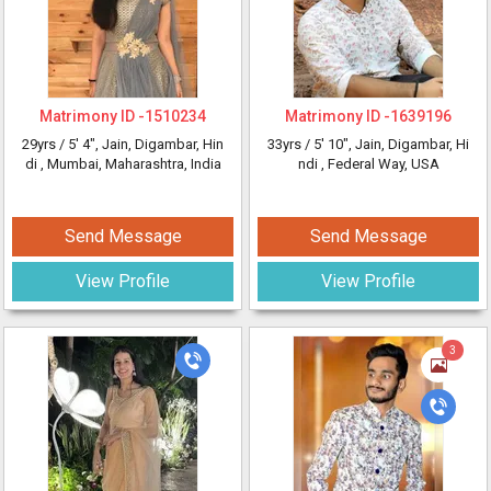
Matrimony ID -
1510234
Matrimony ID -
1639196
29yrs /
5' 4"
, Jain, Digambar, Hin
33yrs /
5' 10"
, Jain, Digambar, Hi
di
, Mumbai, Maharashtra, India
ndi
, Federal Way, USA
Send Message
Send Message
View Profile
View Profile
3