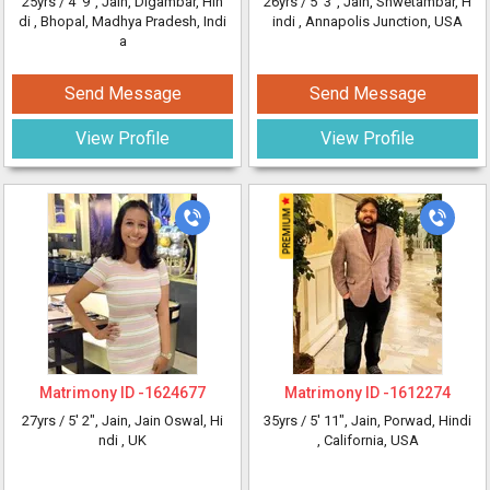
25yrs /
4' 9"
, Jain, Digambar, Hin
26yrs /
5' 3"
, Jain, Shwetambar, H
di
, Bhopal, Madhya Pradesh, Indi
indi
, Annapolis Junction, USA
a
Send Message
Send Message
View Profile
View Profile
Matrimony ID -
1624677
Matrimony ID -
1612274
27yrs /
5' 2"
, Jain, Jain Oswal, Hi
35yrs /
5' 11"
, Jain, Porwad, Hindi
ndi
, UK
, California, USA