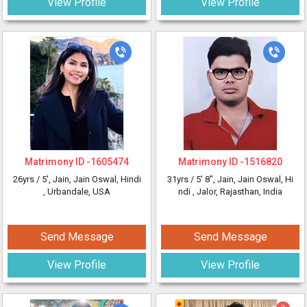
View Profile
View Profile
Matrimony ID -
1605474
Matrimony ID -
1516820
26yrs /
5'
, Jain, Jain Oswal, Hindi
31yrs /
5' 8"
, Jain, Jain Oswal, Hi
, Urbandale, USA
ndi
, Jalor, Rajasthan, India
Send Message
Send Message
View Profile
View Profile