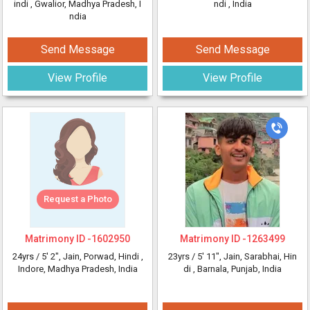
indi
, Gwalior, Madhya Pradesh, I
ndi
, India
ndia
Send Message
Send Message
View Profile
View Profile
Request a Photo
Matrimony ID -
1602950
Matrimony ID -
1263499
24yrs /
5' 2"
, Jain, Porwad, Hindi
,
23yrs /
5' 11"
, Jain, Sarabhai, Hin
Indore, Madhya Pradesh, India
di
, Barnala, Punjab, India