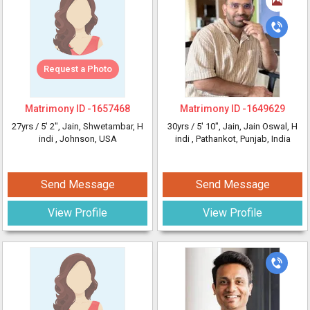
Request a Photo
Matrimony ID -
1657468
Matrimony ID -
1649629
27yrs /
5' 2"
, Jain, Shwetambar, H
30yrs /
5' 10"
, Jain, Jain Oswal, H
indi
, Johnson, USA
indi
, Pathankot, Punjab, India
Send Message
Send Message
View Profile
View Profile