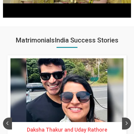
MatrimonialsIndia Success Stories
Daksha Thakur and Uday Rathore