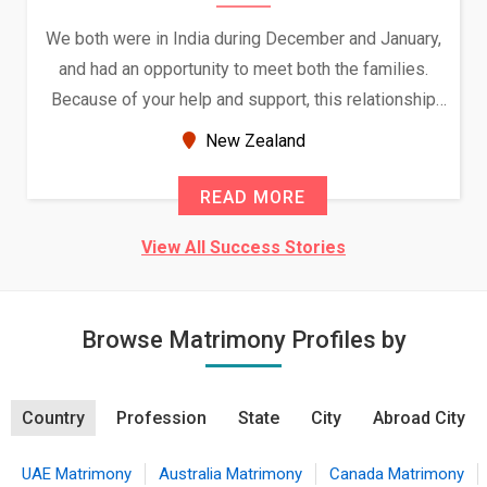
We both were in India during December and January,
and had an opportunity to meet both the families.
Because of your help and support, this relationship
seems very promising f...
New Zealand
READ MORE
View All Success Stories
Browse Matrimony Profiles by
Country
Profession
State
City
Abroad City
UAE Matrimony
Australia Matrimony
Canada Matrimony