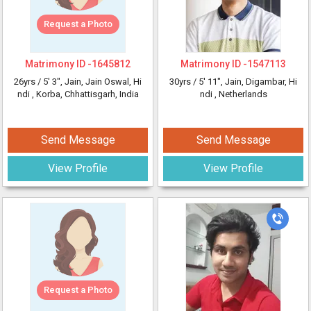
Request a Photo
Matrimony ID -
1645812
Matrimony ID -
1547113
26yrs /
5' 3"
, Jain, Jain Oswal, Hi
30yrs /
5' 11"
, Jain, Digambar, Hi
ndi
, Korba, Chhattisgarh, India
ndi
, Netherlands
Send Message
Send Message
View Profile
View Profile
Request a Photo