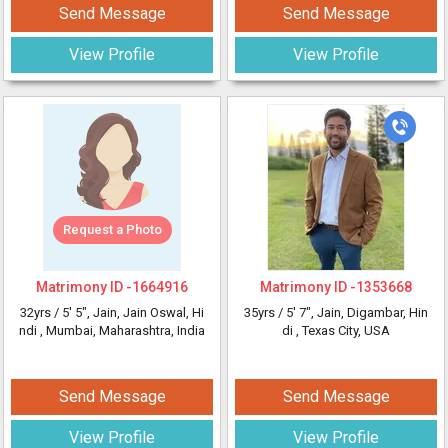
Send Message
Send Message
View Profile
View Profile
Request a Photo
Matrimony ID -
1664916
Matrimony ID -
1353668
32yrs /
5' 5"
, Jain, Jain Oswal, Hi
35yrs /
5' 7"
, Jain, Digambar, Hin
ndi
, Mumbai, Maharashtra, India
di
, Texas City, USA
Send Message
Send Message
View Profile
View Profile