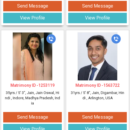
Send Message
Send Message
View Profile
View Profile
Matrimony ID -
1253119
Matrimony ID -
1563722
35yrs /
5' 3"
, Jain, Jain Oswal, Hi
31yrs /
5' 8"
, Jain, Digambar, Hin
ndi
, Indore, Madhya Pradesh, Ind
di
, Arlington, USA
ia
Send Message
Send Message
View Profile
View Profile