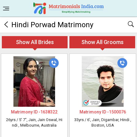
Hindi Porwad Matrimony
Show All Brides
Show All Grooms
Matrimony ID -
1638322
Matrimony ID -
1500076
26yrs /
5' 7"
, Jain, Jain Oswal, Hi
33yrs /
6'
, Jain, Digambar, Hindi
,
ndi
, Melbourne, Australia
Boston, USA