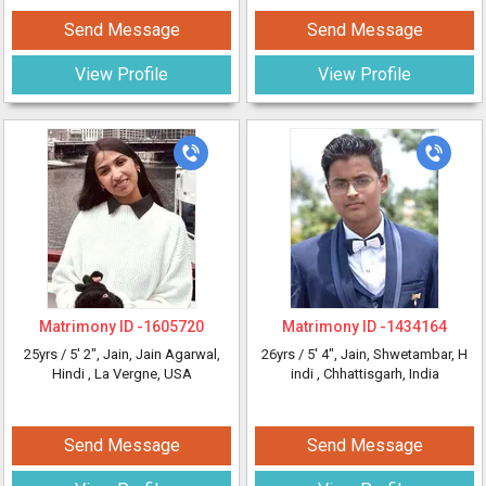
Send Message
Send Message
View Profile
View Profile
Matrimony ID -
1605720
Matrimony ID -
1434164
25yrs /
5' 2"
, Jain, Jain Agarwal,
26yrs /
5' 4"
, Jain, Shwetambar, H
Hindi
, La Vergne, USA
indi
, Chhattisgarh, India
Send Message
Send Message