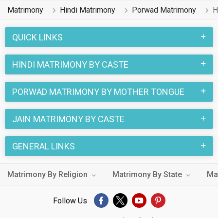
professions like Banking & Finance, Computer Professional.
Matrimony
Hindi Matrimony
Porwad Matrimony
H
In a typical Jain Porwad Hindi Matrimony, there are a number
of sacred rituals and traditions that are followed. These
QUICK LINKS
functions and rituals make this Porwad Hindi marriage an
affair to remember. You can browse through the Porwad Hindi
HINDI MATRIMONY BY CASTE
Brides and Grooms on MatrimonialsIndia.Com to find your
perfect match for marriage.
PORWAD MATRIMONY BY MOTHER TONGUE
JAIN MATRIMONY BY CASTE
GENERAL LINKS
Matrimony By Religion
Matrimony By State
Ma
Follow Us