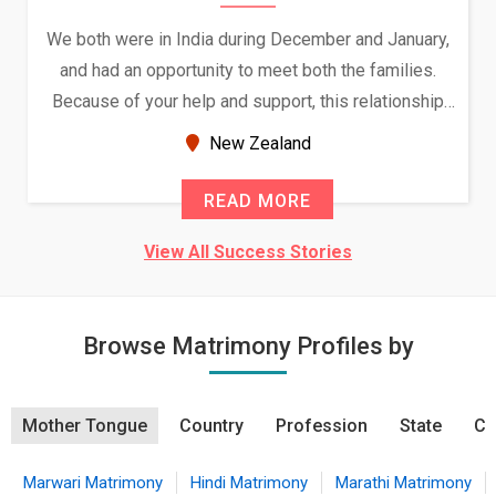
We both were in India during December and January,
and had an opportunity to meet both the families.
Because of your help and support, this relationship
seems very promising f...
New Zealand
READ MORE
View All Success Stories
Browse Matrimony Profiles by
Mother Tongue
Country
Profession
State
Ci
Marwari Matrimony
Hindi Matrimony
Marathi Matrimony