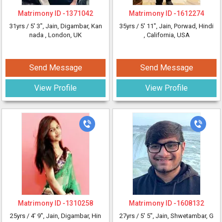
Matrimony ID -
1371042
Matrimony ID -
1612274
31yrs /
5' 3"
, Jain, Digambar, Kan
35yrs /
5' 11"
, Jain, Porwad, Hindi
nada
, London, UK
, California, USA
Send Message
Send Message
View Profile
View Profile
Matrimony ID -
1310258
Matrimony ID -
1608132
25yrs /
4' 9"
, Jain, Digambar, Hin
27yrs /
5' 5"
, Jain, Shwetambar, G