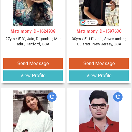
Matrimony ID -
1624938
Matrimony ID -
1597630
27yrs /
5' 3"
, Jain, Digambar, Mar
30yrs /
5' 11"
, Jain, Shwetambar,
athi
, Hartford, USA
Gujarati
, New Jersey, USA
Send Message
Send Message
View Profile
View Profile