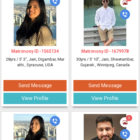
Matrimony ID -
1565134
Matrimony ID -
1679978
28yrs /
5' 3"
, Jain, Digambar, Mar
30yrs /
5' 10"
, Jain, Shwetambar,
athi
, Syracuse, USA
Gujarati
, Winnipeg, Canada
Send Message
Send Message
View Profile
View Profile
5