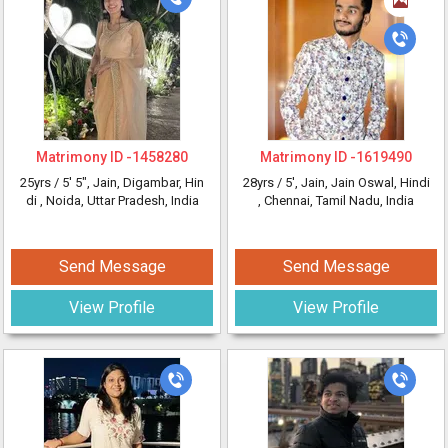
Matrimony ID -
1458280
Matrimony ID -
1619490
25yrs /
5' 5"
, Jain, Digambar, Hin
28yrs /
5'
, Jain, Jain Oswal, Hindi
di
, Noida, Uttar Pradesh, India
, Chennai, Tamil Nadu, India
Send Message
Send Message
View Profile
View Profile