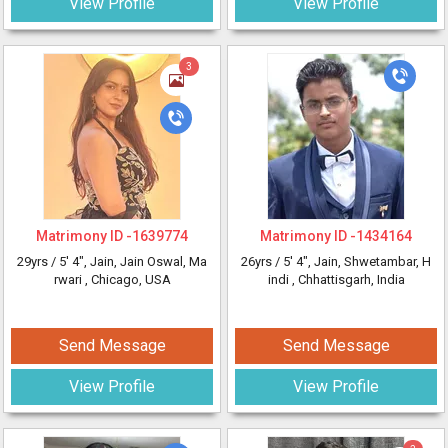
View Profile
View Profile
3
Matrimony ID -
1639774
Matrimony ID -
1434164
29yrs /
5' 4"
, Jain, Jain Oswal, Ma
26yrs /
5' 4"
, Jain, Shwetambar, H
rwari
, Chicago, USA
indi
, Chhattisgarh, India
Send Message
Send Message
View Profile
View Profile