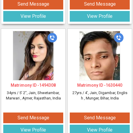
Send Message
Send Message
View Profile
View Profile
Matrimony ID -
1494308
Matrimony ID -
1630440
34yrs /
5' 2"
, Jain, Shwetambar,
27yrs /
4'
, Jain, Digambar, Englis
Marwari
, Ajmer, Rajasthan, India
h
, Munger, Bihar, India
Send Message
Send Message
View Profile
View Profile