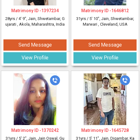
Matrimony ID -
1397234
Matrimony ID -
1646812
28yrs /
4' 9"
, Jain, Shwetambar, G
31yrs /
5' 10"
, Jain, Shwetambar,
ujarati
, Akola, Maharashtra, India
Marwari
, Cleveland, USA
Send Message
Send Message
View Profile
View Profile
Matrimony ID -
1370242
Matrimony ID -
1645728
31yrs /
5' 2"
, Jain, Jain Oswal, Gu
31yrs /
5' 11"
, Jain, Digambar, Ka