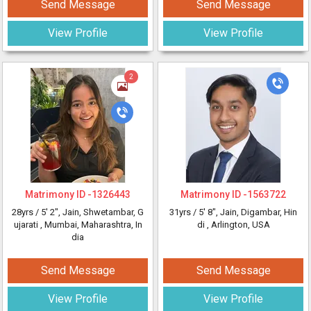
Send Message
Send Message
View Profile
View Profile
2
Matrimony ID -
1326443
Matrimony ID -
1563722
28yrs /
5' 2"
, Jain, Shwetambar, G
31yrs /
5' 8"
, Jain, Digambar, Hin
ujarati
, Mumbai, Maharashtra, In
di
, Arlington, USA
dia
Send Message
Send Message
View Profile
View Profile