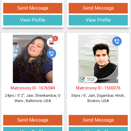
Send Message
Send Message
View Profile
View Profile
5
Matrimony ID -
1676584
Matrimony ID -
1500076
24yrs /
5' 2"
, Jain, Shwetambar, O
33yrs /
6'
, Jain, Digambar, Hindi
,
thers
, Baltimore, USA
Boston, USA
Send Message
Send Message