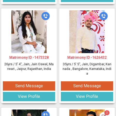
Matrimony ID -
1473328
Matrimony ID -
1626432
26yrs /
5' 4"
, Jain, Jain Oswal, Ma
35yrs /
5' 5"
, Jain, Digambar, Kan
rwari
, Jaipur, Rajasthan, India
nada
, Bangalore, Karnataka, Indi
a
Send Message
Send Message
View Profile
View Profile
3