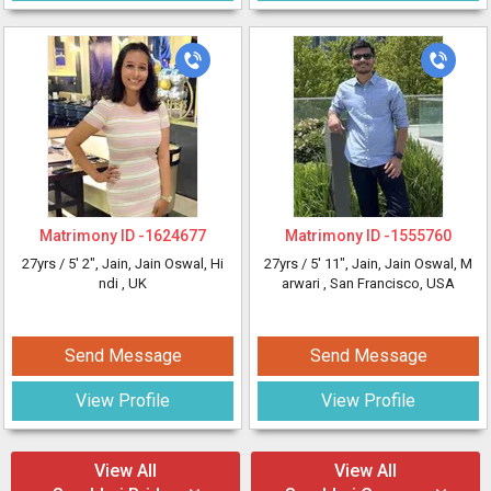
Matrimony ID -
1624677
Matrimony ID -
1555760
27yrs /
5' 2"
, Jain, Jain Oswal, Hi
27yrs /
5' 11"
, Jain, Jain Oswal, M
ndi
, UK
arwari
, San Francisco, USA
Send Message
Send Message
View Profile
View Profile
View All
View All