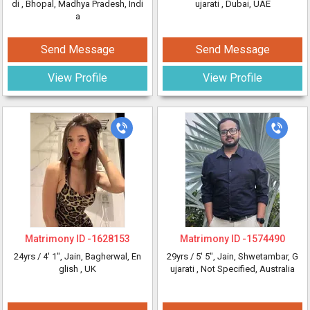
di
, Bhopal, Madhya Pradesh, Indi
ujarati
, Dubai, UAE
a
Send Message
Send Message
View Profile
View Profile
Matrimony ID -
1628153
Matrimony ID -
1574490
24yrs /
4' 1"
, Jain, Bagherwal, En
29yrs /
5' 5"
, Jain, Shwetambar, G
glish
, UK
ujarati
, Not Specified, Australia