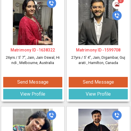
2
Matrimony ID -
1638322
Matrimony ID -
1599708
26yrs /
5' 7"
, Jain, Jain Oswal, Hi
27yrs /
5' 4"
, Jain, Digambar, Guj
ndi
, Melbourne, Australia
arati
, Hamilton, Canada
Send Message
Send Message
View Profile
View Profile