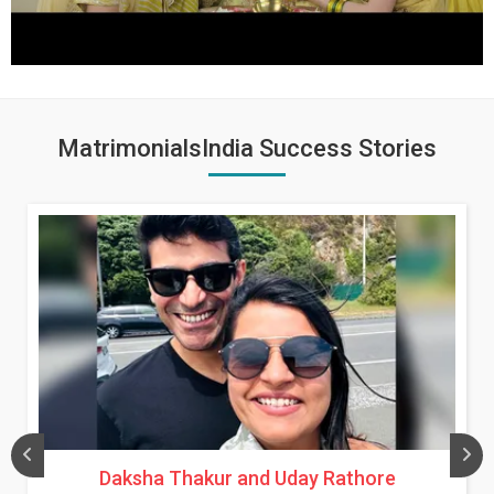
MatrimonialsIndia Success Stories
Daksha Thakur and Uday Rathore