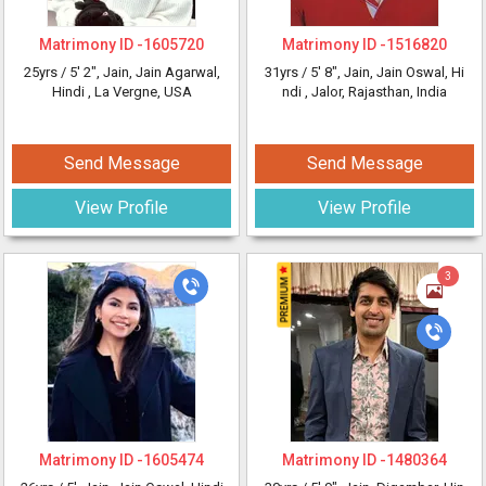
Matrimony ID -
1605720
Matrimony ID -
1516820
25yrs /
5' 2"
, Jain, Jain Agarwal,
31yrs /
5' 8"
, Jain, Jain Oswal, Hi
Hindi
, La Vergne, USA
ndi
, Jalor, Rajasthan, India
Send Message
Send Message
View Profile
View Profile
3
Matrimony ID -
1605474
Matrimony ID -
1480364