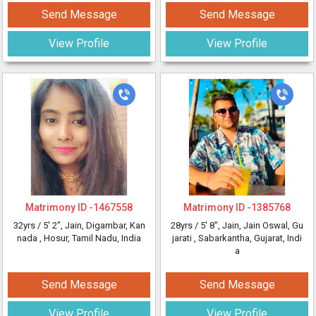
Send Message
Send Message
View Profile
View Profile
Matrimony ID -
1467558
Matrimony ID -
1385768
32yrs /
5' 2"
, Jain, Digambar, Kan
28yrs /
5' 8"
, Jain, Jain Oswal, Gu
nada
, Hosur, Tamil Nadu, India
jarati
, Sabarkantha, Gujarat, Indi
a
Send Message
Send Message
View Profile
View Profile