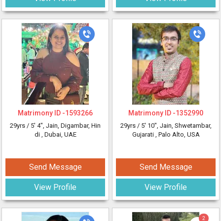
Matrimony ID -
1593266
Matrimony ID -
1352990
29yrs /
5' 4"
, Jain, Digambar, Hin
29yrs /
5' 10"
, Jain, Shwetambar,
di
, Dubai, UAE
Gujarati
, Palo Alto, USA
Send Message
Send Message
View Profile
View Profile
2