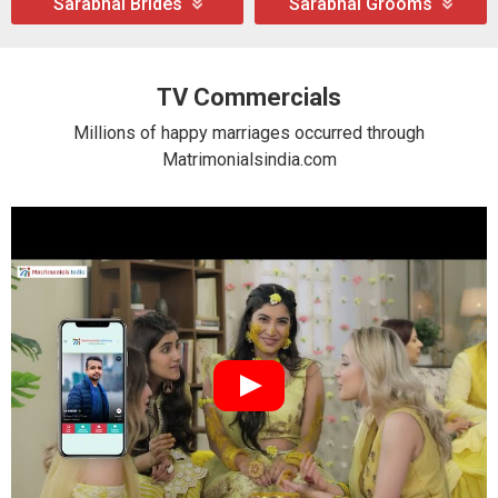
Sarabhai Brides
Sarabhai Grooms
TV Commercials
Millions of happy marriages occurred through
Matrimonialsindia.com