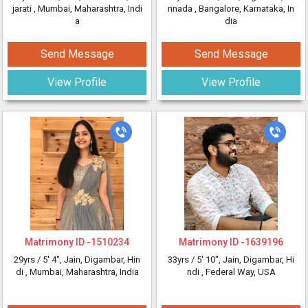
jarati
, Mumbai, Maharashtra, Indi
nnada
, Bangalore, Karnataka, In
a
dia
Send Message
Send Message
View Profile
View Profile
Matrimony ID -
1510234
Matrimony ID -
1639196
29yrs /
5' 4"
, Jain, Digambar, Hin
33yrs /
5' 10"
, Jain, Digambar, Hi
di
, Mumbai, Maharashtra, India
ndi
, Federal Way, USA