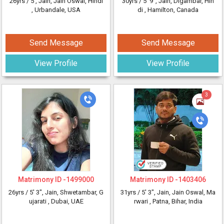
26yrs /
5'
, Jain, Jain Oswal, Hindi
30yrs /
5' 9"
, Jain, Digambar, Hin
, Urbandale, USA
di
, Hamilton, Canada
Send Message
Send Message
View Profile
View Profile
3
Matrimony ID -
1499000
Matrimony ID -
1403406
26yrs /
5' 3"
, Jain, Shwetambar, G
31yrs /
5' 3"
, Jain, Jain Oswal, Ma
ujarati
, Dubai, UAE
rwari
, Patna, Bihar, India