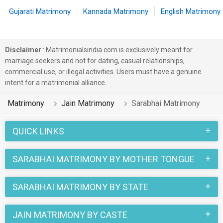
Gujarati Matrimony
Kannada Matrimony
English Matrimony
Disclaimer
: Matrimonialsindia.com is exclusively meant for
marriage seekers and not for dating, casual relationships,
commercial use, or illegal activities. Users must have a genuine
intent for a matrimonial alliance.
Matrimony
Jain Matrimony
Sarabhai Matrimony
QUICK LINKS
SARABHAI MATRIMONY BY MOTHER TONGUE
SARABHAI MATRIMONY BY STATE
JAIN MATRIMONY BY CASTE