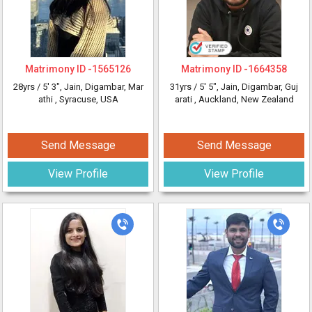
Matrimony ID -
1565126
Matrimony ID -
1664358
28yrs /
5' 3"
, Jain, Digambar, Mar
31yrs /
5' 5"
, Jain, Digambar, Guj
athi
, Syracuse, USA
arati
, Auckland, New Zealand
Send Message
Send Message
View Profile
View Profile