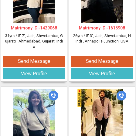
Matrimony ID -
1429068
Matrimony ID -
1615908
31yrs /
5' 7"
, Jain, Shwetambar, G
26yrs /
5' 3"
, Jain, Shwetambar, H
ujarati
, Ahmedabad, Gujarat, Indi
indi
, Annapolis Junction, USA
a
Send Message
Send Message
View Profile
View Profile