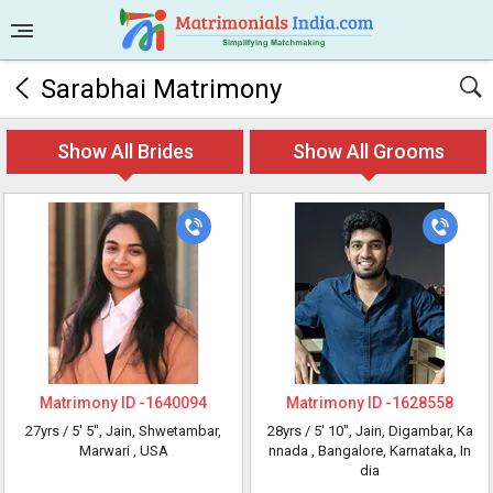
Sarabhai Matrimony
Show All Brides
Show All Grooms
Matrimony ID -
1640094
Matrimony ID -
1628558
27yrs /
5' 5"
, Jain, Shwetambar,
28yrs /
5' 10"
, Jain, Digambar, Ka
Marwari
, USA
nnada
, Bangalore, Karnataka, In
dia