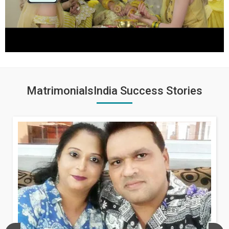
MatrimonialsIndia Success Stories