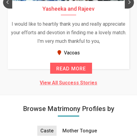
Yasheeka and Rajeev
I would like to heartily thank you and really appreciate
your efforts and devotion in finding me a lovely match.
I'm very much thankful to you,
Vacoas
READ MORE
View All Success Stories
Browse Matrimony Profiles by
Caste
Mother Tongue