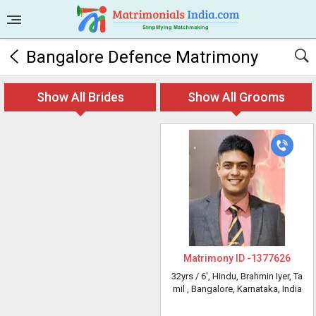
Bangalore Defence Matrimony
Show All Brides
Show All Grooms
Matrimony ID -
1377626
32yrs /
6'
, Hindu, Brahmin Iyer, Ta
mil
, Bangalore, Karnataka, India