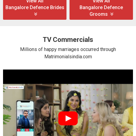
View All
View All
Bangalore Defence Brides
Bangalore Defence
Grooms
TV Commercials
Millions of happy marriages occurred through
Matrimonialsindia.com