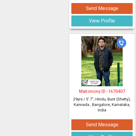
Send Message
View Profile
Matrimony ID -
1670407
29yrs /
5' 7"
, Hindu, Bunt (Shetty),
Kannada
, Bangalore, Karnataka,
India
Send Message