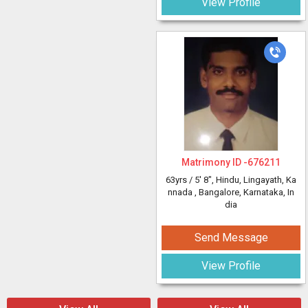
View Profile
Matrimony ID -
676211
63yrs /
5' 8"
, Hindu, Lingayath, Ka
nnada
, Bangalore, Karnataka, In
dia
Send Message
View Profile