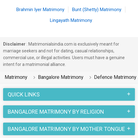
Brahmin Iyer Matrimony
Bunt (Shetty) Matrimony
Lingayath Matrimony
Disclaimer
: Matrimonialsindia.com is exclusively meant for
marriage seekers and not for dating, casual relationships,
commercial use, or illegal activities. Users must have a genuine
intent for a matrimonial alliance.
Matrimony
Bangalore Matrimony
Defence Matrimony
QUICK LINKS
BANGALORE MATRIMONY BY RELIGION
BANGALORE MATRIMONY BY MOTHER TONGUE