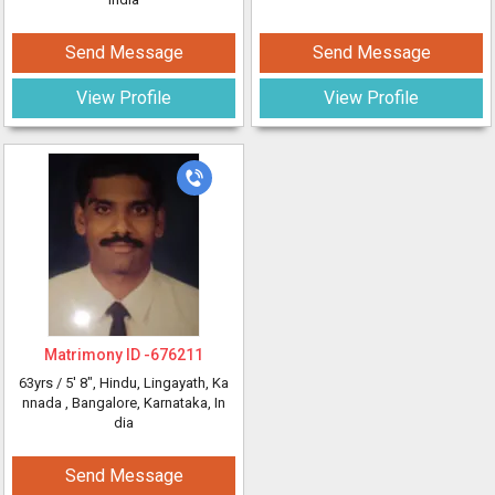
Send Message
Send Message
View Profile
View Profile
Matrimony ID -
676211
63yrs /
5' 8"
, Hindu, Lingayath, Ka
nnada
, Bangalore, Karnataka, In
dia
Send Message