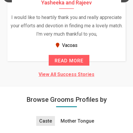
Yasheeka and Rajeev
I would like to heartily thank you and really appreciate
your efforts and devotion in finding me a lovely match.
I'm very much thankful to you,
Vacoas
READ MORE
View All Success Stories
Browse Grooms Profiles by
Caste
Mother Tongue