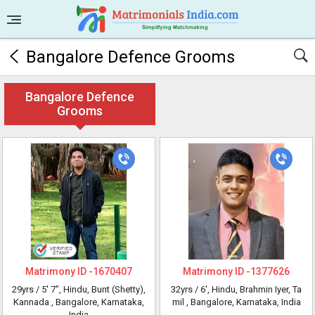
Bangalore Defence Grooms
Bangalore Defence
Grooms
Matrimony ID -
1670407
Matrimony ID -
1377626
29yrs /
5' 7"
, Hindu, Bunt (Shetty),
32yrs /
6'
, Hindu, Brahmin Iyer, Ta
Kannada
, Bangalore, Karnataka,
mil
, Bangalore, Karnataka, India
India