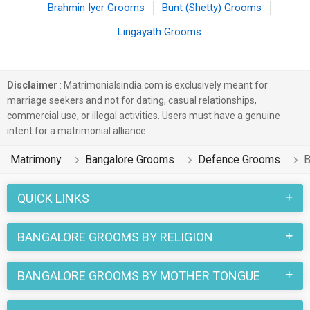
Brahmin Iyer Grooms
Bunt (Shetty) Grooms
Lingayath Grooms
Disclaimer
: Matrimonialsindia.com is exclusively meant for
marriage seekers and not for dating, casual relationships,
commercial use, or illegal activities. Users must have a genuine
intent for a matrimonial alliance.
Matrimony
Bangalore Grooms
Defence Grooms
B
QUICK LINKS
BANGALORE GROOMS BY RELIGION
BANGALORE GROOMS BY MOTHER TONGUE