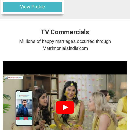
View Profile
TV Commercials
Millions of happy marriages occurred through
Matrimonialsindia.com