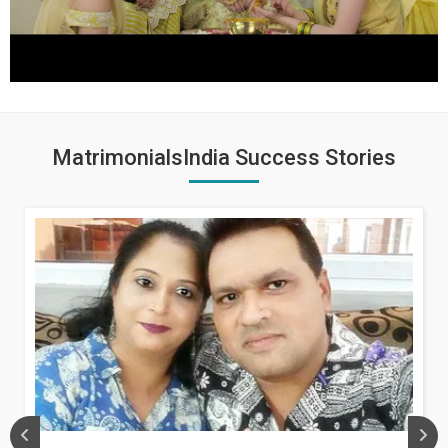
MatrimonialsIndia Success Stories