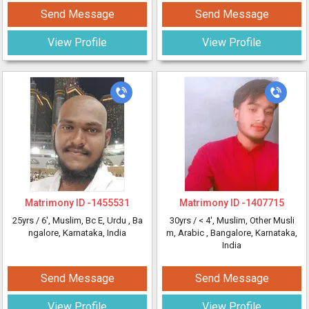
Send Message
Send Message
View Profile
View Profile
Matrimony ID -
1455531
Matrimony ID -
1407715
25yrs /
6'
, Muslim, Bc E, Urdu
, Ba
30yrs /
< 4'
, Muslim, Other Musli
ngalore, Karnataka, India
m, Arabic
, Bangalore, Karnataka,
India
Send Message
Send Message
View Profile
View Profile