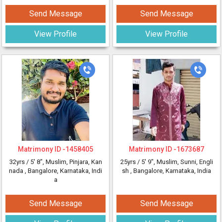
Send Message
Send Message
View Profile
View Profile
Matrimony ID -
1458405
Matrimony ID -
1673687
32yrs /
5' 8"
, Muslim, Pinjara, Kan
25yrs /
5' 9"
, Muslim, Sunni, Engli
nada
, Bangalore, Karnataka, Indi
sh
, Bangalore, Karnataka, India
a
Send Message
Send Message