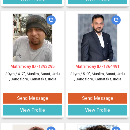
Matrimony ID -
1393295
Matrimony ID -
1364491
30yrs /
4' 7"
, Muslim, Sunni, Urdu
31yrs /
5' 9"
, Muslim, Sunni, Urdu
, Bangalore, Karnataka, India
, Bangalore, Karnataka, India
Send Message
Send Message
View Profile
View Profile