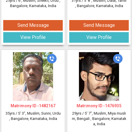
25yrs /
6'
, Muslim, Sheikh, Urdu
,
31yrs /
5' 8"
, Muslim, Dalal, Tamil
Bangalore, Karnataka, India
, Bangalore, Karnataka, India
Send Message
Send Message
View Profile
View Profile
Matrimony ID -
1482167
Matrimony ID -
1476935
35yrs /
5' 3"
, Muslim, Sunni, Urdu
29yrs /
5' 7"
, Muslim, Miya musli
, Bangalore, Karnataka, India
m, Bengali
, Bangalore, Karnatak
a, India