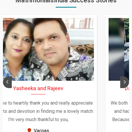
MatrimonialsIndia Success Stories
Daksha Thakur and Uday Rathore
We both were in India during December and January,
and had an opportunity to meet both the families.
Because of your help and support, this relationship
seems very promising f...
New Zealand