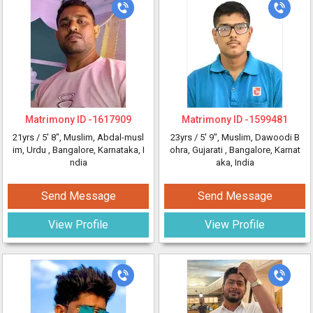
Matrimony ID -
1617909
Matrimony ID -
1599481
21yrs /
5' 8"
, Muslim, Abdal-musl
23yrs /
5' 9"
, Muslim, Dawoodi B
im, Urdu
, Bangalore, Karnataka, I
ohra, Gujarati
, Bangalore, Karnat
ndia
aka, India
Send Message
Send Message
View Profile
View Profile