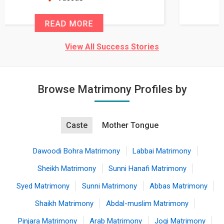
READ MORE
View All Success Stories
Browse Matrimony Profiles by
Caste
Mother Tongue
Dawoodi Bohra Matrimony
Labbai Matrimony
Sheikh Matrimony
Sunni Hanafi Matrimony
Syed Matrimony
Sunni Matrimony
Abbas Matrimony
Shaikh Matrimony
Abdal-muslim Matrimony
Pinjara Matrimony
Arab Matrimony
Jogi Matrimony