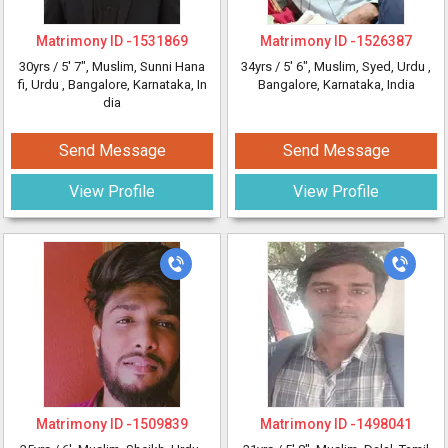
Matrimony ID -
1531869
Matrimony ID -
1526387
30yrs /
5' 7"
, Muslim, Sunni Hana
34yrs /
5' 6"
, Muslim, Syed, Urdu
,
fi, Urdu
, Bangalore, Karnataka, In
Bangalore, Karnataka, India
dia
Send Message
Send Message
View Profile
View Profile
Matrimony ID -
1509839
Matrimony ID -
1498041