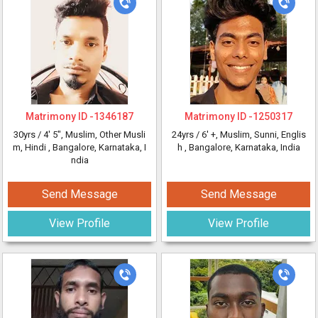
Matrimony ID -
1346187
Matrimony ID -
1250317
30yrs /
4' 5"
, Muslim, Other Musli
24yrs /
6' +
, Muslim, Sunni, Englis
m, Hindi
, Bangalore, Karnataka, I
h
, Bangalore, Karnataka, India
ndia
Send Message
Send Message
View Profile
View Profile