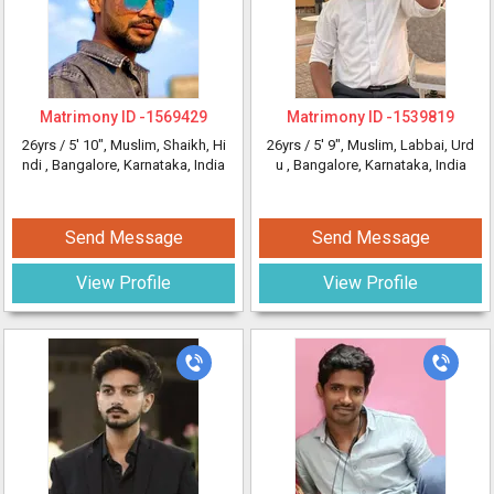
Matrimony ID -
1569429
Matrimony ID -
1539819
26yrs /
5' 10"
, Muslim, Shaikh, Hi
26yrs /
5' 9"
, Muslim, Labbai, Urd
ndi
, Bangalore, Karnataka, India
u
, Bangalore, Karnataka, India
Send Message
Send Message
View Profile
View Profile