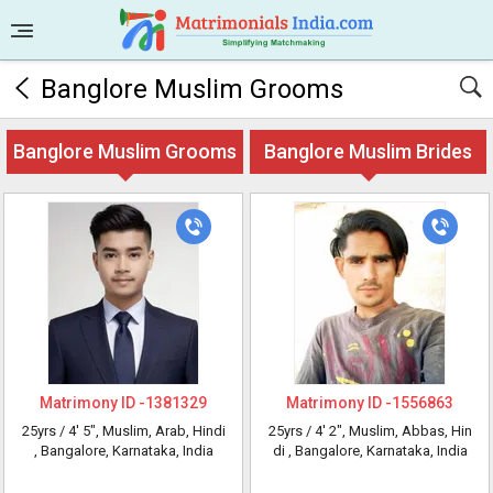
Banglore Muslim Grooms
Banglore Muslim Grooms
Banglore Muslim Brides
Matrimony ID -
1381329
Matrimony ID -
1556863
25yrs /
4' 5"
, Muslim, Arab, Hindi
25yrs /
4' 2"
, Muslim, Abbas, Hin
, Bangalore, Karnataka, India
di
, Bangalore, Karnataka, India