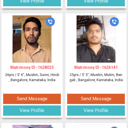
View Profile
View Profile
Matrimony ID -
1628025
Matrimony ID -
1626141
26yrs /
5' 6"
, Muslim, Sunni, Hindi
25yrs /
5' 5"
, Muslim, Mulim, Ben
, Bangalore, Karnataka, India
gali
, Bangalore, Karnataka, India
Send Message
Send Message
View Profile
View Profile