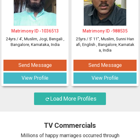
Matrimony ID -
1036513
Matrimony ID -
988535
24yrs /
4'
, Muslim, Jogi, Bengali
,
25yrs /
5' 11"
, Muslim, Sunni Han
Bangalore, Karnataka, India
afi, English
, Bangalore, Karnatak
a, India
Send Message
Send Message
View Profile
View Profile
Load More Profiles
TV Commercials
Millions of happy marriages occurred through