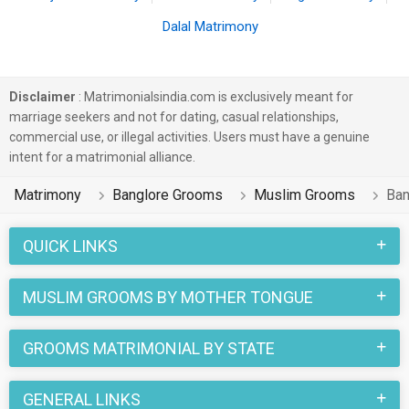
Dalal Matrimony
Disclaimer
: Matrimonialsindia.com is exclusively meant for
marriage seekers and not for dating, casual relationships,
commercial use, or illegal activities. Users must have a genuine
intent for a matrimonial alliance.
Matrimony
Banglore Grooms
Muslim Grooms
Ban
QUICK LINKS
MUSLIM GROOMS BY MOTHER TONGUE
GROOMS MATRIMONIAL BY STATE
GENERAL LINKS