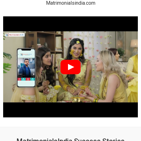
Matrimonialsindia.com