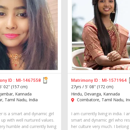
ny ID :
MI-1467558
Matrimony ID :
MI-1571964
5' 02" (157 cm)
27yrs /
5' 08" (172 cm)
igambar, Kannada
Hindu, Devanga, Kannada
, Tamil Nadu, India
Coimbatore, Tamil Nadu, In
r is a smart and dynamic girl
I am currently living in india. I 
 up with well nurtured values.
smart and dynamic girl who re
ery humble and currently living
her culture very much. I belong