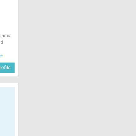
ynamic
ed
le
ofile