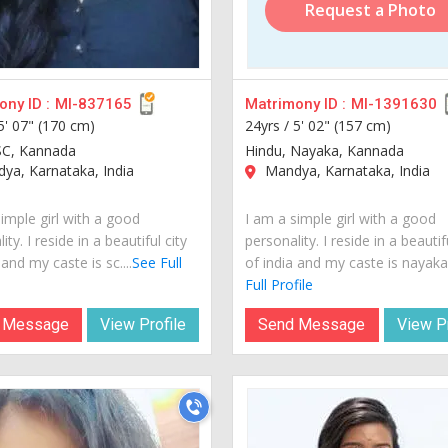
Request a Photo
ny ID :
MI-837165
Matrimony ID :
MI-1391630
5' 07" (170 cm)
24yrs /
5' 02" (157 cm)
SC, Kannada
Hindu, Nayaka, Kannada
a, Karnataka, India
Mandya, Karnataka, India
imple girl with a good
I am a simple girl with a good
ity. I reside in a beautiful city
personality. I reside in a beautif
 and my caste is sc....
See Full
of india and my caste is nayaka..
Full Profile
 Message
View Profile
Send Message
View Pr