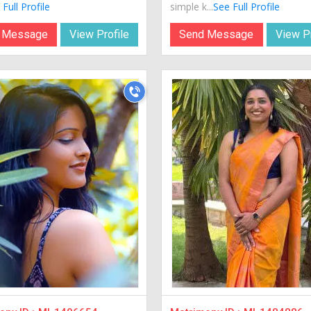
Full Profile
simple k...
See Full Profile
 Message
View Profile
Send Message
View Pr