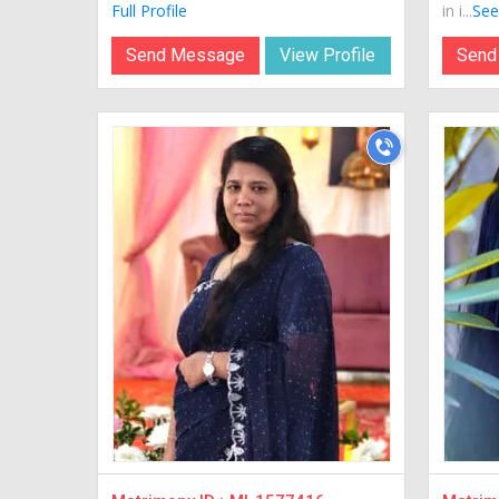
Full Profile
in i...
See 
Send Message
View Profile
Send