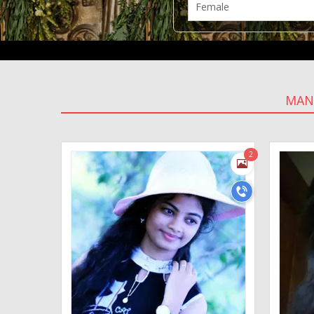
MAN
2