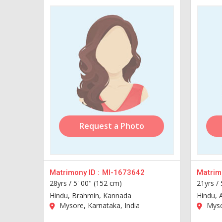
Request a Photo
Matrimony ID :
MI-1673642
Matrimo
28yrs /
5' 00" (152 cm)
21yrs /
Hindu, Brahmin, Kannada
Hindu, 
Mysore, Karnataka, India
Mysor