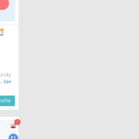
ul city
..
See
ofile
2