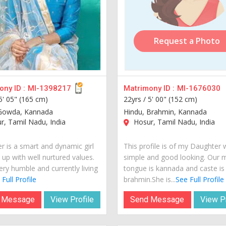
Request a Photo
ny ID :
MI-1398217
Matrimony ID :
MI-1676030
5' 05" (165 cm)
22yrs /
5' 00" (152 cm)
 Gowda, Kannada
Hindu, Brahmin, Kannada
, Tamil Nadu, India
Hosur, Tamil Nadu, India
r is a smart and dynamic girl
This profile is of my Daughter 
 up with well nurtured values.
simple and good looking. Our 
ery humble and currently living
tongue is kannada and caste is
Full Profile
brahmin.She is...
See Full Profile
 Message
View Profile
Send Message
View Pr