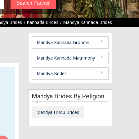
dya Brides
Kannada Brides
Mandya Kannada Brides
Mandya Kannada Grooms
Mandya Kannada Matrimony
Mandya Brides
Mandya Brides By Religion
Mandya Hindu Brides