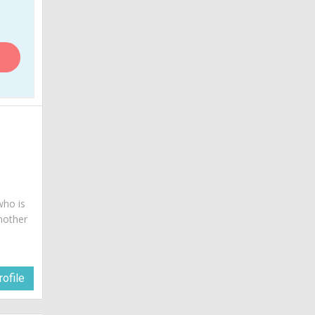
who is
mother
ofile