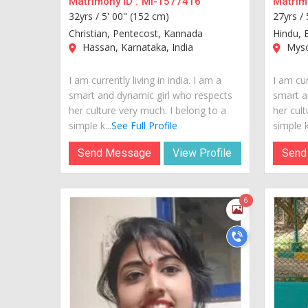
Matrimony ID :
MI-1577416
Matrimo
32yrs /
5' 00" (152 cm)
27yrs /
Christian, Pentecost, Kannada
Hindu,
Hassan, Karnataka, India
Mysor
I am currently living in india. I am a
I am cur
smart and dynamic girl who respects
smart a
her culture very much. I belong to a
her cult
simple k...
See Full Profile
simple k.
Send Message
View Profile
Send
6