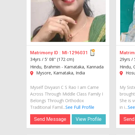
Matrimony ID :
MI-1296031
Matrimo
34yrs /
5' 08" (172 cm)
29yrs /
Hindu, Brahmin - Karnataka, Kannada
Hindu,
Mysore, Karnataka, India
Hosur
Myself Divyasri C S Rao I am Came
My Siste
Across Through Middle Class Family I
brought
Belongs Through Orthodox
She is v
Traditional Famil...
See Full Profile
in i...
See 
Send Message
View Profile
Send