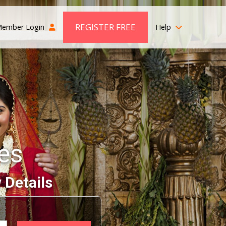
REGISTER FREE
ember Login
Help
es
 Details