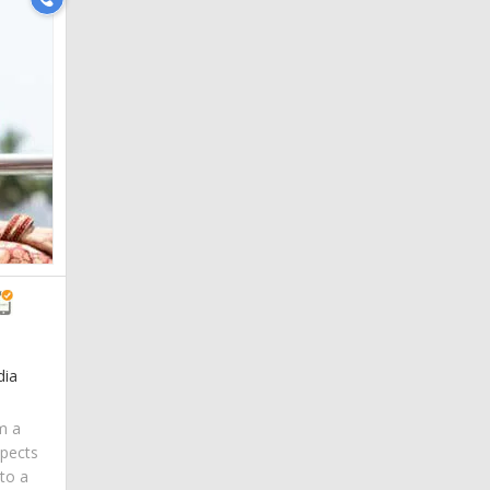
dia
am a
spects
 to a