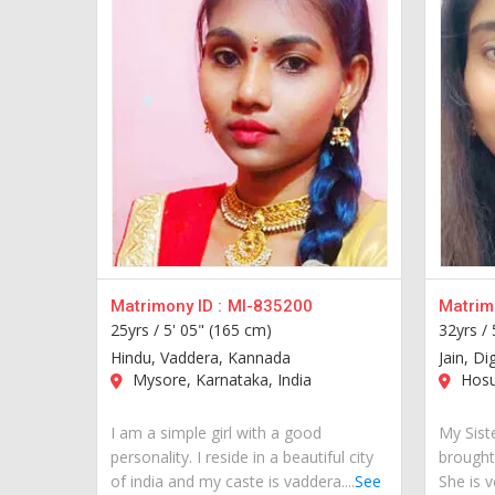
Matrimony ID :
MI-835200
Matrimo
25yrs /
5' 05" (165 cm)
32yrs /
Hindu, Vaddera, Kannada
Jain, D
Mysore, Karnataka, India
Hosur
I am a simple girl with a good
My Siste
personality. I reside in a beautiful city
brought
of india and my caste is vaddera....
See
She is v