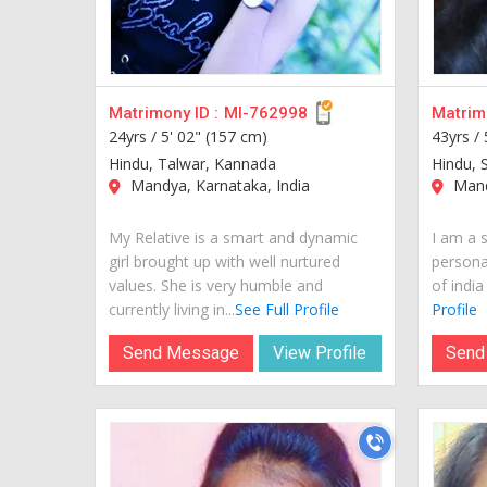
Matrimony ID :
MI-762998
Matrimo
24yrs /
5' 02" (157 cm)
43yrs /
Hindu, Talwar, Kannada
Hindu, 
Mandya, Karnataka, India
Mandy
My Relative is a smart and dynamic
I am a s
girl brought up with well nurtured
personal
values. She is very humble and
of india
currently living in...
See Full Profile
Profile
Send Message
View Profile
Send