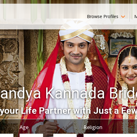
Browse Profiles
M
andya Kannada Brid
your Life Partner with Just a Few
Age
Religion