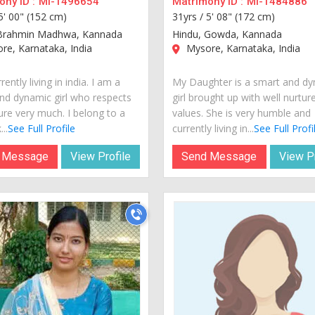
ny ID :
MI-1496654
Matrimony ID :
MI-1484886
5' 00" (152 cm)
31yrs /
5' 08" (172 cm)
 Brahmin Madhwa, Kannada
Hindu, Gowda, Kannada
e, Karnataka, India
Mysore, Karnataka, India
rently living in india. I am a
My Daughter is a smart and d
nd dynamic girl who respects
girl brought up with well nurtur
ure very much. I belong to a
values. She is very humble and
..
See Full Profile
currently living in...
See Full Profi
 Message
View Profile
Send Message
View Pr