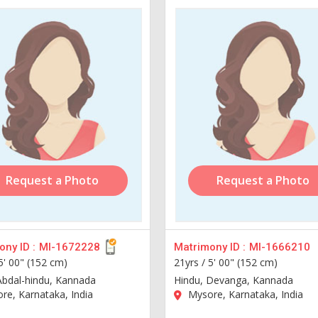
Request a Photo
Request a Photo
ny ID :
MI-1672228
Matrimony ID :
MI-1666210
5' 00" (152 cm)
21yrs /
5' 00" (152 cm)
Abdal-hindu, Kannada
Hindu, Devanga, Kannada
e, Karnataka, India
Mysore, Karnataka, India