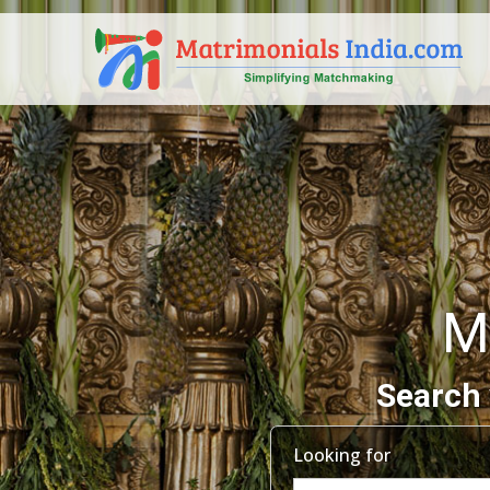
M
Search 
Looking for