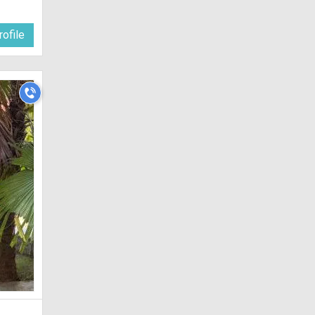
ofile