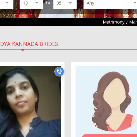
to
Matrimony
Man
DYA KANNADA BRIDES