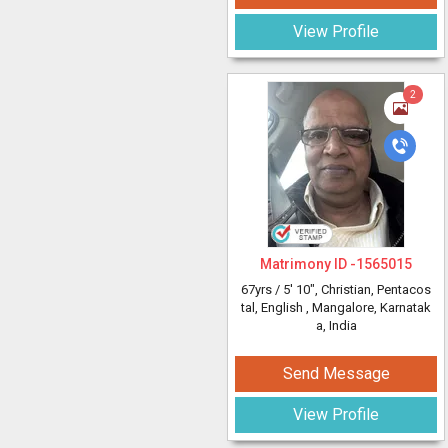
View Profile
2
Matrimony ID -
1565015
67yrs /
5' 10"
, Christian, Pentacos
tal, English
, Mangalore, Karnatak
a, India
Send Message
View Profile