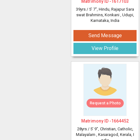
Matrimony ID -
1617103
39yrs /
5' 7"
, Hindu, Rajapur Sara
swat Brahmins, Konkani
, Udupi,
Karnataka, India
Send Message
View Profile
Request a Photo
Matrimony ID -
1664452
28yrs /
5' 9"
, Christian, Catholic,
Malayalam
, Kasaragod, Kerala, I