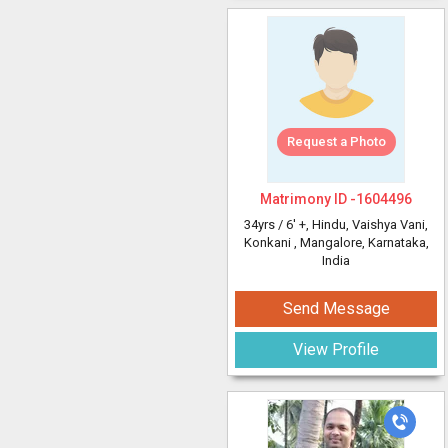
Request a Photo
Matrimony ID -
1604496
34yrs /
6' +
, Hindu, Vaishya Vani,
Konkani
, Mangalore, Karnataka,
India
Send Message
View Profile