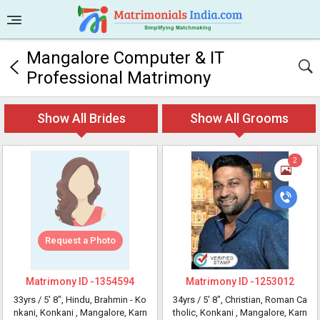
Mangalore Computer & IT
Professional Matrimony
Show All Brides
Show All Grooms
2
Request a Photo
Matrimony ID -
1354594
Matrimony ID -
1253012
33yrs /
5' 8"
, Hindu, Brahmin - Ko
34yrs /
5' 8"
, Christian, Roman Ca
nkani, Konkani
, Mangalore, Karn
tholic, Konkani
, Mangalore, Karn