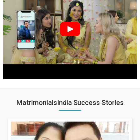
MatrimonialsIndia Success Stories