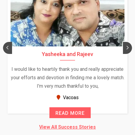
Daksha Thakur and Uday Rathore
We both were in India during December and January,
and had an opportunity to meet both the families.
Because of your help and support, this relationship
seems very promising f...
New Zealand
READ MORE
View All Success Stories