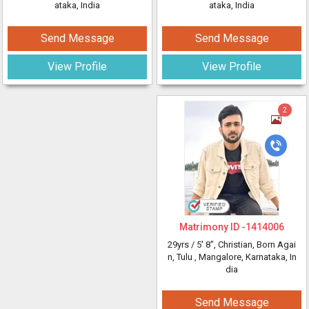
ataka, India
ataka, India
Send Message
Send Message
View Profile
View Profile
2
Matrimony ID -
1414006
29yrs /
5' 8"
, Christian, Born Agai
n, Tulu
, Mangalore, Karnataka, In
dia
Send Message