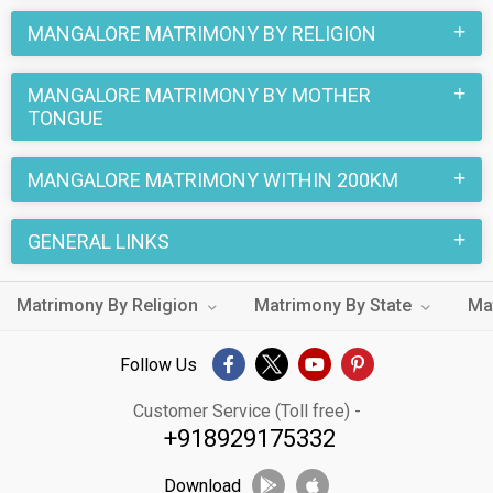
MANGALORE MATRIMONY BY RELIGION
MANGALORE MATRIMONY BY MOTHER
TONGUE
MANGALORE MATRIMONY WITHIN 200KM
GENERAL LINKS
Matrimony By Religion
Matrimony By State
Ma
Follow Us
Customer Service (Toll free) -
+918929175332
Download