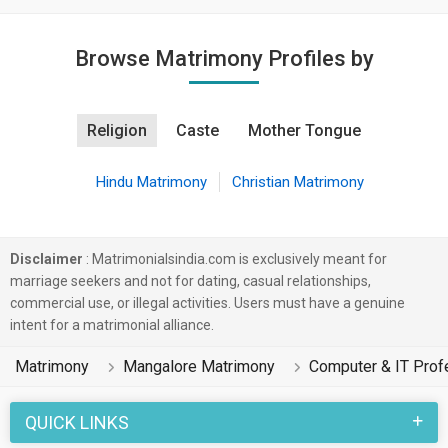
Browse Matrimony Profiles by
Religion
Caste
Mother Tongue
Hindu Matrimony
Christian Matrimony
Disclaimer
: Matrimonialsindia.com is exclusively meant for
marriage seekers and not for dating, casual relationships,
commercial use, or illegal activities. Users must have a genuine
intent for a matrimonial alliance.
Matrimony
Mangalore Matrimony
Computer & IT Prof
QUICK LINKS