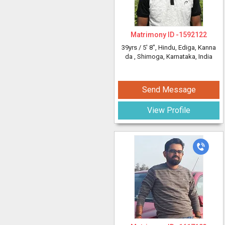
Matrimony ID -
1592122
39yrs /
5' 8"
, Hindu, Ediga, Kanna
da
, Shimoga, Karnataka, India
Send Message
View Profile