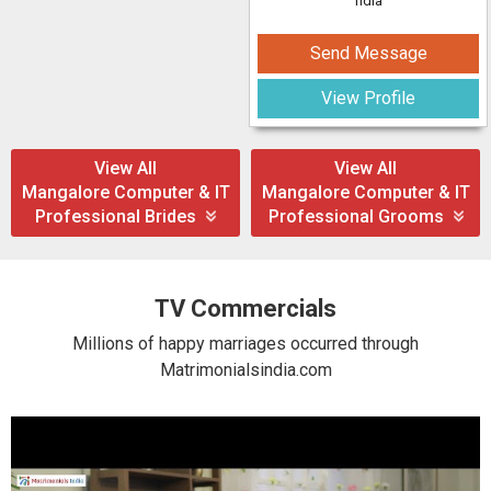
ndia
Send Message
View Profile
View All
View All
Mangalore Computer & IT
Mangalore Computer & IT
Professional Brides
Professional Grooms
TV Commercials
Millions of happy marriages occurred through
Matrimonialsindia.com