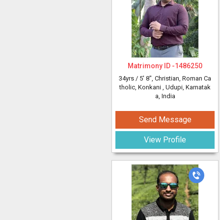
Matrimony ID -
1486250
34yrs /
5' 8"
, Christian, Roman Ca
tholic, Konkani
, Udupi, Karnatak
a, India
Send Message
View Profile