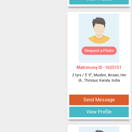
Request a Photo
Matrimony ID -
1625131
21yrs /
5' 9"
, Muslim, Ansari, Hin
di
, Thrissur, Kerala, India
Send Message
View Profile