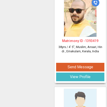
Matrimony ID -
1393419
38yrs /
4' 5"
, Muslim, Ansari, Hin
di
, Ernakulam, Kerala, India
Send Message
View Profile