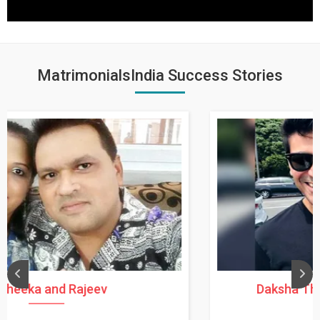
MatrimonialsIndia Success Stories
Daksha Thakur and Uday Rathore