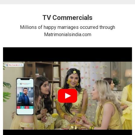
TV Commercials
Millions of happy marriages occurred through
Matrimonialsindia.com