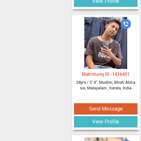
View Profile
Matrimony ID -
1436401
28yrs /
5' 4"
, Muslim, Bhisti Abba
ssi, Malayalam
, Kerala, India
Send Message
View Profile