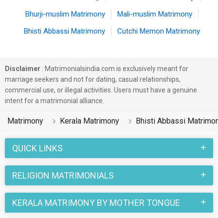
Bhurji-muslim Matrimony
Mali-muslim Matrimony
Bhisti Abbassi Matrimony
Cutchi Memon Matrimony
Disclaimer
: Matrimonialsindia.com is exclusively meant for
marriage seekers and not for dating, casual relationships,
commercial use, or illegal activities. Users must have a genuine
intent for a matrimonial alliance.
Matrimony
Kerala Matrimony
Bhisti Abbassi Matrimo
QUICK LINKS
RELIGION MATRIMONIALS
KERALA MATRIMONY BY MOTHER TONGUE