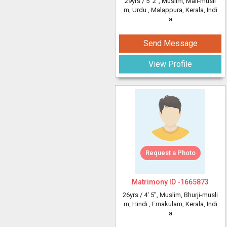
29yrs /
5' 2"
, Muslim, Mali-musli
m, Urdu
, Malappura, Kerala, Indi
a
Send Message
View Profile
Request a Photo
Matrimony ID -
1665873
26yrs /
4' 5"
, Muslim, Bhurji-musli
m, Hindi
, Ernakulam, Kerala, Indi
a