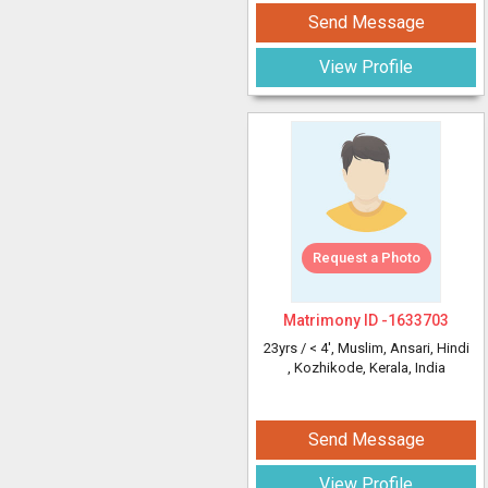
Send Message
View Profile
Request a Photo
Matrimony ID -
1633703
23yrs /
< 4'
, Muslim, Ansari, Hindi
, Kozhikode, Kerala, India
Send Message
View Profile