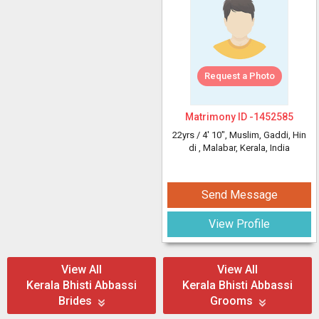
Request a Photo
Matrimony ID -
1452585
22yrs /
4' 10"
, Muslim, Gaddi, Hin
di
, Malabar, Kerala, India
Send Message
View Profile
View All
View All
Kerala Bhisti Abbassi
Kerala Bhisti Abbassi
Brides
Grooms