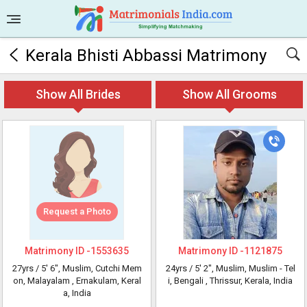
Kerala Bhisti Abbassi Matrimony
Show All Brides
Show All Grooms
Request a Photo
Matrimony ID -
1553635
Matrimony ID -
1121875
27yrs /
5' 6"
, Muslim, Cutchi Mem
24yrs /
5' 2"
, Muslim, Muslim - Tel
on, Malayalam
, Ernakulam, Keral
i, Bengali
, Thrissur, Kerala, India
a, India