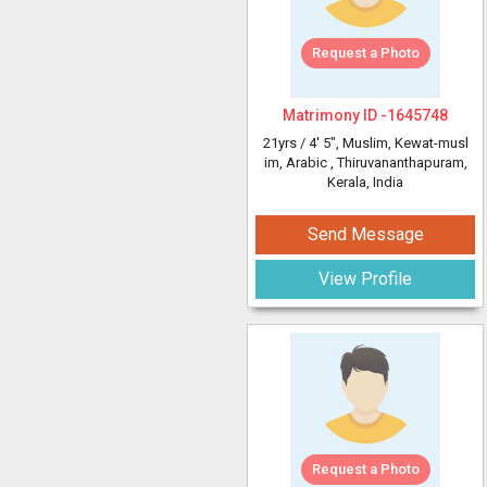
Request a Photo
Matrimony ID -
1645748
21yrs /
4' 5"
, Muslim, Kewat-musl
im, Arabic
, Thiruvananthapuram,
Kerala, India
Send Message
View Profile
Request a Photo