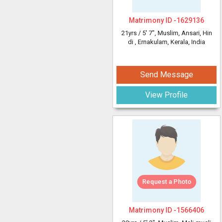
Matrimony ID -
1629136
21yrs /
5' 7"
, Muslim, Ansari, Hin
di
, Ernakulam, Kerala, India
Send Message
View Profile
Request a Photo
Matrimony ID -
1566406