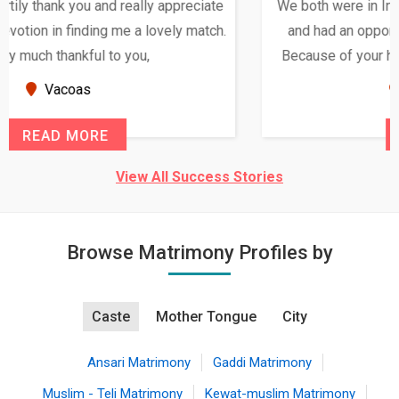
We both were in India during December and January,
and had an opportunity to meet both the families.
Because of your help and support, this relationship
seems very promising f...
New Zealand
READ MORE
View All Success Stories
Browse Matrimony Profiles by
Caste
Mother Tongue
City
Ansari Matrimony
Gaddi Matrimony
Muslim - Teli Matrimony
Kewat-muslim Matrimony