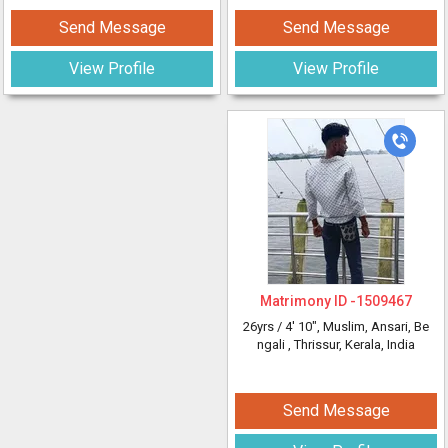
Send Message
Send Message
View Profile
View Profile
Matrimony ID -
1509467
26yrs /
4' 10"
, Muslim, Ansari, Be
ngali
, Thrissur, Kerala, India
Send Message