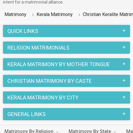
intent for a matrimonial alliance.
Matrimony
Kerala Matrimony
Christian Keralite Matri
QUICK LINKS
RELIGION MATRIMONIALS
KERALA MATRIMONY BY MOTHER TONGUE
CHRISTIAN MATRIMONY BY CASTE
KERALA MATRIMONY BY CITY
GENERAL LINKS
Matrimony By Religion
Matrimony By State
Ma