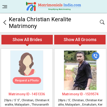
Kerala Christian Keralite
Matrimony
Show All Brides
Show All Grooms
Request a Photo
Matrimony ID -
1451336
Matrimony ID -
1539574
29yrs /
5' 5"
, Christian, Christian K
28yrs /
5'
, Christian, Christian Ker
eralite, Malayalam
, Thiruvananth
alite, Malayalam
, Ernakulam, Ker