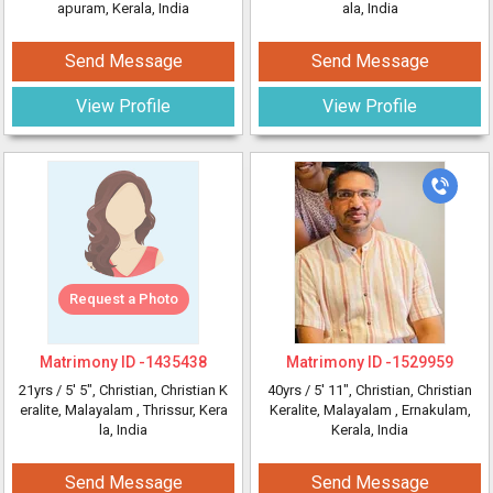
apuram, Kerala, India
ala, India
Send Message
Send Message
View Profile
View Profile
Request a Photo
Matrimony ID -
1435438
Matrimony ID -
1529959
21yrs /
5' 5"
, Christian, Christian K
40yrs /
5' 11"
, Christian, Christian
eralite, Malayalam
, Thrissur, Kera
Keralite, Malayalam
, Ernakulam,
la, India
Kerala, India
Send Message
Send Message