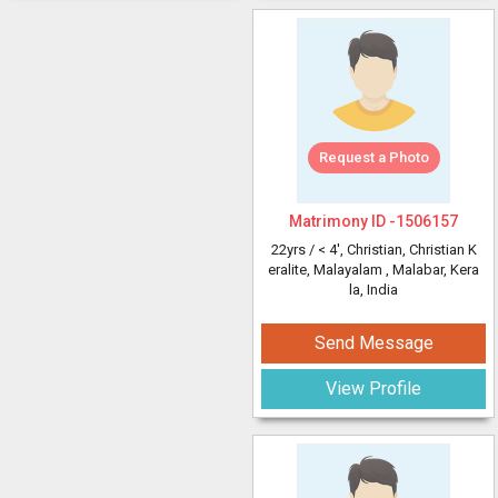
Request a Photo
Matrimony ID -
1506157
22yrs /
< 4'
, Christian, Christian K
eralite, Malayalam
, Malabar, Kera
la, India
Send Message
View Profile