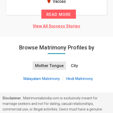
New Zealand
READ MORE
View All Success Stories
Browse Matrimony Profiles by
Mother Tongue
City
Malayalam Matrimony
Hindi Matrimony
Disclaimer
: Matrimonialsindia.com is exclusively meant for
marriage seekers and not for dating, casual relationships,
commercial use, or illegal activities. Users must have a genuine