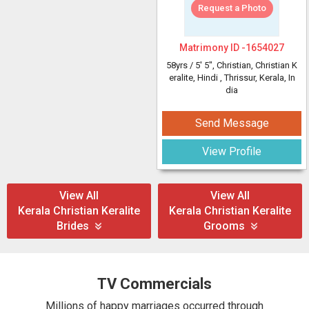
Request a Photo
Matrimony ID -
1654027
58yrs /
5' 5"
, Christian, Christian K
eralite, Hindi
, Thrissur, Kerala, In
dia
Send Message
View Profile
View All
View All
Kerala Christian Keralite
Kerala Christian Keralite
Brides
Grooms
TV Commercials
Millions of happy marriages occurred through