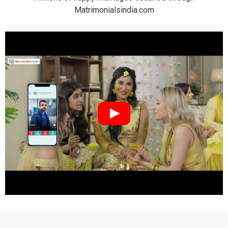
Matrimonialsindia.com