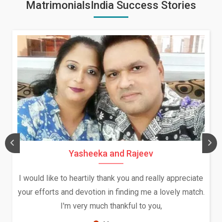
MatrimonialsIndia Success Stories
Daksha Thakur and Uday Rat
ally appreciate
We both were in India during December a
a lovely match.
and had an opportunity to meet both the
ou,
Because of your help and support, this r
seems very promising f...