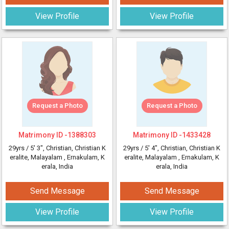
View Profile
View Profile
Request a Photo
Request a Photo
Matrimony ID -
1388303
Matrimony ID -
1433428
29yrs /
5' 3"
, Christian, Christian K
29yrs /
5' 4"
, Christian, Christian K
eralite, Malayalam
, Ernakulam, K
eralite, Malayalam
, Ernakulam, K
erala, India
erala, India
Send Message
Send Message
View Profile
View Profile