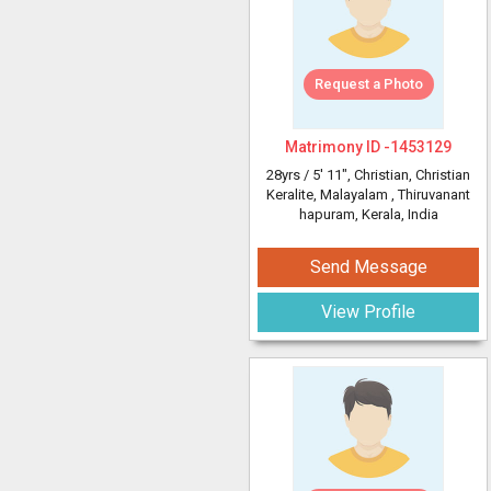
Request a Photo
Matrimony ID -
1453129
28yrs /
5' 11"
, Christian, Christian
Keralite, Malayalam
, Thiruvanant
hapuram, Kerala, India
Send Message
View Profile