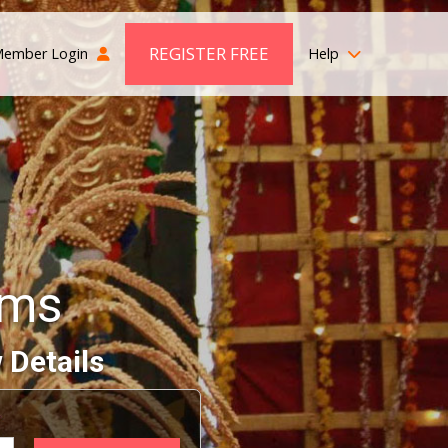
REGISTER FREE
ember Login
Help
oms
 Details