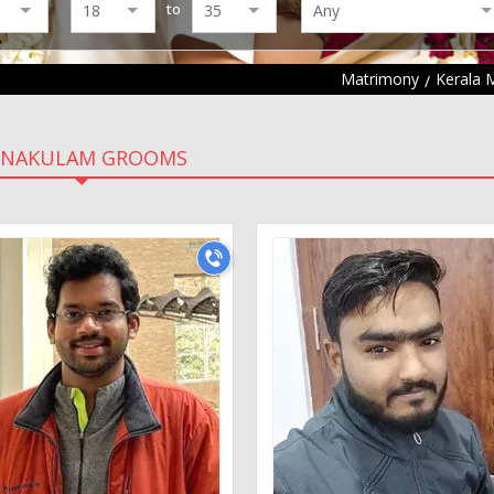
to
Matrimony
Kerala 
RNAKULAM GROOMS