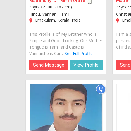
Matrimony ID :
MI-1434515
Matrimo
33yrs /
6' 00" (182 cm)
35yrs /
Hindu, Vannan, Tamil
Christia
Ernakulam, Kerala, India
Ernak
This Profile is of My Brother Who is
I am a 
Simple and Good Looking. Our Mother
personal
Tongue is Tamil and Caste is
of india..
Vannan.he is Curr...
See Full Profile
Send Message
View Profile
Send