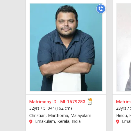
Matrimony ID :
MI-1579283
Matrimo
32yrs /
5' 04" (162 cm)
28yrs /
Christian, Marthoma, Malayalam
Hindu, 
Ernakulam, Kerala, India
Ernak