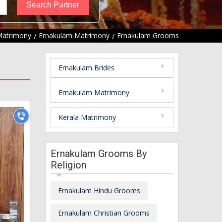
Matrimony
Ernakulam Matrimony
Ernakulam Grooms
Ernakulam Brides
Ernakulam Matrimony
Kerala Matrimony
Ernakulam Grooms By
Religion
Ernakulam Hindu Grooms
Ernakulam Christian Grooms