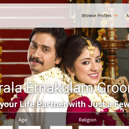
Browse Profiles
M
rala Ernakulam Gro
your Life Partner with Just a Few
Age
Religion