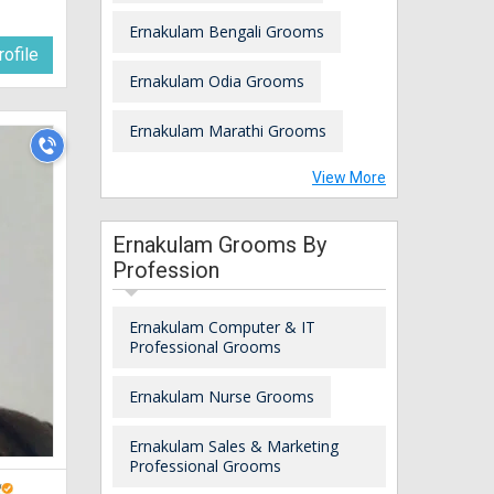
Ernakulam Bengali Grooms
ofile
Ernakulam Odia Grooms
Ernakulam Marathi Grooms
View More
Ernakulam Grooms By
Profession
Ernakulam Computer & IT
Professional Grooms
Ernakulam Nurse Grooms
Ernakulam Sales & Marketing
Professional Grooms