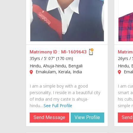
Matrimony ID :
MI-1609643
Matrimo
35yrs /
5' 07" (170 cm)
26yrs /
Hindu, Ahuja-hindu, Bengali
Hindu, 
Ernakulam, Kerala, India
Ernak
I am a simple boy with a good
I am cur
personality. I reside in a beautiful city
smart a
of india and my caste is ahuja-
his cult
hindu....
See Full Profile
simple m
Send Message
View Profile
Send