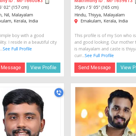
ny ID :
MI-1660083
Matrimony ID :
MI-1659613
5' 02" (157 cm)
35yrs /
5' 05" (165 cm)
n, Nil, Malayalam
Hindu, Thiyya, Malayalam
ulam, Kerala, India
Ernakulam, Kerala, India
simple boy with a good
This profile is of my Son who i
ity. I reside in a beautiful city
and good looking. Our mother
..
See Full Profile
is malayalam and caste is thiyy
curr...
See Full Profile
 Message
View Profile
Send Message
View Pr