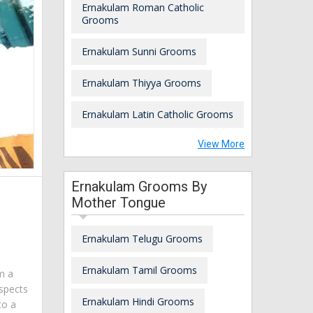
Ernakulam Roman Catholic
Grooms
Ernakulam Sunni Grooms
Ernakulam Thiyya Grooms
Ernakulam Latin Catholic Grooms
View More
Ernakulam Grooms By
Mother Tongue
Ernakulam Telugu Grooms
Ernakulam Tamil Grooms
am a
spects
Ernakulam Hindi Grooms
to a