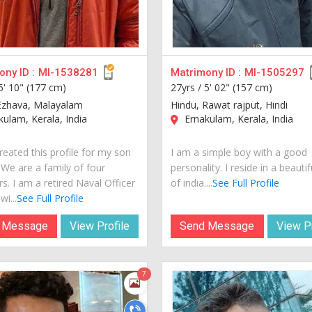
ny ID :
MI-1538281
Matrimony ID :
MI-1505297
5' 10" (177 cm)
27yrs /
5' 02" (157 cm)
Ezhava, Malayalam
Hindu, Rawat rajput, Hindi
ulam, Kerala, India
Ernakulam, Kerala, India
reated this profile for my son
I am a simple boy with a good
 We are a family of four
personality. I reside in a beautif
. I am a retired Naval Officer
of india....
See Full Profile
i...
See Full Profile
 Message
View Profile
Send Message
View Pr
7