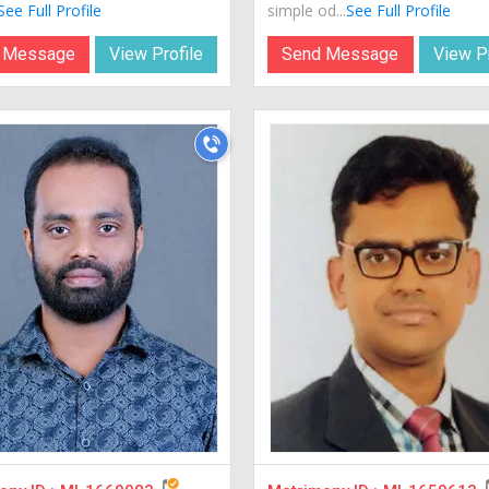
See Full Profile
simple od...
See Full Profile
 Message
View Profile
Send Message
View Pr