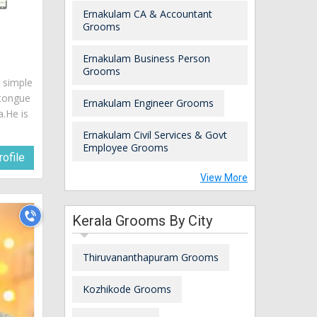
Ernakulam CA & Accountant
Grooms
Ernakulam Business Person
Grooms
s simple
 tongue
Ernakulam Engineer Grooms
a.He is
Ernakulam Civil Services & Govt
Employee Grooms
ofile
View More
Kerala Grooms By City
Thiruvananthapuram Grooms
Kozhikode Grooms