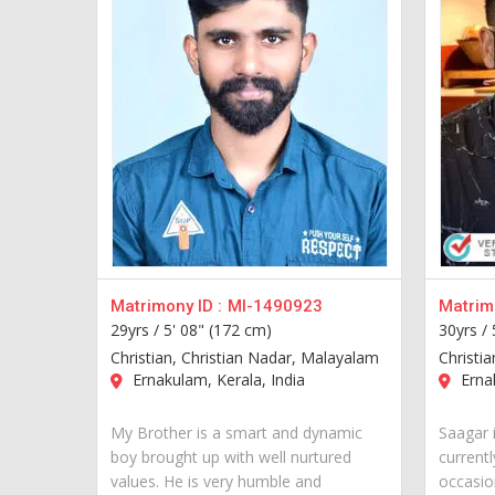
Matrimony ID :
MI-1490923
Matrimo
29yrs /
5' 08" (172 cm)
30yrs /
Christian, Christian Nadar, Malayalam
Christi
Ernakulam, Kerala, India
Ernak
My Brother is a smart and dynamic
Saagar 
boy brought up with well nurtured
currentl
values. He is very humble and
occasion