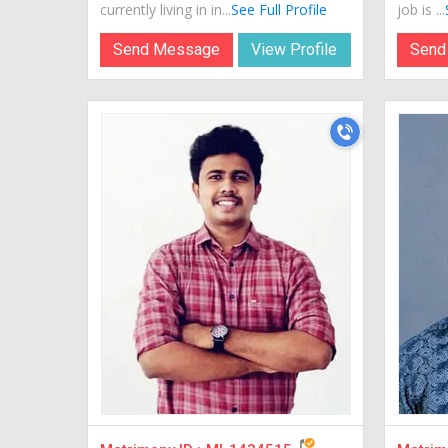
currently living in in...
See Full Profile
job is ...
Send Message
View Profile
Send