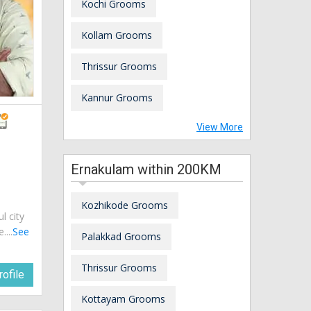
Kochi Grooms
Kollam Grooms
Thrissur Grooms
Kannur Grooms
View More
Ernakulam within 200KM
Kozhikode Grooms
ul city
....
See
Palakkad Grooms
Thrissur Grooms
ofile
Kottayam Grooms