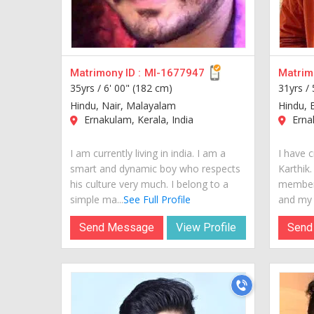
Matrimony ID :
MI-1677947
Matrimo
35yrs /
6' 00" (182 cm)
31yrs /
Hindu, Nair, Malayalam
Hindu, 
Ernakulam, Kerala, India
Ernak
I am currently living in india. I am a
I have c
smart and dynamic boy who respects
Karthik.
his culture very much. I belong to a
members
simple ma...
See Full Profile
and my w
Send Message
View Profile
Send