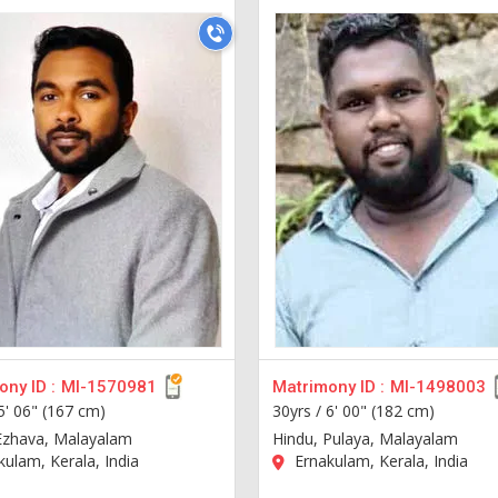
ny ID :
MI-1570981
Matrimony ID :
MI-1498003
5' 06" (167 cm)
30yrs /
6' 00" (182 cm)
Ezhava, Malayalam
Hindu, Pulaya, Malayalam
ulam, Kerala, India
Ernakulam, Kerala, India