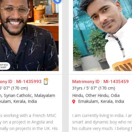
ny ID :
MI-1435993
Matrimony ID :
MI-1435459
5' 07" (170 cm)
31yrs /
5' 07" (170 cm)
an, Syrian Catholic, Malayalam
Hindu, Other Hindu, Odia
ulam, Kerala, India
Ernakulam, Kerala, India
is working with a French MNC
I am currently living in india. I 
y on a project in Angola and
smart and dynamic boy who re
ally on projects in the UK. His
his culture very much. I belong 