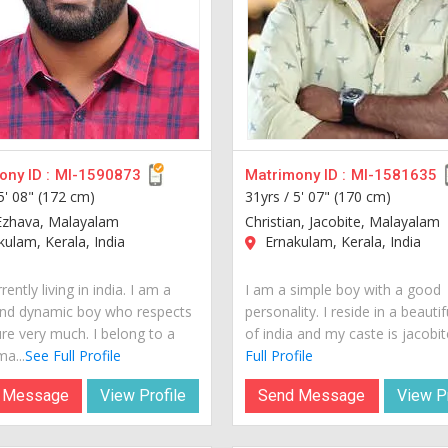
ny ID :
MI-1590873
Matrimony ID :
MI-1581635
5' 08" (172 cm)
31yrs /
5' 07" (170 cm)
Ezhava, Malayalam
Christian, Jacobite, Malayalam
ulam, Kerala, India
Ernakulam, Kerala, India
rently living in india. I am a
I am a simple boy with a good
nd dynamic boy who respects
personality. I reside in a beautif
ure very much. I belong to a
of india and my caste is jacobite
a...
See Full Profile
Full Profile
 Message
View Profile
Send Message
View Pr