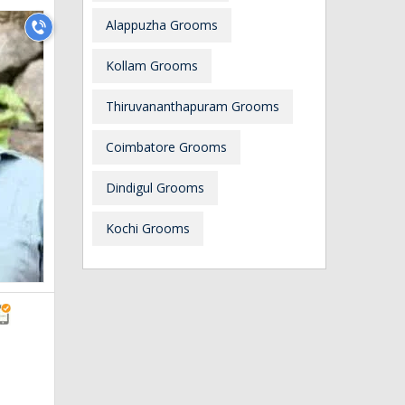
Alappuzha Grooms
Kollam Grooms
Thiruvananthapuram Grooms
Coimbatore Grooms
Dindigul Grooms
Kochi Grooms