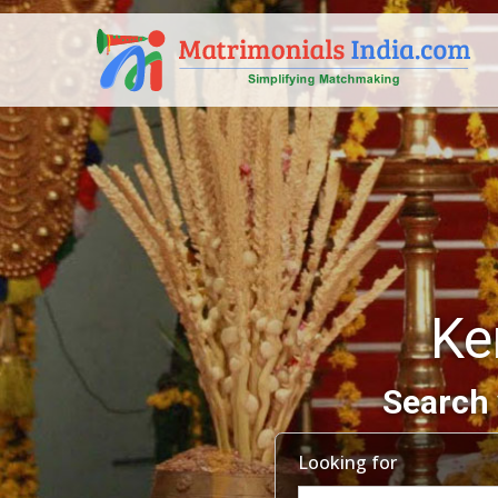
Ke
Search 
Looking for