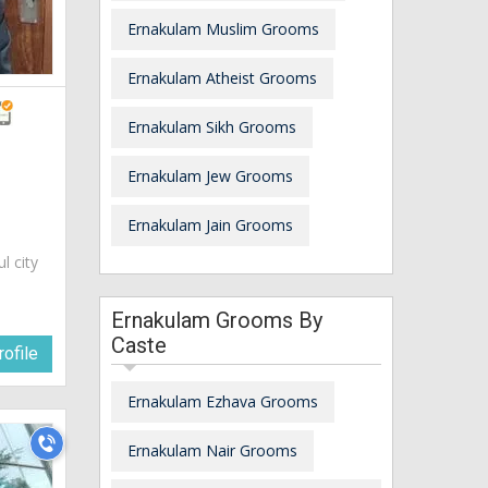
Ernakulam Muslim Grooms
Ernakulam Atheist Grooms
Ernakulam Sikh Grooms
Ernakulam Jew Grooms
Ernakulam Jain Grooms
ul city
Ernakulam Grooms By
Caste
ofile
Ernakulam Ezhava Grooms
Ernakulam Nair Grooms