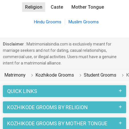
Religion
Caste
Mother Tongue
Hindu Grooms
Muslim Grooms
Disclaimer
: Matrimonialsindia.com is exclusively meant for
marriage seekers and not for dating, casual relationships,
commercial use, or illegal activities. Users must have a genuine
intent for a matrimonial alliance.
Matrimony
Kozhikode Grooms
Student Grooms
K
QUICK LINKS
KOZHIKODE GROOMS BY RELIGION
KOZHIKODE GROOMS BY MOTHER TONGUE