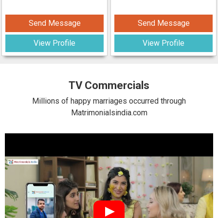
Send Message
Send Message
View Profile
View Profile
TV Commercials
Millions of happy marriages occurred through
Matrimonialsindia.com