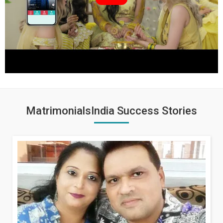
MatrimonialsIndia Success Stories