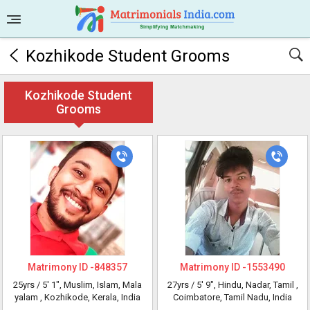
Kozhikode Student Grooms
Kozhikode Student
Grooms
Matrimony ID -
848357
Matrimony ID -
1553490
25yrs /
5' 1"
, Muslim, Islam, Mala
27yrs /
5' 9"
, Hindu, Nadar, Tamil
,
yalam
, Kozhikode, Kerala, India
Coimbatore, Tamil Nadu, India