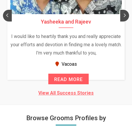
Yasheeka and Rajeev
I would like to heartily thank you and really appreciate
your efforts and devotion in finding me a lovely match.
I'm very much thankful to you,
Vacoas
READ MORE
View All Success Stories
Browse Grooms Profiles by