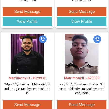
Send Message
Send Message
View Profile
View Profile
Matrimony ID -
1529932
Matrimony ID -
620039
24yrs /
6'
, Christian, Methodist, H
yrs /
5' 5"
, Christian, Christian ST,
indi
, Sagar, Madhya Pradesh, Ind
Hindi
, Chhindwara, Madhya Prad
ia
esh, India
Send Message
Send Message