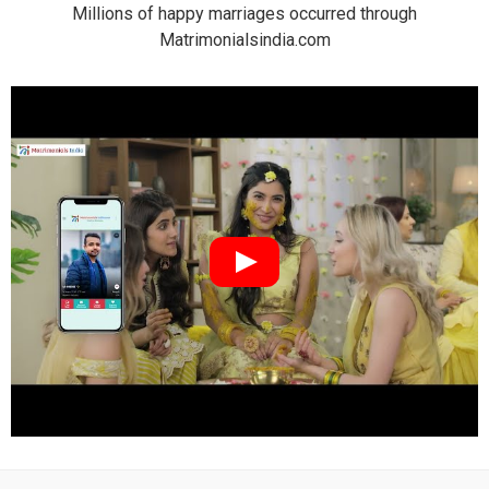
Millions of happy marriages occurred through
Matrimonialsindia.com