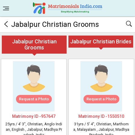
Jabalpur Christian Grooms
Jabalpur Christian
Jabalpur Christian Brides
Grooms
Request a Photo
Request a Photo
Matrimony ID -
957647
Matrimony ID -
1550510
25yrs /
4' 3"
, Christian, Anglo Indi
31yrs /
5' 4"
, Christian, Marthom
an, English
, Jabalpur, Madhya Pr
a, Malayalam
, Jabalpur, Madhya
adesh, India
Pradesh, India