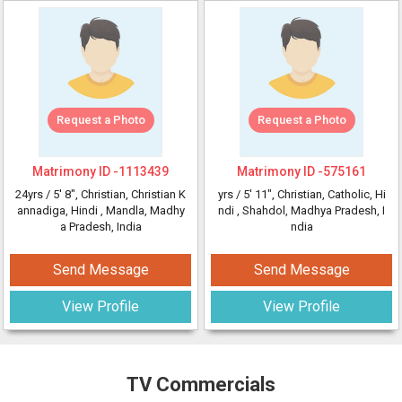
Request a Photo
Request a Photo
Matrimony ID -
1113439
Matrimony ID -
575161
24yrs /
5' 8"
, Christian, Christian K
yrs /
5' 11"
, Christian, Catholic, Hi
annadiga, Hindi
, Mandla, Madhy
ndi
, Shahdol, Madhya Pradesh, I
a Pradesh, India
ndia
Send Message
Send Message
View Profile
View Profile
TV Commercials