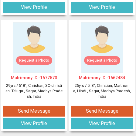
View Profile
View Profile
Request a Photo
Request a Photo
Matrimony ID -
1677570
Matrimony ID -
1662484
29yrs /
5' 8"
, Christian, SC-christi
25yrs /
5' 8"
, Christian, Marthom
an, Telugu
, Sagar, Madhya Prade
a, Hindi
, Sagar, Madhya Pradesh,
sh, India
India
Send Message
Send Message
View Profile
View Profile