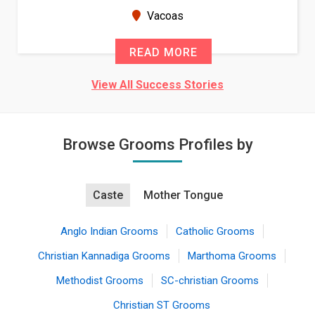
Vacoas
READ MORE
View All Success Stories
Browse Grooms Profiles by
Caste
Mother Tongue
Anglo Indian Grooms
Catholic Grooms
Christian Kannadiga Grooms
Marthoma Grooms
Methodist Grooms
SC-christian Grooms
Christian ST Grooms