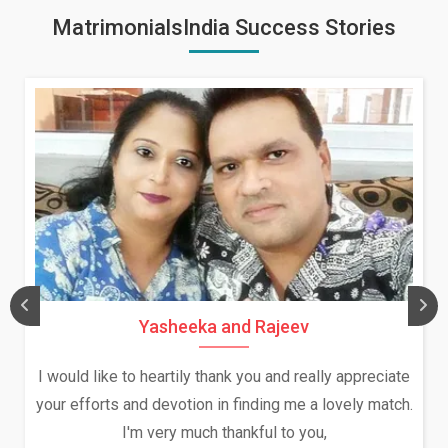
MatrimonialsIndia Success Stories
Yasheeka and Rajeev
I would like to heartily thank you and really appreciate
your efforts and devotion in finding me a lovely match.
I'm very much thankful to you,