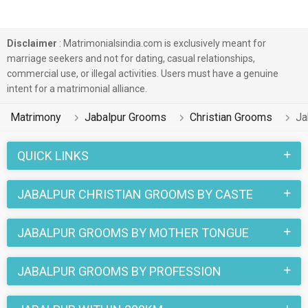
Disclaimer
: Matrimonialsindia.com is exclusively meant for
marriage seekers and not for dating, casual relationships,
commercial use, or illegal activities. Users must have a genuine
intent for a matrimonial alliance.
Matrimony
Jabalpur Grooms
Christian Grooms
Ja
QUICK LINKS
JABALPUR CHRISTIAN GROOMS BY CASTE
JABALPUR GROOMS BY MOTHER TONGUE
JABALPUR GROOMS BY PROFESSION