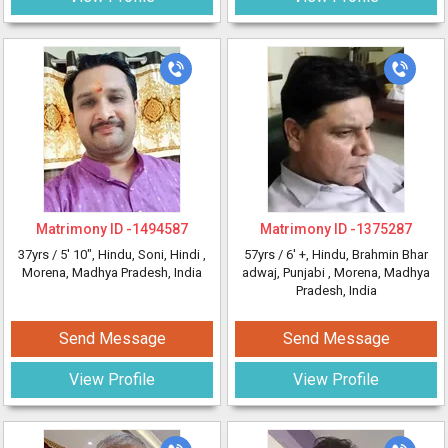
Matrimony ID -
1494587
Matrimony ID -
1375287
37yrs /
5' 10"
, Hindu, Soni, Hindi
,
57yrs /
6' +
, Hindu, Brahmin Bhar
Morena, Madhya Pradesh, India
adwaj, Punjabi
, Morena, Madhya
Pradesh, India
Send Message
Send Message
View Profile
View Profile