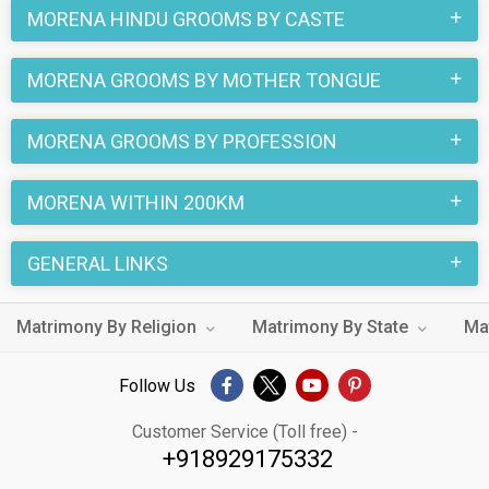
MORENA HINDU GROOMS BY CASTE
MORENA GROOMS BY MOTHER TONGUE
MORENA GROOMS BY PROFESSION
MORENA WITHIN 200KM
GENERAL LINKS
Matrimony By Religion
Matrimony By State
Ma
Follow Us
Customer Service (Toll free) -
+918929175332