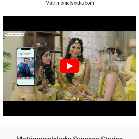
Matrimonialsindia.com