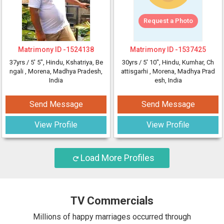
Request a Photo
Matrimony ID -
1524138
Matrimony ID -
1537425
37yrs /
5' 5"
, Hindu, Kshatriya, Be
30yrs /
5' 10"
, Hindu, Kumhar, Ch
ngali
, Morena, Madhya Pradesh,
attisgarhi
, Morena, Madhya Prad
India
esh, India
Send Message
Send Message
View Profile
View Profile
Load More Profiles
TV Commercials
Millions of happy marriages occurred through