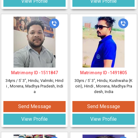
View Profile
View Profile
Matrimony ID -
1511847
Matrimony ID -
1491805
34yrs /
5' 3"
, Hindu, Valmiki, Hind
30yrs /
5' 3"
, Hindu, Kushwaha (K
i
, Morena, Madhya Pradesh, Indi
oiri), Hindi
, Morena, Madhya Pra
a
desh, India
Send Message
Send Message
View Profile
View Profile