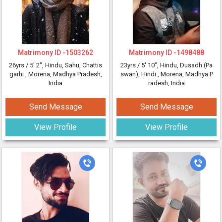
Matrimony ID -
1503262
Matrimony ID -
1498488
26yrs /
5' 2"
, Hindu, Sahu, Chattis
23yrs /
5' 10"
, Hindu, Dusadh (Pa
garhi
, Morena, Madhya Pradesh,
swan), Hindi
, Morena, Madhya P
India
radesh, India
Send Message
Send Message
View Profile
View Profile