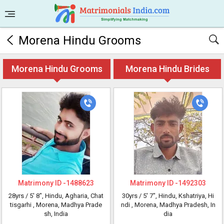
Morena Hindu Grooms
Morena Hindu Grooms
Morena Hindu Brides
Matrimony ID -
1488623
Matrimony ID -
1492303
28yrs /
5' 8"
, Hindu, Agharia, Chat
30yrs /
5' 7"
, Hindu, Kshatriya, Hi
tisgarhi
, Morena, Madhya Prade
ndi
, Morena, Madhya Pradesh, In
sh, India
dia