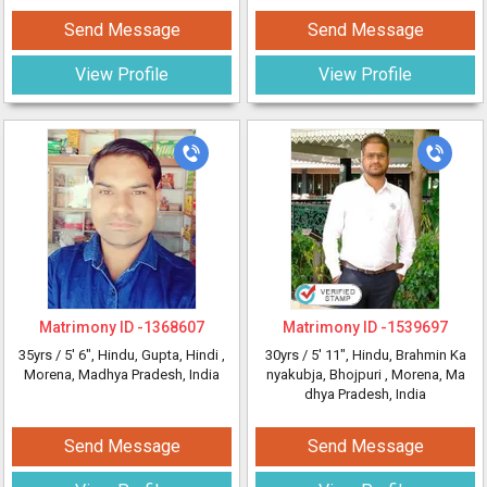
Send Message
Send Message
View Profile
View Profile
Matrimony ID -
1368607
Matrimony ID -
1539697
35yrs /
5' 6"
, Hindu, Gupta, Hindi
,
30yrs /
5' 11"
, Hindu, Brahmin Ka
Morena, Madhya Pradesh, India
nyakubja, Bhojpuri
, Morena, Ma
dhya Pradesh, India
Send Message
Send Message