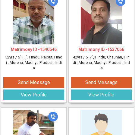
Matrimony ID -
1540546
Matrimony ID -
1537066
52yrs /
5' 11"
, Hindu, Rajput, Hind
42yrs /
5' 7"
, Hindu, Chauhan, Hin
i
, Morena, Madhya Pradesh, Indi
di
, Morena, Madhya Pradesh, Ind
a
ia
Send Message
Send Message
View Profile
View Profile