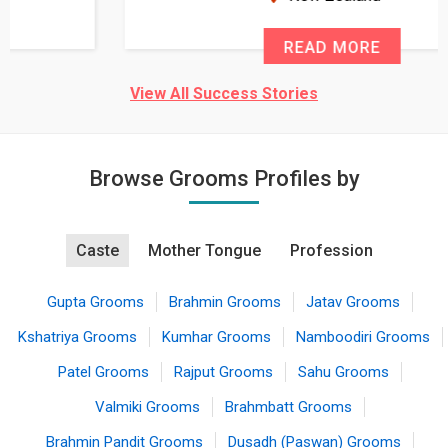
READ MORE
View All Success Stories
Browse Grooms Profiles by
Caste
Mother Tongue
Profession
Gupta Grooms
Brahmin Grooms
Jatav Grooms
Kshatriya Grooms
Kumhar Grooms
Namboodiri Grooms
Patel Grooms
Rajput Grooms
Sahu Grooms
Valmiki Grooms
Brahmbatt Grooms
Brahmin Pandit Grooms
Dusadh (Paswan) Grooms