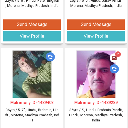
22yrs /
5' 6"
, Hindu, Patel, English
25yrs /
5' 5"
, Hindu, Jatav, Hindi
,
, Morena, Madhya Pradesh, India
Morena, Madhya Pradesh, India
Send Message
Send Message
View Profile
View Profile
2
Matrimony ID -
1489403
Matrimony ID -
1489289
36yrs /
5' 7"
, Hindu, Brahmin, Hin
36yrs /
6'
, Hindu, Brahmin Pandit,
di
, Morena, Madhya Pradesh, Ind
Hindi
, Morena, Madhya Pradesh,
ia
India