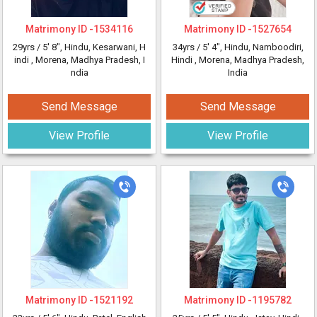
Matrimony ID -
1534116
Matrimony ID -
1527654
29yrs /
5' 8"
, Hindu, Kesarwani, H
34yrs /
5' 4"
, Hindu, Namboodiri,
indi
, Morena, Madhya Pradesh, I
Hindi
, Morena, Madhya Pradesh,
ndia
India
Send Message
Send Message
View Profile
View Profile
Matrimony ID -
1521192
Matrimony ID -
1195782