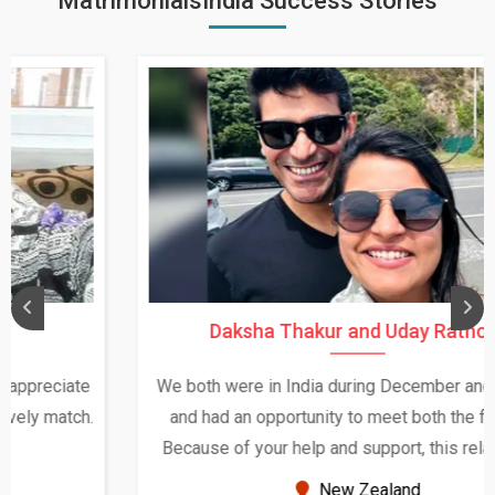
MatrimonialsIndia Success Stories
Daksha Thakur and Uday Rathore
We both were in India during December and January,
and had an opportunity to meet both the families.
Because of your help and support, this relationship
seems very promising f...
New Zealand