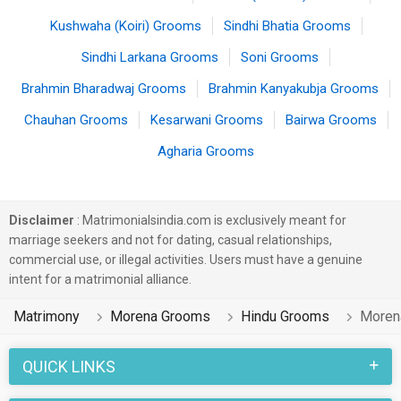
Kushwaha (Koiri) Grooms
Sindhi Bhatia Grooms
Sindhi Larkana Grooms
Soni Grooms
Brahmin Bharadwaj Grooms
Brahmin Kanyakubja Grooms
Chauhan Grooms
Kesarwani Grooms
Bairwa Grooms
Agharia Grooms
Disclaimer
: Matrimonialsindia.com is exclusively meant for
marriage seekers and not for dating, casual relationships,
commercial use, or illegal activities. Users must have a genuine
intent for a matrimonial alliance.
Matrimony
Morena Grooms
Hindu Grooms
Moren
QUICK LINKS