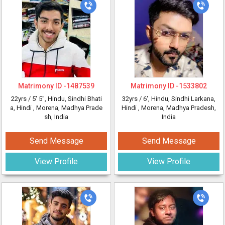
Matrimony ID -
1487539
Matrimony ID -
1533802
22yrs /
5' 5"
, Hindu, Sindhi Bhati
32yrs /
6'
, Hindu, Sindhi Larkana,
a, Hindi
, Morena, Madhya Prade
Hindi
, Morena, Madhya Pradesh,
sh, India
India
Send Message
Send Message
View Profile
View Profile