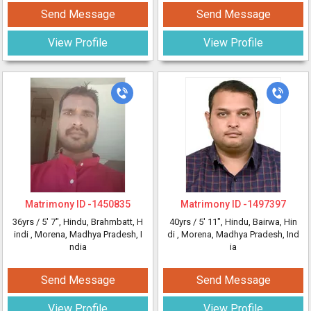
Send Message
Send Message
View Profile
View Profile
Matrimony ID -
1450835
Matrimony ID -
1497397
36yrs /
5' 7"
, Hindu, Brahmbatt, H
40yrs /
5' 11"
, Hindu, Bairwa, Hin
indi
, Morena, Madhya Pradesh, I
di
, Morena, Madhya Pradesh, Ind
ndia
ia
Send Message
Send Message
View Profile
View Profile