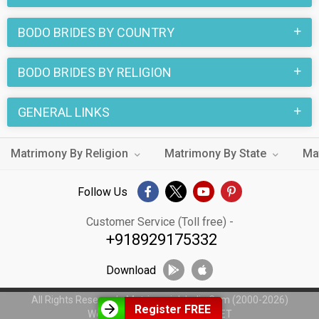
BODO BRIDES BY COUNTRY
BODO BRIDES BY RELIGION
GENERAL LINKS
Matrimony By Religion
Matrimony By State
Ma
Follow Us
Customer Service (Toll free) -
+918929175332
Download
All Rights Reserved - MatrimonialsIndia.Com (2000-2026)
Register FREE
Web Design by
WeblinkIndia.NET