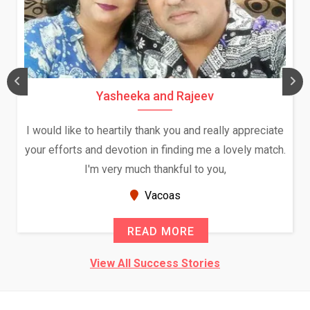
Yasheeka and Rajeev
I would like to heartily thank you and really appreciate
your efforts and devotion in finding me a lovely match.
I'm very much thankful to you,
Vacoas
READ MORE
View All Success Stories