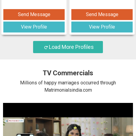
Send Message
Send Message
View Profile
View Profile
Load More Profiles
TV Commercials
Millions of happy marriages occurred through
Matrimonialsindia.com