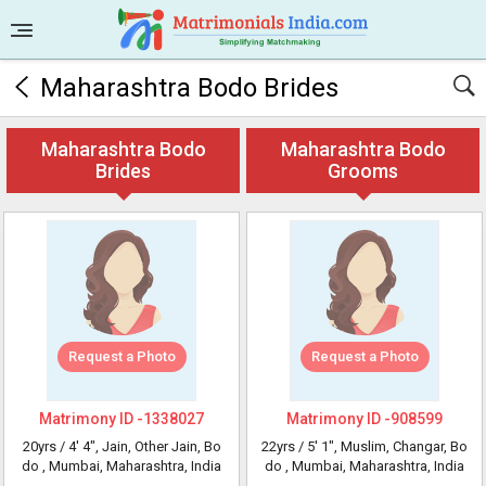
Maharashtra Bodo Brides
Maharashtra Bodo
Maharashtra Bodo
Brides
Grooms
Request a Photo
Request a Photo
Matrimony ID -
1338027
Matrimony ID -
908599
20yrs /
4' 4"
, Jain, Other Jain, Bo
22yrs /
5' 1"
, Muslim, Changar, Bo
do
, Mumbai, Maharashtra, India
do
, Mumbai, Maharashtra, India