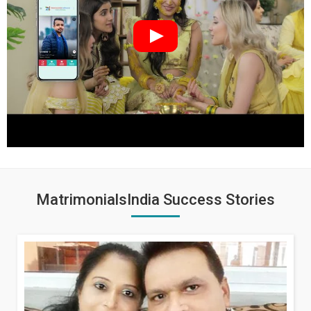
MatrimonialsIndia Success Stories