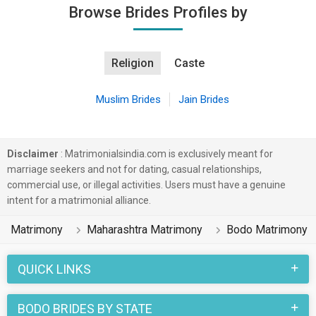
Browse Brides Profiles by
Religion
Caste
Muslim Brides
Jain Brides
Disclaimer
: Matrimonialsindia.com is exclusively meant for
marriage seekers and not for dating, casual relationships,
commercial use, or illegal activities. Users must have a genuine
intent for a matrimonial alliance.
Matrimony
Maharashtra Matrimony
Bodo Matrimony
QUICK LINKS
BODO BRIDES BY STATE