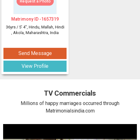
Request a Photo
Matrimony ID -
1657319
36yrs /
5' 4"
, Hindu, Mallah, Hindi
, Akola, Maharashtra, India
Send Message
View Profile
TV Commercials
Millions of happy marriages occurred through
Matrimonialsindia.com