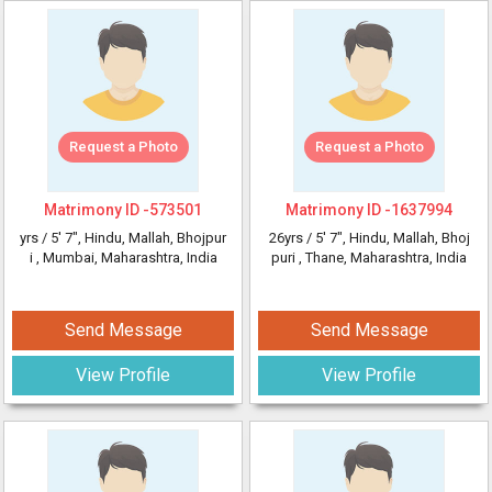
Request a Photo
Request a Photo
Matrimony ID -
573501
Matrimony ID -
1637994
yrs /
5' 7"
, Hindu, Mallah, Bhojpur
26yrs /
5' 7"
, Hindu, Mallah, Bhoj
i
, Mumbai, Maharashtra, India
puri
, Thane, Maharashtra, India
Send Message
Send Message
View Profile
View Profile