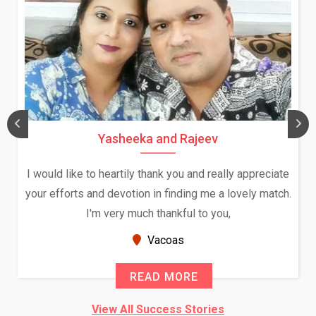
Daksha Thakur and Uday Rat
ally appreciate
We both were in India during December a
a lovely match.
and had an opportunity to meet both the
ou,
Because of your help and support, this r
seems very promising f...
New Zealand
READ MORE
View All Success Stories