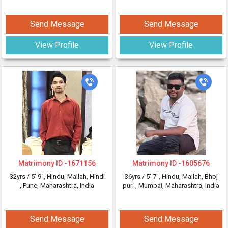
Send Message
Send Message
View Profile
View Profile
Matrimony ID -
1671156
Matrimony ID -
1605676
32yrs /
5' 9"
, Hindu, Mallah, Hindi
36yrs /
5' 7"
, Hindu, Mallah, Bhoj
, Pune, Maharashtra, India
puri
, Mumbai, Maharashtra, India
Send Message
Send Message