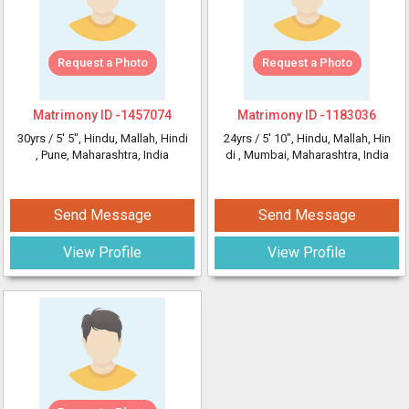
Request a Photo
Request a Photo
Matrimony ID -
1457074
Matrimony ID -
1183036
30yrs /
5' 5"
, Hindu, Mallah, Hindi
24yrs /
5' 10"
, Hindu, Mallah, Hin
, Pune, Maharashtra, India
di
, Mumbai, Maharashtra, India
Send Message
Send Message
View Profile
View Profile