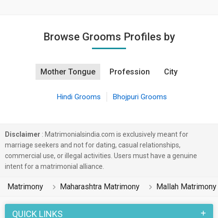
Browse Grooms Profiles by
Mother Tongue
Profession
City
Hindi Grooms
Bhojpuri Grooms
Disclaimer
: Matrimonialsindia.com is exclusively meant for
marriage seekers and not for dating, casual relationships,
commercial use, or illegal activities. Users must have a genuine
intent for a matrimonial alliance.
Matrimony
Maharashtra Matrimony
Mallah Matrimony
QUICK LINKS