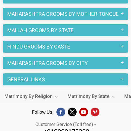
MAHARASHTRA GROOMS BY MOTHER TONGUE
MALLAH GROOMS BY STATE
HINDU GROOMS BY CASTE
MAHARASHTRA GROOMS BY CITY
GENERAL LINKS
Matrimony By Religion
Matrimony By State
Ma
Follow Us
Customer Service (Toll free) -