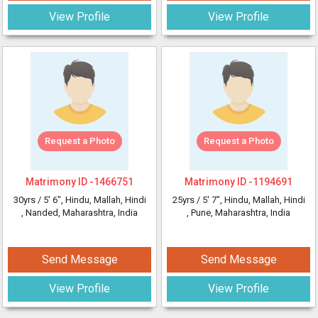
View Profile
View Profile
Request a Photo
Request a Photo
Matrimony ID -
1466751
Matrimony ID -
1194691
30yrs /
5' 6"
, Hindu, Mallah, Hindi
25yrs /
5' 7"
, Hindu, Mallah, Hindi
, Nanded, Maharashtra, India
, Pune, Maharashtra, India
Send Message
Send Message
View Profile
View Profile