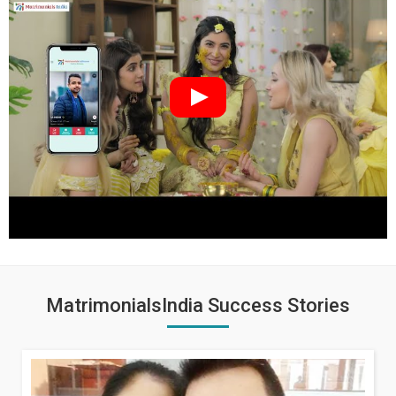
MatrimonialsIndia Success Stories