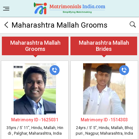
Maharashtra Mallah Grooms
Maharashtra Mallah
Maharashtra Mallah
Grooms
Brides
Matrimony ID -
1625031
Matrimony ID -
1514303
35yrs /
5' 11"
, Hindu, Mallah, Hin
24yrs /
5' 5"
, Hindu, Mallah, Bhoj
di
, Palghar, Maharashtra, India
puri
, Nagpur, Maharashtra, India