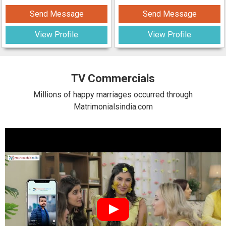
Send Message
Send Message
View Profile
View Profile
TV Commercials
Millions of happy marriages occurred through
Matrimonialsindia.com