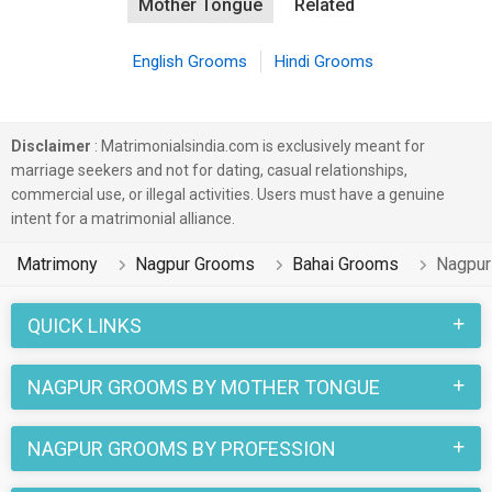
Mother Tongue
Related
English Grooms
Hindi Grooms
Disclaimer
: Matrimonialsindia.com is exclusively meant for
marriage seekers and not for dating, casual relationships,
commercial use, or illegal activities. Users must have a genuine
intent for a matrimonial alliance.
Matrimony
Nagpur Grooms
Bahai Grooms
Nagpur
QUICK LINKS
NAGPUR GROOMS BY MOTHER TONGUE
NAGPUR GROOMS BY PROFESSION