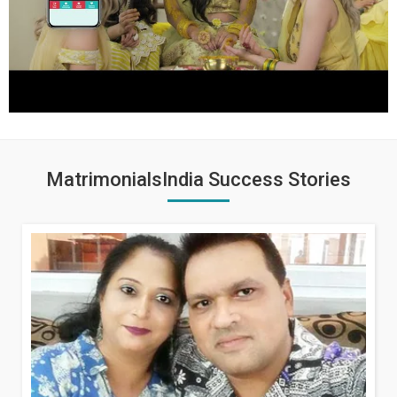
MatrimonialsIndia Success Stories