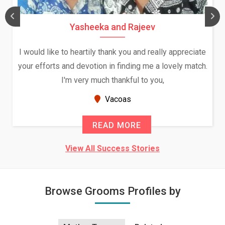
Yasheeka and Rajeev
I would like to heartily thank you and really appreciate
your efforts and devotion in finding me a lovely match.
I'm very much thankful to you,
Vacoas
READ MORE
View All Success Stories
Browse Grooms Profiles by