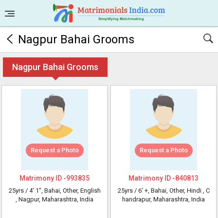
Nagpur Bahai Grooms
Nagpur Bahai Grooms
Request a Photo
Request a Photo
Matrimony ID -
993835
Matrimony ID -
840813
25yrs /
4' 1"
, Bahai, Other, English
25yrs /
6' +
, Bahai, Other, Hindi
, C
, Nagpur, Maharashtra, India
handrapur, Maharashtra, India