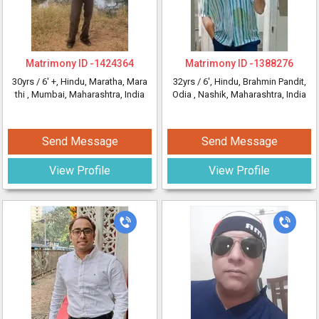
Matrimony ID -
1424364
Matrimony ID -
1388276
30yrs /
6' +
, Hindu, Maratha, Mara
32yrs /
6'
, Hindu, Brahmin Pandit,
thi
, Mumbai, Maharashtra, India
Odia
, Nashik, Maharashtra, India
Send Message
Send Message
View Profile
View Profile