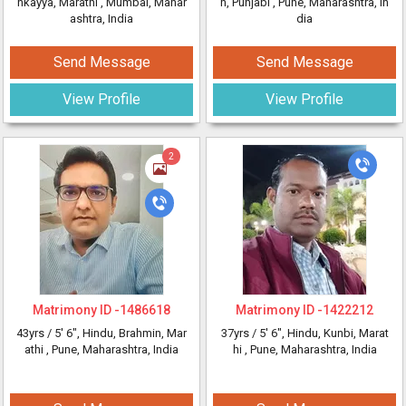
nkayya, Marathi
, Mumbai, Mahar
h, Punjabi
, Pune, Maharashtra, In
ashtra, India
dia
Send Message
Send Message
View Profile
View Profile
2
Matrimony ID -
1486618
Matrimony ID -
1422212
43yrs /
5' 6"
, Hindu, Brahmin, Mar
37yrs /
5' 6"
, Hindu, Kunbi, Marat
athi
, Pune, Maharashtra, India
hi
, Pune, Maharashtra, India