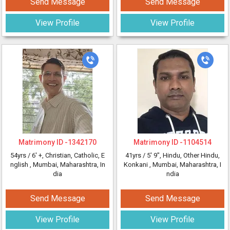
Send Message
Send Message
View Profile
View Profile
Matrimony ID -
1342170
Matrimony ID -
1104514
54yrs /
6' +
, Christian, Catholic, E
41yrs /
5' 9"
, Hindu, Other Hindu,
nglish
, Mumbai, Maharashtra, In
Konkani
, Mumbai, Maharashtra, I
dia
ndia
Send Message
Send Message
View Profile
View Profile