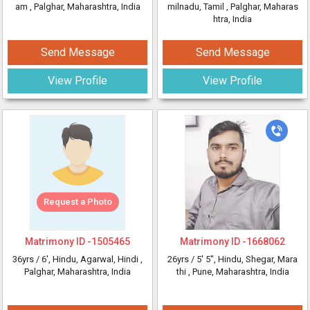
am
, Palghar, Maharashtra, India
milnadu, Tamil
, Palghar, Maharas
htra, India
Send Message
Send Message
View Profile
View Profile
Request a Photo
Matrimony ID -
1505465
Matrimony ID -
1668062
36yrs /
6'
, Hindu, Agarwal, Hindi
,
26yrs /
5' 5"
, Hindu, Shegar, Mara
Palghar, Maharashtra, India
thi
, Pune, Maharashtra, India