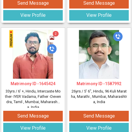
Send Message
Send Message
View Profile
View Profile
2
Matrimony ID -
1645424
Matrimony ID -
1587992
33yrs /
6' +
, Hindu, Intercaste Mo
26yrs /
5' 6"
, Hindu, 96 Kuli Marat
ther- IYER Vadama, Father -Deven
ha, Marathi
, Mumbai, Maharashtr
dra, Tamil
, Mumbai, Maharashtr
a, India
a, India
Send Message
Send Message
View Profile
View Profile