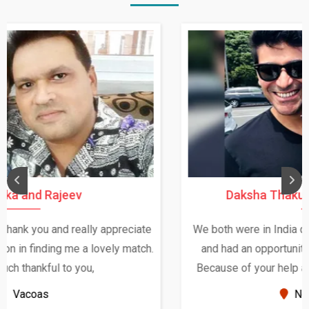
Daksha Thakur and Uday Rathore
We both were in India during December and January,
and had an opportunity to meet both the families.
Because of your help and support, this relationship
seems very promising f...
New Zealand