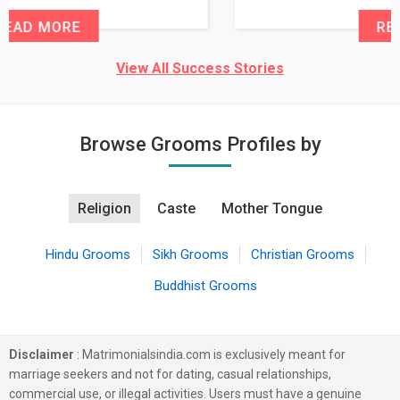
READ MORE
View All Success Stories
Browse Grooms Profiles by
Religion
Caste
Mother Tongue
Hindu Grooms
Sikh Grooms
Christian Grooms
Buddhist Grooms
Disclaimer
: Matrimonialsindia.com is exclusively meant for
marriage seekers and not for dating, casual relationships,
commercial use, or illegal activities. Users must have a genuine