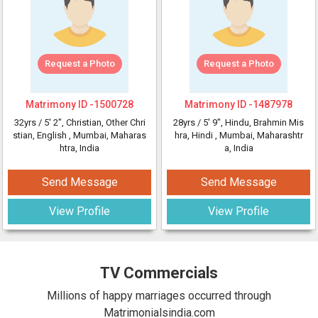
Request a Photo
Request a Photo
Matrimony ID -
1500728
Matrimony ID -
1487978
32yrs /
5' 2"
, Christian, Other Chri
28yrs /
5' 9"
, Hindu, Brahmin Mis
stian, English
, Mumbai, Maharas
hra, Hindi
, Mumbai, Maharashtr
htra, India
a, India
Send Message
Send Message
View Profile
View Profile
TV Commercials
Millions of happy marriages occurred through
Matrimonialsindia.com