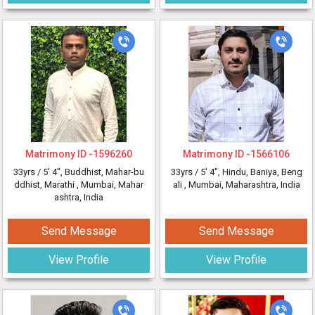
Matrimony ID -
1596260
Matrimony ID -
1566106
33yrs /
5' 4"
, Buddhist, Mahar-bu
33yrs /
5' 4"
, Hindu, Baniya, Beng
ddhist, Marathi
, Mumbai, Mahar
ali
, Mumbai, Maharashtra, India
ashtra, India
Send Message
Send Message
View Profile
View Profile