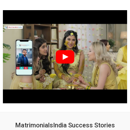
MatrimonialsIndia Success Stories