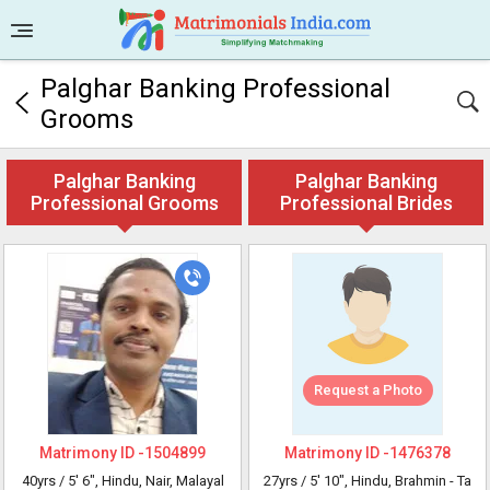
Palghar Banking Professional
Grooms
Palghar Banking
Palghar Banking
Professional Grooms
Professional Brides
Request a Photo
Matrimony ID -
1504899
Matrimony ID -
1476378
40yrs /
5' 6"
, Hindu, Nair, Malayal
27yrs /
5' 10"
, Hindu, Brahmin - Ta