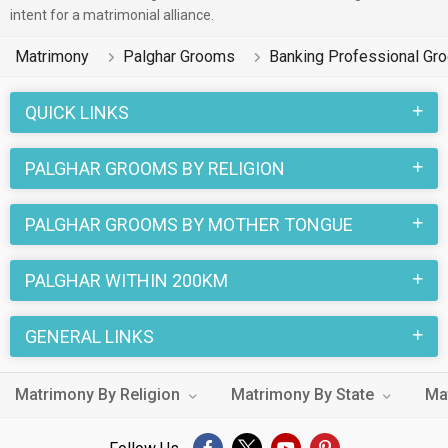
intent for a matrimonial alliance.
Matrimony
Palghar Grooms
Banking Professional Gr
QUICK LINKS
PALGHAR GROOMS BY RELIGION
PALGHAR GROOMS BY MOTHER TONGUE
PALGHAR WITHIN 200KM
GENERAL LINKS
Matrimony By Religion
Matrimony By State
Ma