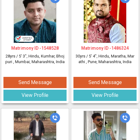
Matrimony ID -
1548528
Matrimony ID -
1486324
28yrs /
5' 3"
, Hindu, Kumhar, Bhoj
30yrs /
5' 4"
, Hindu, Maratha, Mar
puri
, Mumbai, Maharashtra, India
athi
, Pune, Maharashtra, India
Send Message
Send Message
View Profile
View Profile