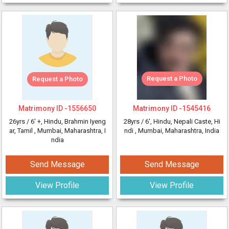
Request a Photo
Request a Photo
Matrimony ID -
1556650
Matrimony ID -
1545416
26yrs /
6' +
, Hindu, Brahmin Iyeng
28yrs /
6'
, Hindu, Nepali Caste, Hi
ar, Tamil
, Mumbai, Maharashtra, I
ndi
, Mumbai, Maharashtra, India
ndia
Send Message
Send Message
View Profile
View Profile