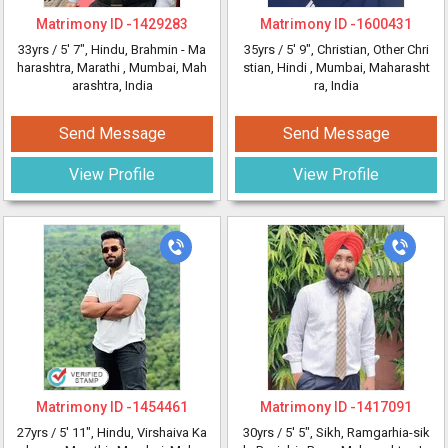
Matrimony ID -
1429283
Matrimony ID -
1600431
33yrs /
5' 7"
, Hindu, Brahmin - Ma
35yrs /
5' 9"
, Christian, Other Chri
harashtra, Marathi
, Mumbai, Mah
stian, Hindi
, Mumbai, Maharasht
arashtra, India
ra, India
Send Message
Send Message
View Profile
View Profile
Matrimony ID -
1454461
Matrimony ID -
1417091
27yrs /
5' 11"
, Hindu, Virshaiva Ka
30yrs /
5' 5"
, Sikh, Ramgarhia-sik