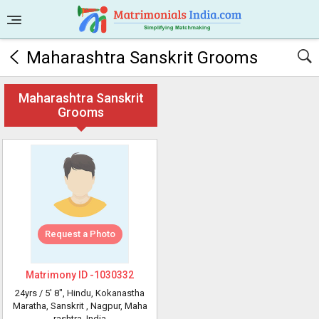
Maharashtra Sanskrit Grooms
Maharashtra Sanskrit
Grooms
Request a Photo
Matrimony ID -
1030332
24yrs /
5' 8"
, Hindu, Kokanastha
Maratha, Sanskrit
, Nagpur, Maha
rashtra, India