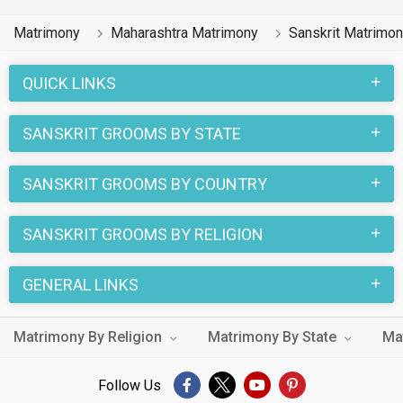
Matrimony
Maharashtra Matrimony
Sanskrit Matrimo
QUICK LINKS
SANSKRIT GROOMS BY STATE
SANSKRIT GROOMS BY COUNTRY
SANSKRIT GROOMS BY RELIGION
GENERAL LINKS
Matrimony By Religion
Matrimony By State
Ma
Follow Us