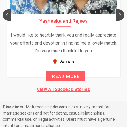
Yasheeka and Rajeev
I would like to heartily thank you and really appreciate
your efforts and devotion in finding me a lovely match.
I'm very much thankful to you,
Vacoas
READ MORE
View All Success Stories
Disclaimer
: Matrimonialsindia.com is exclusively meant for
marriage seekers and not for dating, casual relationships,
commercial use, or illegal activities. Users must have a genuine
intent for a matrimonial alliance.