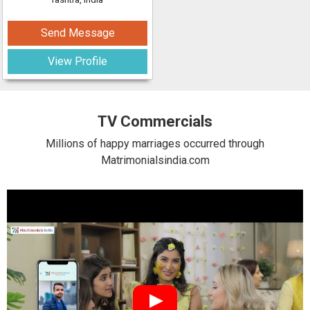
Send Message
View Profile
TV Commercials
Millions of happy marriages occurred through
Matrimonialsindia.com