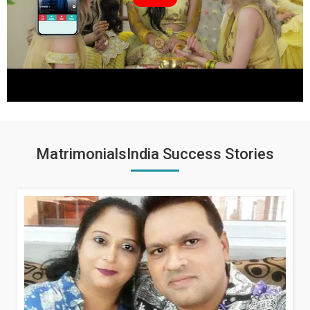
MatrimonialsIndia Success Stories