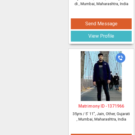
di
, Mumbai, Maharashtra, India
Send Message
View Profile
Matrimony ID -
1371966
35yrs /
5' 11"
, Jain, Other, Gujarati
, Mumbai, Maharashtra, India