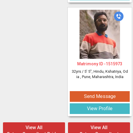
Matrimony ID -
1515973
32yrs /
5' 5"
, Hindu, Kshatriya, Od
ia
, Pune, Maharashtra, India
Send Message
View Profile
View All
View All