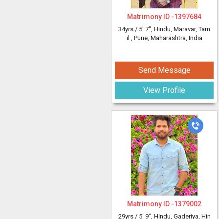
Matrimony ID -
1397684
34yrs /
5' 7"
, Hindu, Maravar, Tam
il
, Pune, Maharashtra, India
Send Message
View Profile
Matrimony ID -
1379002
29yrs /
5' 9"
, Hindu, Gaderiya, Hin