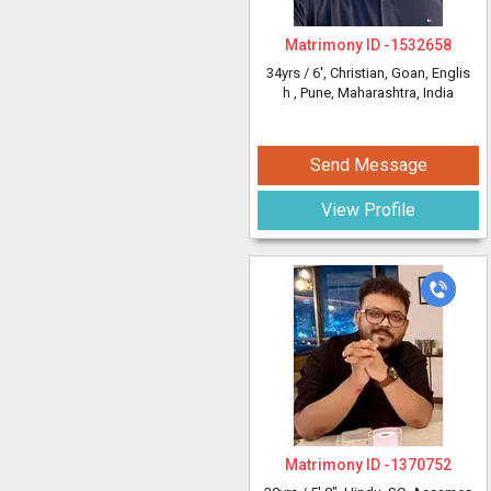
Matrimony ID -
1532658
34yrs /
6'
, Christian, Goan, Englis
h
, Pune, Maharashtra, India
Send Message
View Profile
Matrimony ID -
1370752