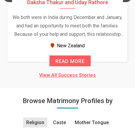
Daksha Thakur and Uday Rathore
We both were in India during December and January,
and had an opportunity to meet both the families.
Because of your help and support, this relationship
seems very promising f...
New Zealand
READ MORE
View All Success Stories
Browse Matrimony Profiles by
Religion
Caste
Mother Tongue