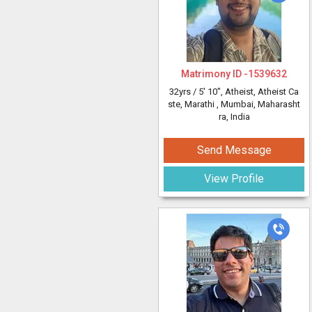
Matrimony ID -
1539632
32yrs /
5' 10"
, Atheist, Atheist Ca
ste, Marathi
, Mumbai, Maharasht
ra, India
Send Message
View Profile