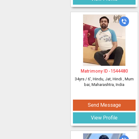
Matrimony ID -
1544480
34yrs /
6'
, Hindu, Jat, Hindi
, Mum
bai, Maharashtra, India
Send Message
View Profile