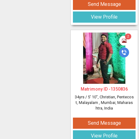
Send Message
View Profile
2
Matrimony ID -
1350836
34yrs /
5' 10"
, Christian, Pentecos
t, Malayalam
, Mumbai, Maharas
htra, India
Send Message
View Profile