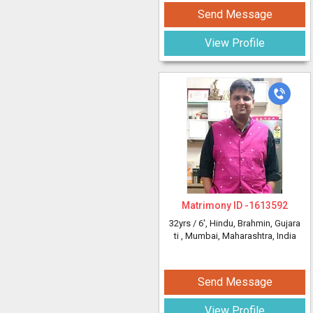
Send Message
View Profile
Matrimony ID -
1613592
32yrs /
6'
, Hindu, Brahmin, Gujara
ti
, Mumbai, Maharashtra, India
Send Message
View Profile