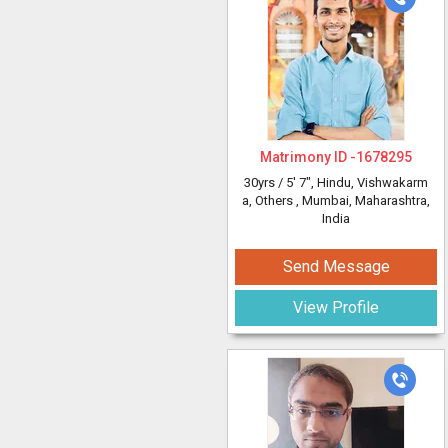
Matrimony ID -
1678295
30yrs /
5' 7"
, Hindu, Vishwakarm
a, Others
, Mumbai, Maharashtra,
India
Send Message
View Profile