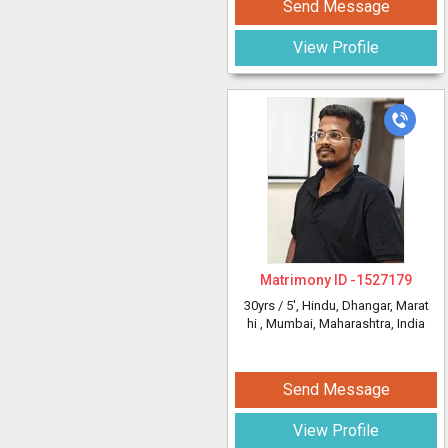
Send Message
View Profile
Matrimony ID -
1527179
30yrs /
5'
, Hindu, Dhangar, Marat
hi
, Mumbai, Maharashtra, India
Send Message
View Profile