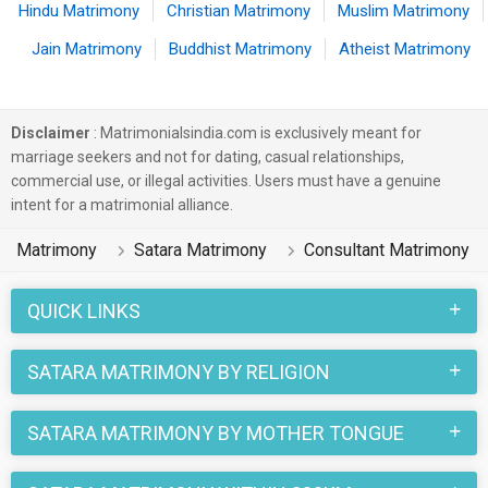
Hindu Matrimony
Christian Matrimony
Muslim Matrimony
Jain Matrimony
Buddhist Matrimony
Atheist Matrimony
Disclaimer
: Matrimonialsindia.com is exclusively meant for
marriage seekers and not for dating, casual relationships,
commercial use, or illegal activities. Users must have a genuine
intent for a matrimonial alliance.
Matrimony
Satara Matrimony
Consultant Matrimony
QUICK LINKS
SATARA MATRIMONY BY RELIGION
SATARA MATRIMONY BY MOTHER TONGUE