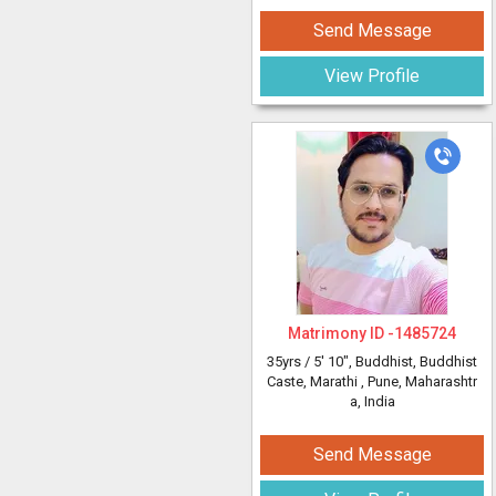
Send Message
View Profile
Matrimony ID -
1485724
35yrs /
5' 10"
, Buddhist, Buddhist
Caste, Marathi
, Pune, Maharashtr
a, India
Send Message