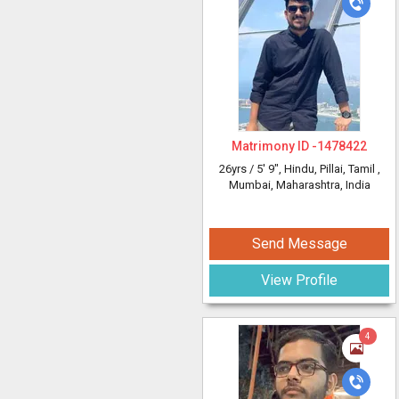
Matrimony ID -
1478422
26yrs /
5' 9"
, Hindu, Pillai, Tamil
,
Mumbai, Maharashtra, India
Send Message
View Profile
4