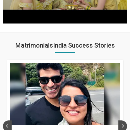
MatrimonialsIndia Success Stories