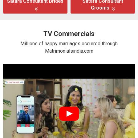
Satara Consultant Brides
Satara Consultant
Grooms
TV Commercials
Millions of happy marriages occurred through
Matrimonialsindia.com