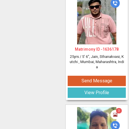
Matrimony ID -
1636178
25yrs /
5' 6"
, Jain, Sthanakvasi, K
utchi
, Mumbai, Maharashtra, Indi
a
Send Message
View Profile
3