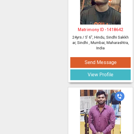
Matrimony ID -
1418642
24yrs /
5' 6"
, Hindu, Sindhi Sakkh
ar, Sindhi
, Mumbai, Maharashtra,
India
Send Message
View Profile