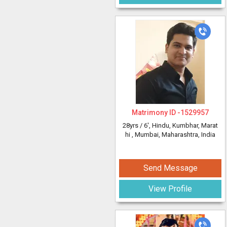
Matrimony ID -
1529957
28yrs /
6'
, Hindu, Kumbhar, Marat
hi
, Mumbai, Maharashtra, India
Send Message
View Profile