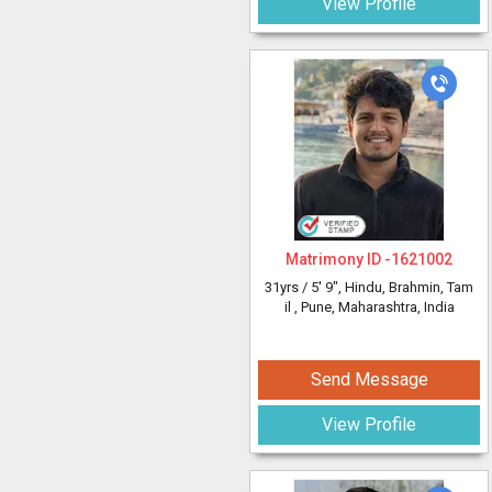
View Profile
Matrimony ID -
1621002
31yrs /
5' 9"
, Hindu, Brahmin, Tam
il
, Pune, Maharashtra, India
Send Message
View Profile