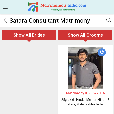
Satara Consultant Matrimony
Show All Brides
Show All Grooms
Matrimony ID -
1622316
25yrs /
6'
, Hindu, Mehtar, Hindi
, S
atara, Maharashtra, India