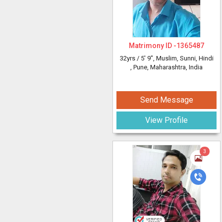
Matrimony ID -
1365487
32yrs /
5' 9"
, Muslim, Sunni, Hindi
, Pune, Maharashtra, India
Send Message
View Profile
3