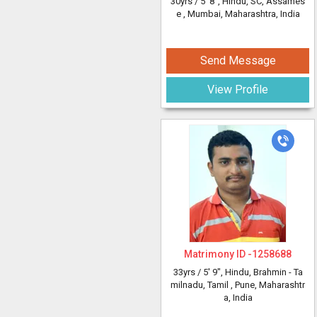
30yrs /
5' 8"
, Hindu, SC, Assames
e
, Mumbai, Maharashtra, India
Send Message
View Profile
Matrimony ID -
1258688
33yrs /
5' 9"
, Hindu, Brahmin - Ta
milnadu, Tamil
, Pune, Maharashtr
a, India