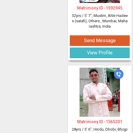
Matrimony ID -
1592945
32yrs /
5' 7"
, Muslim, Ahle Hadee
s (salafi), Others
, Mumbai, Maha
rashtra, India
Send Message
View Profile
Matrimony ID -
1565201
28yrs /
5' 6"
, Hindu, Dhobi, Bhojp