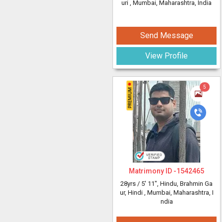
uri
, Mumbai, Maharashtra, India
Send Message
View Profile
5
Matrimony ID -
1542465
28yrs /
5' 11"
, Hindu, Brahmin Ga
ur, Hindi
, Mumbai, Maharashtra, I
ndia