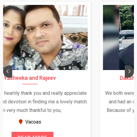
Daksha Thakur and Uday Rathore
We both were in India during December and January,
and had an opportunity to meet both the families.
Because of your help and support, this relationship
seems very promising f...
New Zealand