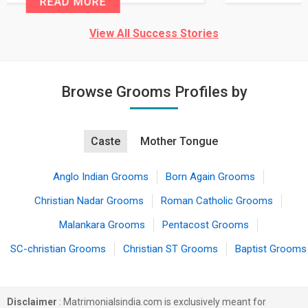
READ MORE
View All Success Stories
Browse Grooms Profiles by
Caste
Mother Tongue
Anglo Indian Grooms
Born Again Grooms
Christian Nadar Grooms
Roman Catholic Grooms
Malankara Grooms
Pentacost Grooms
SC-christian Grooms
Christian ST Grooms
Baptist Grooms
Disclaimer
: Matrimonialsindia.com is exclusively meant for