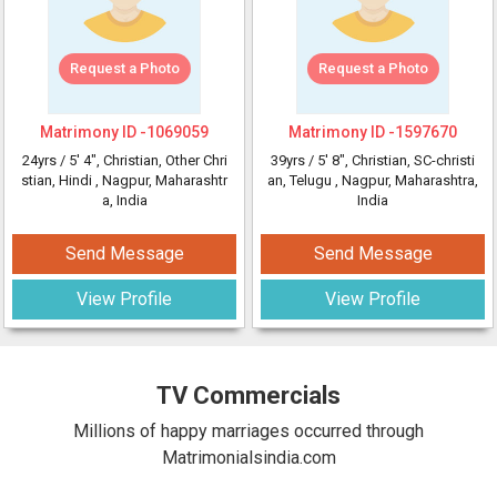
Request a Photo
Request a Photo
Matrimony ID -
1069059
Matrimony ID -
1597670
24yrs /
5' 4"
, Christian, Other Chri
39yrs /
5' 8"
, Christian, SC-christi
stian, Hindi
, Nagpur, Maharashtr
an, Telugu
, Nagpur, Maharashtra,
a, India
India
Send Message
Send Message
View Profile
View Profile
TV Commercials
Millions of happy marriages occurred through
Matrimonialsindia.com