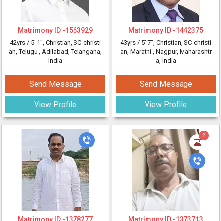
Matrimony ID -
1563929
Matrimony ID -
1442375
42yrs /
5' 1"
, Christian, SC-christi
43yrs /
5' 7"
, Christian, SC-christi
an, Telugu
, Adilabad, Telangana,
an, Marathi
, Nagpur, Maharashtr
India
a, India
Send Message
Send Message
View Profile
View Profile
2
Matrimony ID -
1378277
Matrimony ID -
1373713