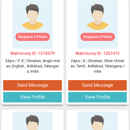
Request a Photo
Request a Photo
Matrimony ID -
1374579
Matrimony ID -
1261413
35yrs /
5' 6"
, Christian, Anglo Indi
24yrs /
6'
, Christian, Other Christi
an, English
, Adilabad, Telangan
an, Tamil
, Adilabad, Telangana, I
a, India
ndia
Send Message
Send Message
View Profile
View Profile