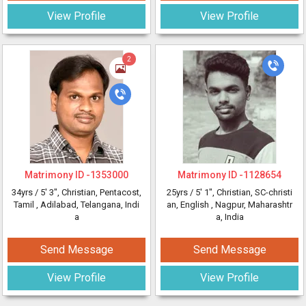
View Profile
View Profile
2
Matrimony ID -
1353000
Matrimony ID -
1128654
34yrs /
5' 3"
, Christian, Pentacost,
25yrs /
5' 1"
, Christian, SC-christi
Tamil
, Adilabad, Telangana, Indi
an, English
, Nagpur, Maharashtr
a
a, India
Send Message
Send Message
View Profile
View Profile