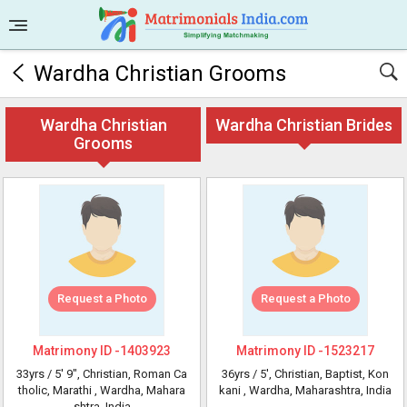
Wardha Christian Grooms
Wardha Christian
Wardha Christian Brides
Grooms
Request a Photo
Request a Photo
Matrimony ID -
1403923
Matrimony ID -
1523217
33yrs /
5' 9"
, Christian, Roman Ca
36yrs /
5'
, Christian, Baptist, Kon
tholic, Marathi
, Wardha, Mahara
kani
, Wardha, Maharashtra, India
shtra, India