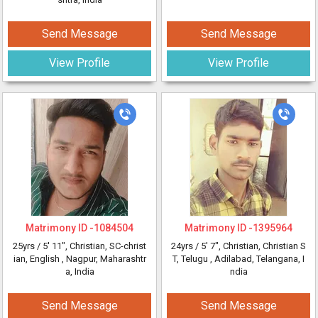
Send Message
Send Message
View Profile
View Profile
Matrimony ID -
1084504
Matrimony ID -
1395964
25yrs /
5' 11"
, Christian, SC-christ
24yrs /
5' 7"
, Christian, Christian S
ian, English
, Nagpur, Maharashtr
T, Telugu
, Adilabad, Telangana, I
a, India
ndia
Send Message
Send Message