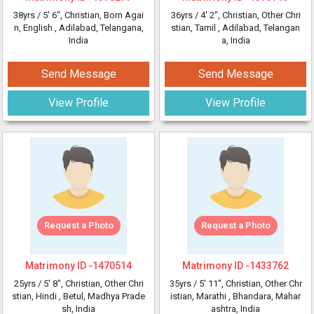
38yrs /
5' 6"
, Christian, Born Agai
36yrs /
4' 2"
, Christian, Other Chri
n, English
, Adilabad, Telangana,
stian, Tamil
, Adilabad, Telangan
India
a, India
Send Message
Send Message
View Profile
View Profile
Request a Photo
Request a Photo
Matrimony ID -
1470514
Matrimony ID -
1433762
25yrs /
5' 8"
, Christian, Other Chri
35yrs /
5' 11"
, Christian, Other Chr
stian, Hindi
, Betul, Madhya Prade
istian, Marathi
, Bhandara, Mahar
sh, India
ashtra, India