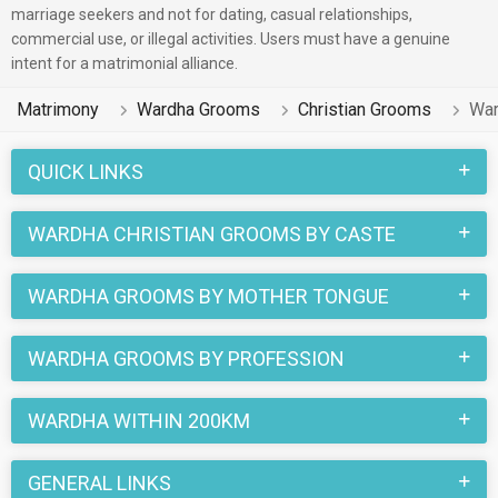
marriage seekers and not for dating, casual relationships,
commercial use, or illegal activities. Users must have a genuine
intent for a matrimonial alliance.
Matrimony
Wardha Grooms
Christian Grooms
War
QUICK LINKS
WARDHA CHRISTIAN GROOMS BY CASTE
WARDHA GROOMS BY MOTHER TONGUE
WARDHA GROOMS BY PROFESSION
WARDHA WITHIN 200KM
GENERAL LINKS