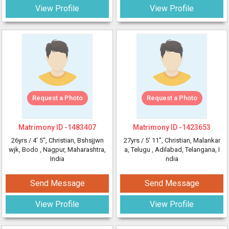
View Profile
View Profile
Request a Photo
Request a Photo
Matrimony ID -
1483407
Matrimony ID -
1423653
26yrs /
4' 5"
, Christian, Bshsjjwn
27yrs /
5' 11"
, Christian, Malankar
wjk, Bodo
, Nagpur, Maharashtra,
a, Telugu
, Adilabad, Telangana, I
India
ndia
Send Message
Send Message
View Profile
View Profile