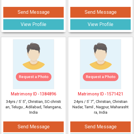
Send Message
Send Message
View Profile
View Profile
Request a Photo
Request a Photo
Matrimony ID -
1384896
Matrimony ID -
1571421
34yrs /
5' 5"
, Christian, SC-christi
24yrs /
5' 7"
, Christian, Christian
an, Telugu
, Adilabad, Telangana,
Nadar, Tamil
, Nagpur, Maharasht
India
ra, India
Send Message
Send Message