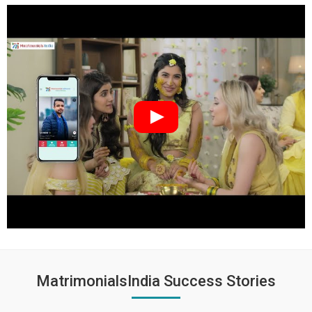
MatrimonialsIndia Success Stories