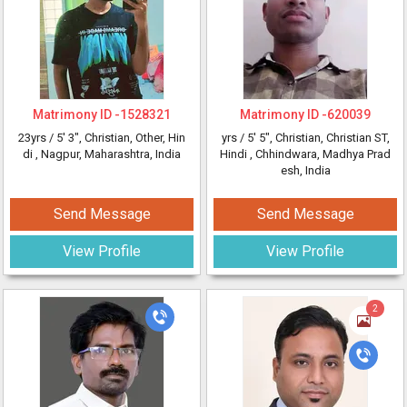
Matrimony ID -
1528321
Matrimony ID -
620039
23yrs /
5' 3"
, Christian, Other, Hin
yrs /
5' 5"
, Christian, Christian ST,
di
, Nagpur, Maharashtra, India
Hindi
, Chhindwara, Madhya Prad
esh, India
Send Message
Send Message
View Profile
View Profile
2