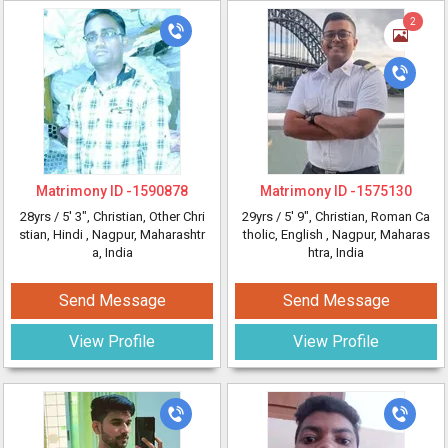
2
Matrimony ID -
1590878
Matrimony ID -
1575130
28yrs /
5' 3"
, Christian, Other Chri
29yrs /
5' 9"
, Christian, Roman Ca
stian, Hindi
, Nagpur, Maharashtr
tholic, English
, Nagpur, Maharas
a, India
htra, India
Send Message
Send Message
View Profile
View Profile