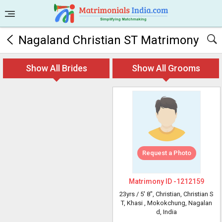
Nagaland Christian ST Matrimony
Show All Brides
Show All Grooms
Request a Photo
Matrimony ID -
1212159
23yrs /
5' 8"
, Christian, Christian S
T, Khasi
, Mokokchung, Nagalan
d, India