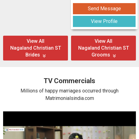
Send Message
View Profile
View All
View All
Nagaland Christian ST
Nagaland Christian ST
Brides
Grooms
TV Commercials
Millions of happy marriages occurred through
Matrimonialsindia.com