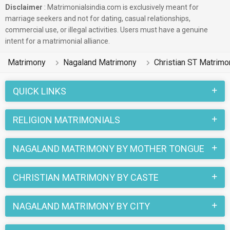
Disclaimer
: Matrimonialsindia.com is exclusively meant for
marriage seekers and not for dating, casual relationships,
commercial use, or illegal activities. Users must have a genuine
intent for a matrimonial alliance.
Matrimony
Nagaland Matrimony
Christian ST Matrimo
QUICK LINKS
RELIGION MATRIMONIALS
NAGALAND MATRIMONY BY MOTHER TONGUE
CHRISTIAN MATRIMONY BY CASTE
NAGALAND MATRIMONY BY CITY