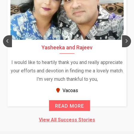
Yasheeka and Rajeev
I would like to heartily thank you and really appreciate
your efforts and devotion in finding me a lovely match.
I'm very much thankful to you,
Vacoas
READ MORE
View All Success Stories