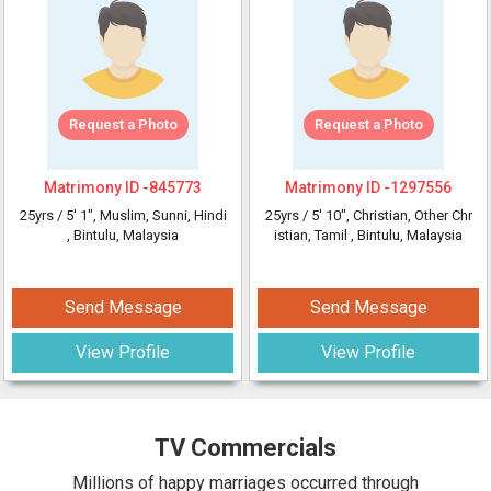
Request a Photo
Request a Photo
Matrimony ID -
845773
Matrimony ID -
1297556
25yrs /
5' 1"
, Muslim, Sunni, Hindi
25yrs /
5' 10"
, Christian, Other Chr
, Bintulu, Malaysia
istian, Tamil
, Bintulu, Malaysia
Send Message
Send Message
View Profile
View Profile
TV Commercials
Millions of happy marriages occurred through