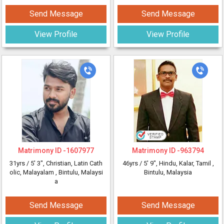
Send Message
Send Message
View Profile
View Profile
Matrimony ID -
1607977
Matrimony ID -
963794
31yrs /
5' 3"
, Christian, Latin Cath
46yrs /
5' 9"
, Hindu, Kalar, Tamil
,
olic, Malayalam
, Bintulu, Malaysi
Bintulu, Malaysia
a
Send Message
Send Message