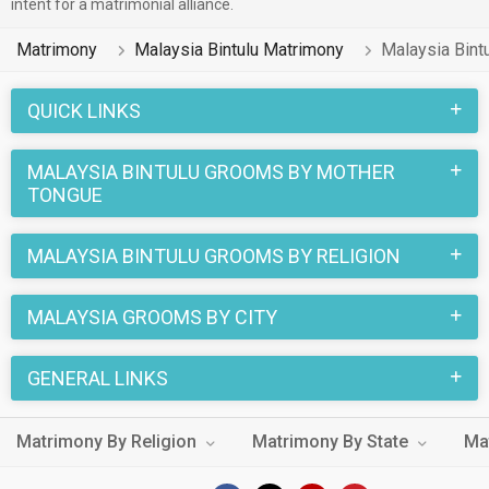
intent for a matrimonial alliance.
Matrimony
Malaysia Bintulu Matrimony
Malaysia Bint
QUICK LINKS
MALAYSIA BINTULU GROOMS BY MOTHER
TONGUE
MALAYSIA BINTULU GROOMS BY RELIGION
MALAYSIA GROOMS BY CITY
GENERAL LINKS
Matrimony By Religion
Matrimony By State
Ma