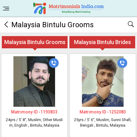
Malaysia Bintulu Grooms
Malaysia Bintulu Grooms
Malaysia Bintulu Brides
Matrimony ID -
1193833
Matrimony ID -
1252083
24yrs /
5' 8"
, Muslim, Other Musli
25yrs /
5' 6"
, Muslim, Sunni Shafi,
m, English
, Bintulu, Malaysia
Bengali
, Bintulu, Malaysia