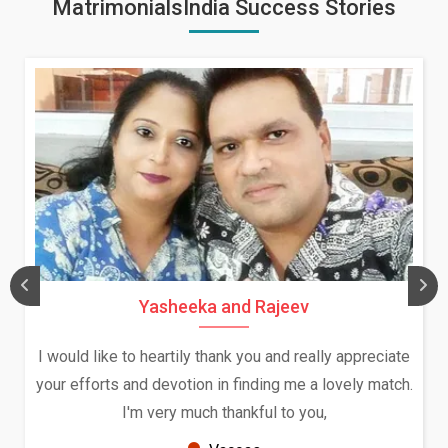
MatrimonialsIndia Success Stories
sheeka and Rajeev
Daksha Th
artily thank you and really appreciate
We both were in In
evotion in finding me a lovely match.
and had an opport
ery much thankful to you,
Because of your hel
seems 