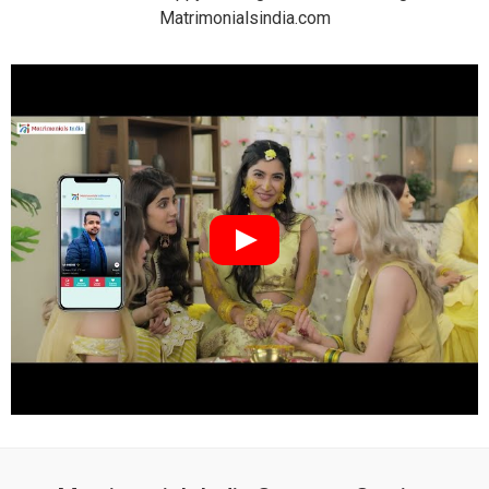
Matrimonialsindia.com