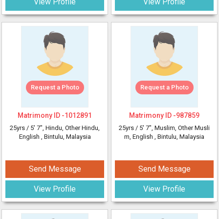
View Profile
View Profile
Request a Photo
Request a Photo
Matrimony ID -
1012891
Matrimony ID -
987859
25yrs /
5' 7"
, Hindu, Other Hindu,
25yrs /
5' 7"
, Muslim, Other Musli
English
, Bintulu, Malaysia
m, English
, Bintulu, Malaysia
Send Message
Send Message
View Profile
View Profile