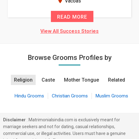
Vacoas
READ MORE
View All Success Stories
Browse Grooms Profiles by
Religion
Caste
Mother Tongue
Related
Hindu Grooms
Christian Grooms
Muslim Grooms
Disclaimer
: Matrimonialsindia.com is exclusively meant for
marriage seekers and not for dating, casual relationships,
commercial use, or illegal activities. Users must have a genuine