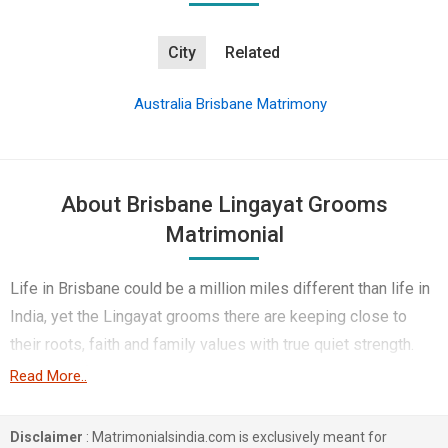
City
Related
Australia Brisbane Matrimony
About Brisbane Lingayat Grooms
Matrimonial
Life in Brisbane could be a million miles different than life in
India, yet the Lingayat grooms there are keeping close to
their roots, faith and family values with true quiet strength.
They are of simple middle-class or working-class Lingayat
Read More..
families back home, where the respect and veneration of
elders, daily prayers, and keeping the family close are simply
Disclaimer
: Matrimonialsindia.com is exclusively meant for