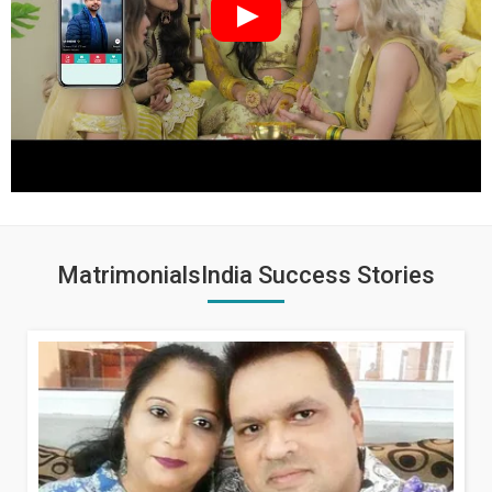
MatrimonialsIndia Success Stories