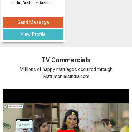
nada
, Brisbane, Australia
Send Message
View Profile
TV Commercials
Millions of happy marriages occurred through
Matrimonialsindia.com