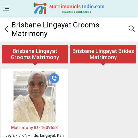
Brisbane Lingayat Grooms
Matrimony
Brisbane Lingayat
Brisbane Lingayat Brides
Grooms Matrimony
Matrimony
Matrimony ID -
1609653
59yrs /
5' 6"
, Hindu, Lingayat, Kan