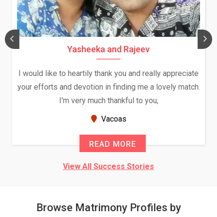
Yasheeka and Rajeev
I would like to heartily thank you and really appreciate
your efforts and devotion in finding me a lovely match.
I'm very much thankful to you,
Vacoas
READ MORE
View All Success Stories
Browse Matrimony Profiles by