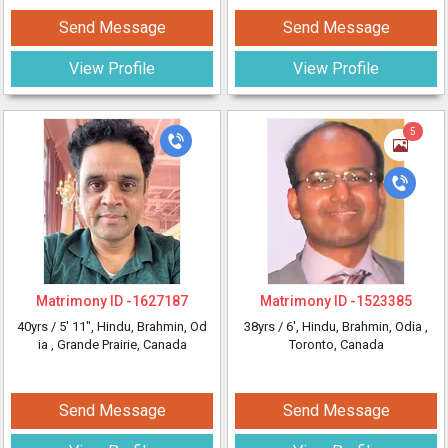
Send Message
Send Message
View Profile
View Profile
5
Matrimony ID -
1627187
Matrimony ID -
1523385
40yrs /
5' 11"
, Hindu, Brahmin, Od
38yrs /
6'
, Hindu, Brahmin, Odia
,
ia
, Grande Prairie, Canada
Toronto, Canada
Send Message
Send Message