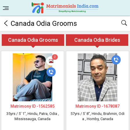
Canada Odia Grooms
Canada Odia Grooms
Canada Odia Brides
2
Matrimony ID -
1562585
Matrimony ID -
1678087
35yrs /
5' 1"
, Hindu, Patra, Odia
,
57yrs /
5' 8"
, Hindu, Brahmin, Odi
Mississauga, Canada
a
, Hornby, Canada