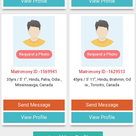
View Profile
View Profile
Request a Photo
Request a Photo
Matrimony ID -
1569941
Matrimony ID -
1629513
35yrs /
5' 1"
, Hindu, Patra, Odia
,
45yrs /
5' 11"
, Hindu, Brahmin, Od
Mississauga, Canada
ia
, Toronto, Canada
Send Message
Send Message
View Profile
View Profile