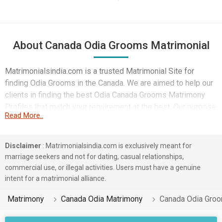
About Canada Odia Grooms Matrimonial
Matrimonialsindia.com is a trusted Matrimonial Site for
finding Odia Grooms in the Canada. We are aimed to help our
clients in finding the best Odia Canada Grooms Matrimony
Profiles that match your requirement at the best. Our purpose
Read More..
is to build better family relations through happy marriages.
Get the best matrimonial service for Odia Canada Grooms
that's too without wasting your time. All you need to register
Disclaimer
: Matrimonialsindia.com is exclusively meant for
with us for FREE to discover a partner from your community.
marriage seekers and not for dating, casual relationships,
Take benefit of our user-friendly search specifications to find
commercial use, or illegal activities. Users must have a genuine
a bride or groom.
intent for a matrimonial alliance.
Matrimony
Canada Odia Matrimony
Canada Odia Gro