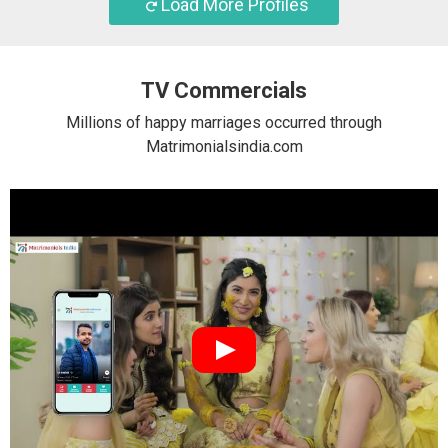
Load More Profiles
TV Commercials
Millions of happy marriages occurred through
Matrimonialsindia.com