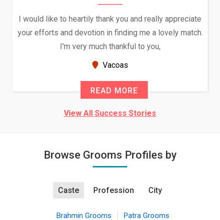
I would like to heartily thank you and really appreciate
your efforts and devotion in finding me a lovely match.
I'm very much thankful to you,
Vacoas
READ MORE
View All Success Stories
Browse Grooms Profiles by
Caste
Profession
City
Brahmin Grooms
Patra Grooms