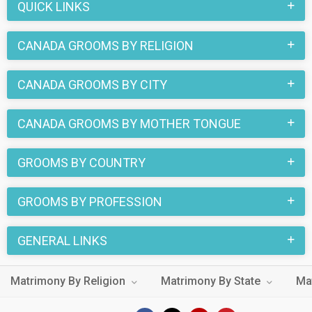
QUICK LINKS
CANADA GROOMS BY RELIGION
CANADA GROOMS BY CITY
CANADA GROOMS BY MOTHER TONGUE
GROOMS BY COUNTRY
GROOMS BY PROFESSION
GENERAL LINKS
Matrimony By Religion
Matrimony By State
Ma