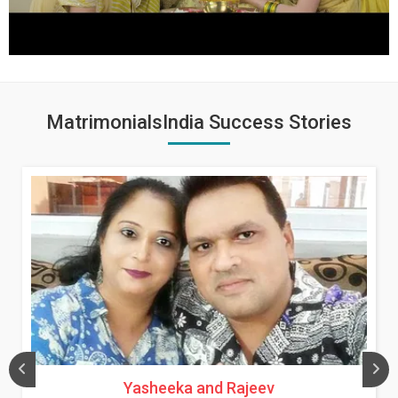
MatrimonialsIndia Success Stories
Yasheeka and Rajeev