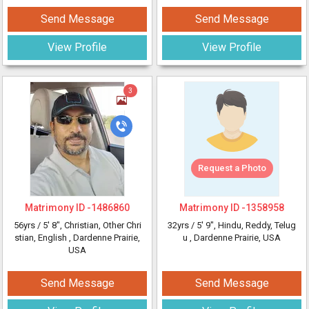
Send Message
Send Message
View Profile
View Profile
3
Request a Photo
Matrimony ID -
1486860
Matrimony ID -
1358958
56yrs /
5' 8"
, Christian, Other Chri
32yrs /
5' 9"
, Hindu, Reddy, Telug
stian, English
, Dardenne Prairie,
u
, Dardenne Prairie, USA
USA
Send Message
Send Message