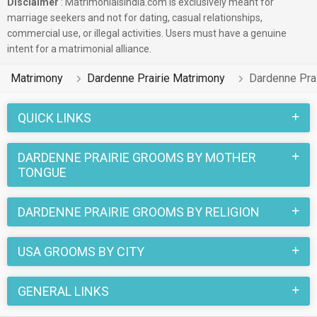
Disclaimer
: Matrimonialsindia.com is exclusively meant for
marriage seekers and not for dating, casual relationships,
commercial use, or illegal activities. Users must have a genuine
intent for a matrimonial alliance.
Matrimony
Dardenne Prairie Matrimony
Dardenne Pra
QUICK LINKS
DARDENNE PRAIRIE GROOMS BY MOTHER
TONGUE
DARDENNE PRAIRIE GROOMS BY RELIGION
USA GROOMS BY CITY
GENERAL LINKS