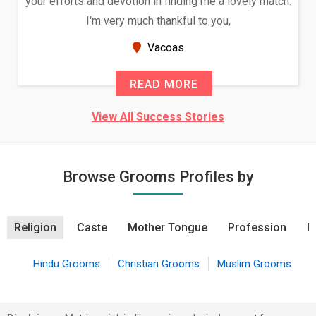
your efforts and devotion in finding me a lovely match.
I'm very much thankful to you,
Vacoas
READ MORE
View All Success Stories
Browse Grooms Profiles by
Religion
Caste
Mother Tongue
Profession
R
Hindu Grooms
Christian Grooms
Muslim Grooms