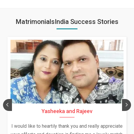
MatrimonialsIndia Success Stories
Yasheeka and Rajeev
I would like to heartily thank you and really appreciate