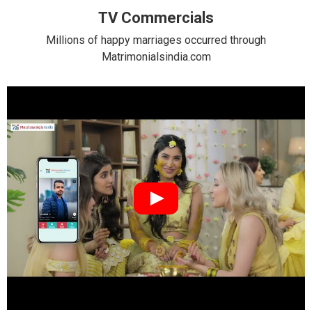
TV Commercials
Millions of happy marriages occurred through
Matrimonialsindia.com