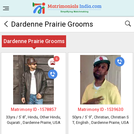
Dardenne Prairie Grooms
Dardenne Prairie Grooms
6
Matrimony ID -
1578857
Matrimony ID -
1539630
33yrs /
5' 8"
, Hindu, Other Hindu,
50yrs /
5' 9"
, Christian, Christian S
Gujarati
, Dardenne Prairie, USA
T, English
, Dardenne Prairie, USA