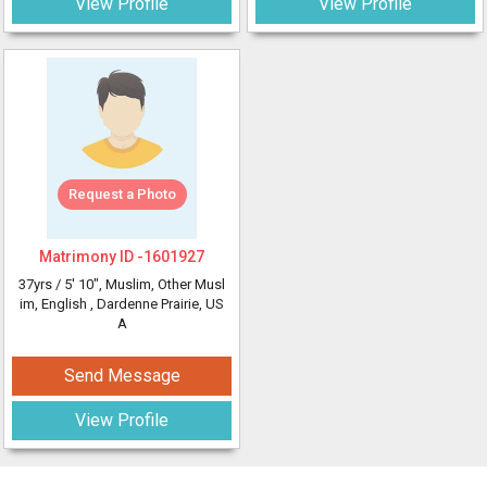
View Profile
View Profile
Request a Photo
Matrimony ID -
1601927
37yrs /
5' 10"
, Muslim, Other Musl
im, English
, Dardenne Prairie, US
A
Send Message
View Profile