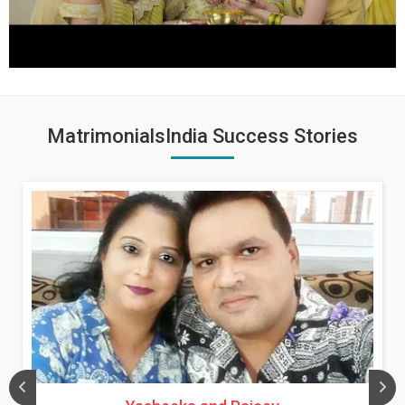
MatrimonialsIndia Success Stories