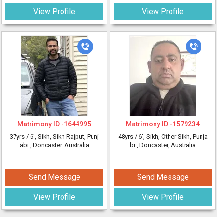
View Profile
View Profile
Matrimony ID -
1644995
Matrimony ID -
1579234
37yrs /
6'
, Sikh, Sikh Rajput, Punj
48yrs /
6'
, Sikh, Other Sikh, Punja
abi
, Doncaster, Australia
bi
, Doncaster, Australia
Send Message
Send Message
View Profile
View Profile