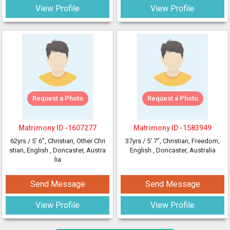
View Profile
View Profile
Request a Photo
Request a Photo
Matrimony ID -
1607277
Matrimony ID -
1583949
62yrs /
5' 6"
, Christian, Other Chri
37yrs /
5' 7"
, Christian, Freedom,
stian, English
, Doncaster, Austra
English
, Doncaster, Australia
lia
Send Message
Send Message
View Profile
View Profile