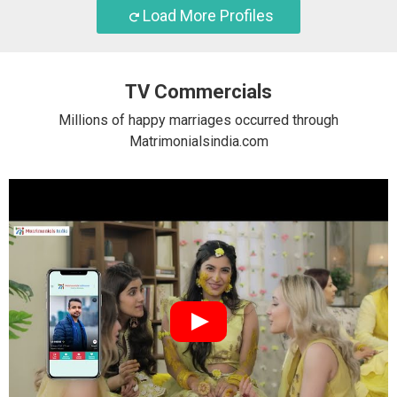
Load More Profiles
TV Commercials
Millions of happy marriages occurred through
Matrimonialsindia.com