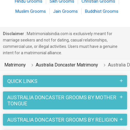
Hindu Grooms
Sikh Grooms
Christian Grooms
Muslim Grooms
Jain Grooms
Buddhist Grooms
Disclaimer
: Matrimonialsindia.com is exclusively meant for
marriage seekers and not for dating, casual relationships,
commercial use, or illegal activities. Users must have a genuine
intent for a matrimonial alliance.
Matrimony
Australia Doncaster Matrimony
Australia 
QUICK LINKS
AUSTRALIA DONCASTER GROOMS BY MOTHER
TONGUE
AUSTRALIA DONCASTER GROOMS BY RELIGION