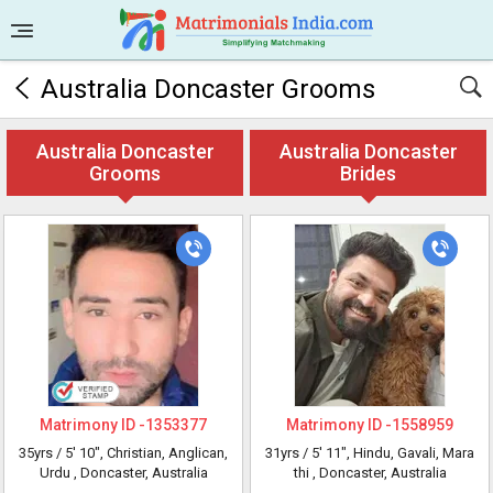
Australia Doncaster Grooms
Australia Doncaster
Australia Doncaster
Grooms
Brides
Matrimony ID -
1353377
Matrimony ID -
1558959
35yrs /
5' 10"
, Christian, Anglican,
31yrs /
5' 11"
, Hindu, Gavali, Mara
Urdu
, Doncaster, Australia
thi
, Doncaster, Australia