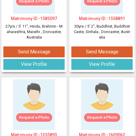
Request a Photo
Request a Photo
Matrimony ID -
1585097
Matrimony ID -
1558891
27yrs /
5' 11"
, Hindu, Brahmin - M
30yrs /
5' 2"
, Buddhist, Buddhist
aharashtra, Marathi
, Doncaster,
Caste, Sinhala
, Doncaster, Austr
Australia
alia
Send Message
Send Message
View Profile
View Profile
Request a Photo
Request a Photo
Matrimony ID -
1355893
Matrimony ID -
1609062