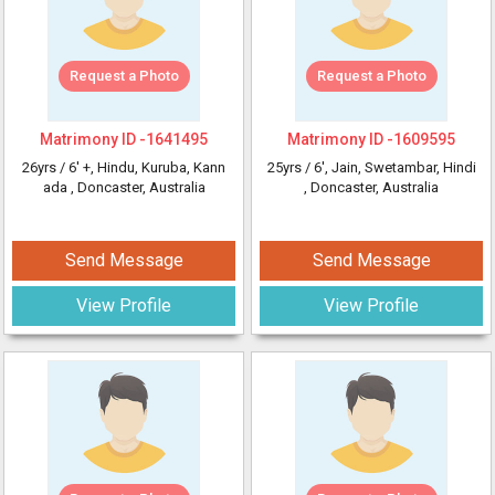
Request a Photo
Request a Photo
Matrimony ID -
1641495
Matrimony ID -
1609595
26yrs /
6' +
, Hindu, Kuruba, Kann
25yrs /
6'
, Jain, Swetambar, Hindi
ada
, Doncaster, Australia
, Doncaster, Australia
Send Message
Send Message
View Profile
View Profile