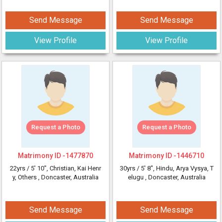
Send Message
Send Message
View Profile
View Profile
Request a Photo
Request a Photo
Matrimony ID -
1477870
Matrimony ID -
1446710
22yrs /
5' 10"
, Christian, Kai Henr
30yrs /
5' 8"
, Hindu, Arya Vysya, T
y, Others
, Doncaster, Australia
elugu
, Doncaster, Australia
Send Message
Send Message