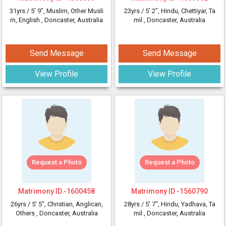
31yrs /
5' 9"
, Muslim, Other Musli
23yrs /
5' 2"
, Hindu, Chettiyar, Ta
m, English
, Doncaster, Australia
mil
, Doncaster, Australia
Send Message
Send Message
View Profile
View Profile
Request a Photo
Request a Photo
Matrimony ID -
1600458
Matrimony ID -
1560790
26yrs /
5' 5"
, Christian, Anglican,
28yrs /
5' 7"
, Hindu, Yadhava, Ta
Others
, Doncaster, Australia
mil
, Doncaster, Australia