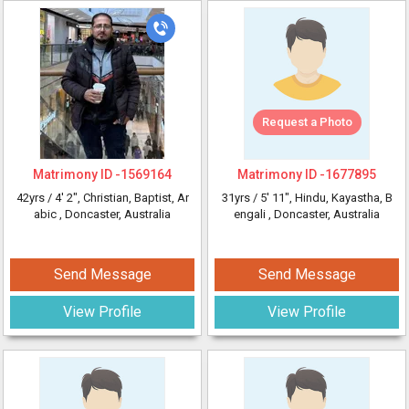
Request a Photo
Matrimony ID -
1569164
Matrimony ID -
1677895
42yrs /
4' 2"
, Christian, Baptist, Ar
31yrs /
5' 11"
, Hindu, Kayastha, B
abic
, Doncaster, Australia
engali
, Doncaster, Australia
Send Message
Send Message
View Profile
View Profile