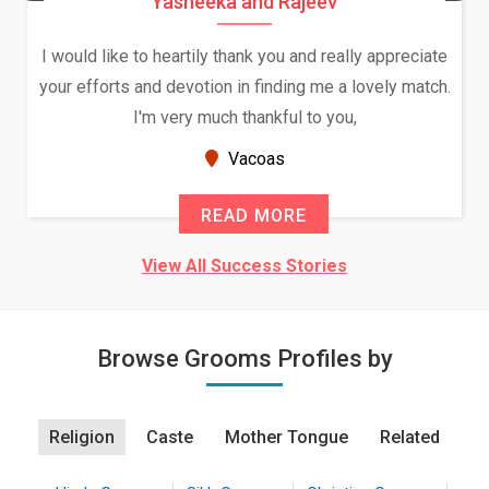
Daksha Thakur and Uday Rathore
We both were in India during December and January,
and had an opportunity to meet both the families.
Because of your help and support, this relationship
seems very promising f...
New Zealand
READ MORE
View All Success Stories
Browse Grooms Profiles by
Religion
Caste
Mother Tongue
Related