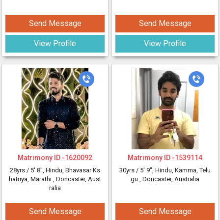
Send Message
Send Message
View Profile
View Profile
Matrimony ID -
1620092
Matrimony ID -
1539114
28yrs /
5' 8"
, Hindu, Bhavasar Ks
30yrs /
5' 9"
, Hindu, Kamma, Telu
hatriya, Marathi
, Doncaster, Aust
gu
, Doncaster, Australia
ralia
Send Message
Send Message