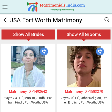
USA Fort Worth Matrimony
Show All Brides
Show All Grooms
Matrimony ID -
1492642
Matrimony ID -
1583270
23yrs /
4' 11"
, Muslim, Sindhi- Pat
26yrs /
5' 11"
, Other Religion, Oth
han, Hindi
, Fort Worth, USA
er, English
, Fort Worth, USA