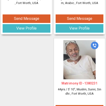
, Fort Worth, USA
m, Arabic
, Fort Worth, USA
Send Message
Send Message
View Profile
View Profile
Matrimony ID -
1380231
44yrs /
5' 10"
, Muslim, Sunni, Sin
dhi
, Fort Worth, USA