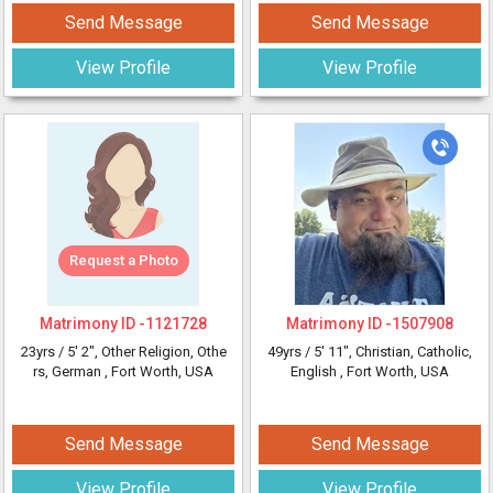
Send Message
Send Message
View Profile
View Profile
Request a Photo
Matrimony ID -
1121728
Matrimony ID -
1507908
23yrs /
5' 2"
, Other Religion, Othe
49yrs /
5' 11"
, Christian, Catholic,
rs, German
, Fort Worth, USA
English
, Fort Worth, USA
Send Message
Send Message
View Profile
View Profile