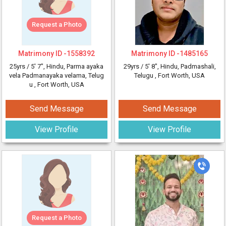
Request a Photo
Matrimony ID -
1558392
Matrimony ID -
1485165
25yrs /
5' 7"
, Hindu, Parma ayaka
29yrs /
5' 8"
, Hindu, Padmashali,
vela Padmanayaka velama, Telug
Telugu
, Fort Worth, USA
u
, Fort Worth, USA
Send Message
Send Message
View Profile
View Profile
Request a Photo