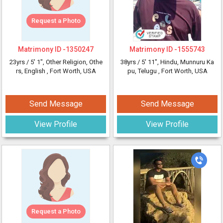
Request a Photo
Matrimony ID -
1350247
Matrimony ID -
1555743
23yrs /
5' 1"
, Other Religion, Othe
38yrs /
5' 11"
, Hindu, Munnuru Ka
rs, English
, Fort Worth, USA
pu, Telugu
, Fort Worth, USA
Send Message
Send Message
View Profile
View Profile
Request a Photo