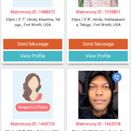
Matrimony ID -
1488472
Matrimony ID -
1399831
25yrs /
5' 7"
, Hindu, khamma, Tel
35yrs /
5' 8"
, Hindu, Vishwakarm
ugu
, Fort Worth, USA
a, Telugu
, Fort Worth, USA
Send Message
Send Message
View Profile
View Profile
Request a Photo
Matrimony ID -
1440726
Matrimony ID -
1662018