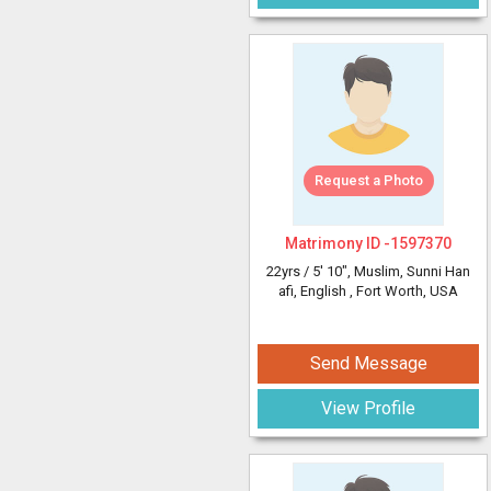
Request a Photo
Matrimony ID -
1597370
22yrs /
5' 10"
, Muslim, Sunni Han
afi, English
, Fort Worth, USA
Send Message
View Profile