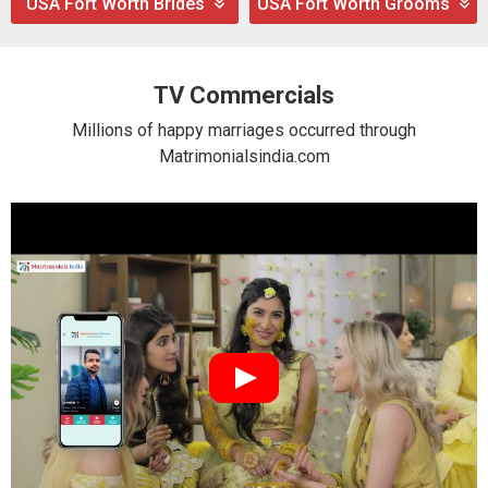
USA Fort Worth Brides
USA Fort Worth Grooms
TV Commercials
Millions of happy marriages occurred through
Matrimonialsindia.com