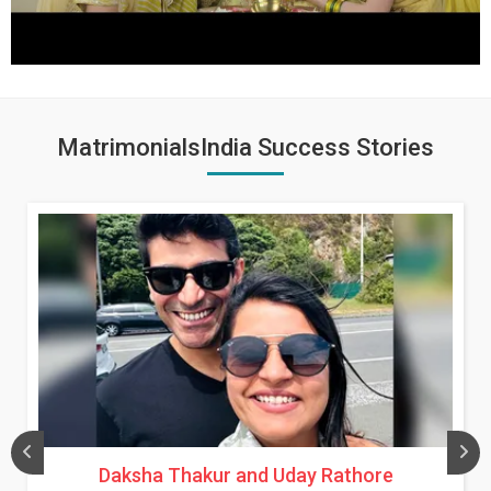
MatrimonialsIndia Success Stories
Daksha Thakur and Uday Rathore