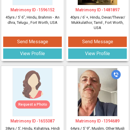
Matrimony ID -
1596152
Matrimony ID -
1481897
45yrs /
5' 6"
, Hindu, Brahmin - An
40yrs /
6' +
, Hindu, Devar/Thevar/
dhra, Telugu
, Fort Worth, USA
Mukkulathor, Tamil
, Fort Worth,
USA
Send Message
Send Message
View Profile
View Profile
Request a Photo
Matrimony ID -
1655087
Matrimony ID -
1394689
38yrs /
5'
, Hindu, Kshatriya, Hindi
64yrs /
5' 9"
, Muslim, Other Musli