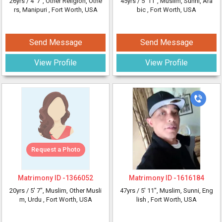
26yrs /
4' 7"
, Other Religion, Othe
45yrs /
5' 11"
, Muslim, Sunni, Ara
rs, Manipuri
, Fort Worth, USA
bic
, Fort Worth, USA
Send Message
Send Message
View Profile
View Profile
Request a Photo
Matrimony ID -
1366052
Matrimony ID -
1616184
20yrs /
5' 7"
, Muslim, Other Musli
47yrs /
5' 11"
, Muslim, Sunni, Eng
m, Urdu
, Fort Worth, USA
lish
, Fort Worth, USA