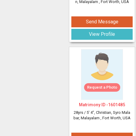
n, Malayalam
, Fort Worth, USA
Send Message
View Profile
Request a Photo
Matrimony ID -
1601485
28yrs /
5' 4"
, Christian, Syro Mala
bar, Malayalam
, Fort Worth, USA