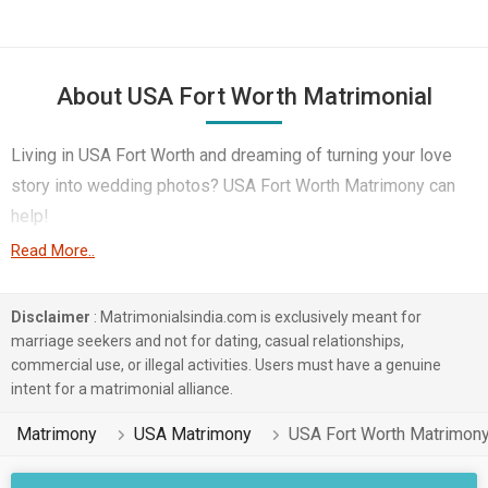
About USA Fort Worth Matrimonial
Living in USA Fort Worth and dreaming of turning your love
story into wedding photos? USA Fort Worth Matrimony can
help!
Read More..
This technological age offers potential partners in
abundance, especially in USA Fort Worth's large expatriate
Disclaimer
: Matrimonialsindia.com is exclusively meant for
community. Engineer, Doctor, Front Office & Executive etc –
marriage seekers and not for dating, casual relationships,
you name it, MatrimonialsIndia Marriage Bureau boasts of
commercial use, or illegal activities. Users must have a genuine
thousands of profiles across various professions that you
intent for a matrimonial alliance.
will be able to match them with for marriage.
Matrimony
USA Matrimony
USA Fort Worth Matrimon
Finding love in USA Fort Worth is easy regardless of