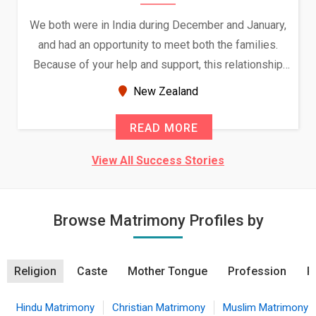
We both were in India during December and January,
and had an opportunity to meet both the families.
Because of your help and support, this relationship
seems very promising f...
New Zealand
READ MORE
View All Success Stories
Browse Matrimony Profiles by
Religion
Caste
Mother Tongue
Profession
R
Hindu Matrimony
Christian Matrimony
Muslim Matrimony