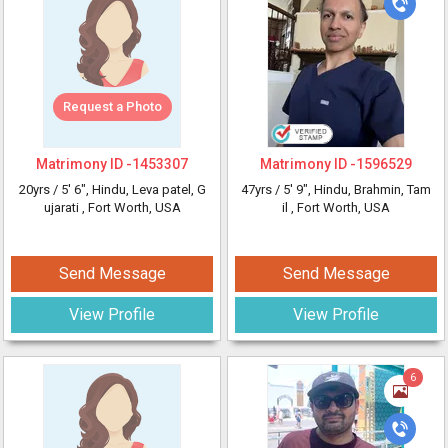
Request a Photo
Matrimony ID -
1453307
Matrimony ID -
1596529
20yrs /
5' 6"
, Hindu, Leva patel, G
47yrs /
5' 9"
, Hindu, Brahmin, Tam
ujarati
, Fort Worth, USA
il
, Fort Worth, USA
Send Message
Send Message
View Profile
View Profile
6