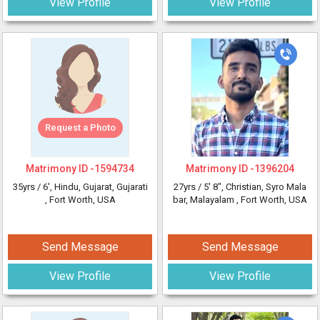
View Profile
View Profile
Request a Photo
Matrimony ID -
1594734
Matrimony ID -
1396204
35yrs /
6'
, Hindu, Gujarat, Gujarati
27yrs /
5' 8"
, Christian, Syro Mala
, Fort Worth, USA
bar, Malayalam
, Fort Worth, USA
Send Message
Send Message
View Profile
View Profile