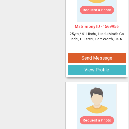
Request a Photo
Matrimony ID -
1569956
25yrs /
6'
, Hindu, Hindu Modh Ga
nchi, Gujarati
, Fort Worth, USA
Send Message
View Profile
Request a Photo