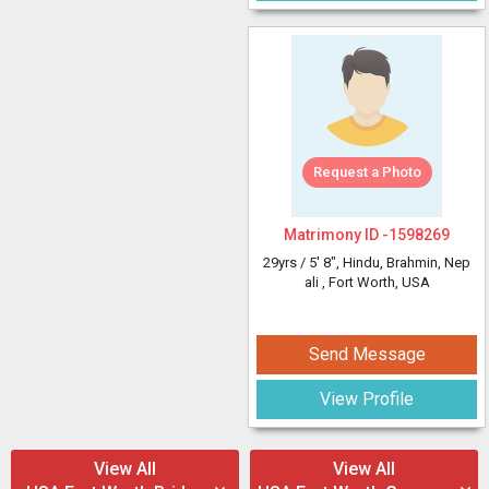
Request a Photo
Matrimony ID -
1598269
29yrs /
5' 8"
, Hindu, Brahmin, Nep
ali
, Fort Worth, USA
Send Message
View Profile
View All
View All