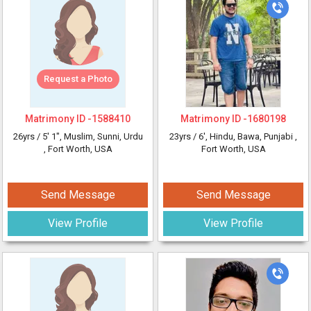
Request a Photo
Matrimony ID -
1588410
Matrimony ID -
1680198
26yrs /
5' 1"
, Muslim, Sunni, Urdu
23yrs /
6'
, Hindu, Bawa, Punjabi
,
, Fort Worth, USA
Fort Worth, USA
Send Message
Send Message
View Profile
View Profile