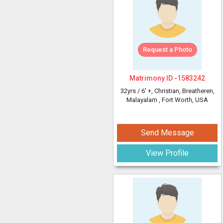
Request a Photo
Matrimony ID -
1583242
32yrs /
6' +
, Christian, Breatheren,
Malayalam
, Fort Worth, USA
Send Message
View Profile