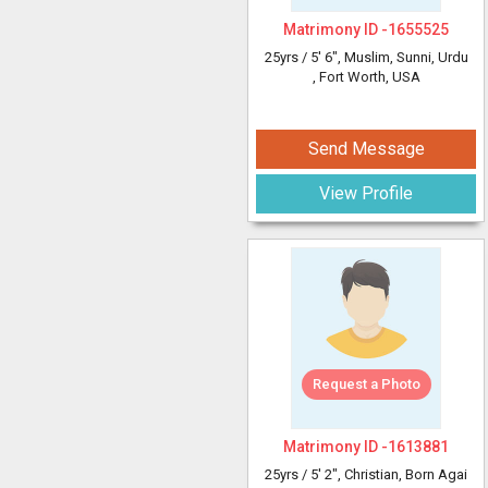
Matrimony ID -
1655525
25yrs /
5' 6"
, Muslim, Sunni, Urdu
, Fort Worth, USA
Send Message
View Profile
Request a Photo
Matrimony ID -
1613881
25yrs /
5' 2"
, Christian, Born Agai