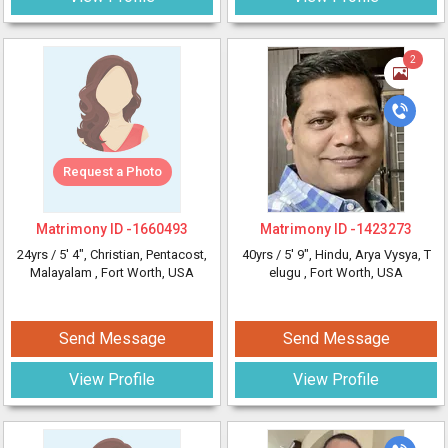
2
Request a Photo
Matrimony ID -
1660493
Matrimony ID -
1423273
24yrs /
5' 4"
, Christian, Pentacost,
40yrs /
5' 9"
, Hindu, Arya Vysya, T
Malayalam
, Fort Worth, USA
elugu
, Fort Worth, USA
Send Message
Send Message
View Profile
View Profile