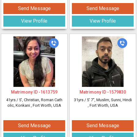
Send Message
Send Message
View Profile
View Profile
Matrimony ID -
1613759
Matrimony ID -
1579830
41yrs /
5'
, Christian, Roman Cath
31yrs /
5' 7"
, Muslim, Sunni, Hindi
olic, Konkani
, Fort Worth, USA
, Fort Worth, USA
Send Message
Send Message