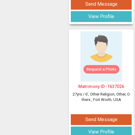
Send Message
View Profile
Request a Photo
Matrimony ID -
1637026
27yrs /
6'
, Other Religion, Other, O
thers
, Fort Worth, USA
Send Message
View Profile