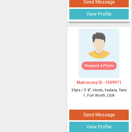
Send Message
View Profile
Request a Photo
Matrimony ID -
1599971
35yrs /
5' 8"
, Hindu, Yadava, Tami
l
, Fort Worth, USA
Send Message
View Profile