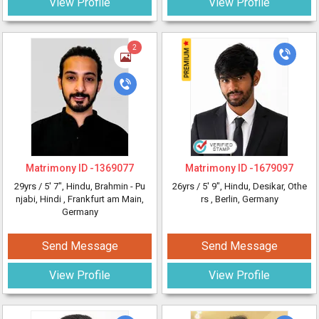
View Profile
View Profile
2
Matrimony ID -
1369077
Matrimony ID -
1679097
29yrs /
5' 7"
, Hindu, Brahmin - Pu
26yrs /
5' 9"
, Hindu, Desikar, Othe
njabi, Hindi
, Frankfurt am Main,
rs
, Berlin, Germany
Germany
Send Message
Send Message
View Profile
View Profile