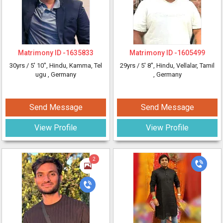
Matrimony ID -
1635833
Matrimony ID -
1605499
30yrs /
5' 10"
, Hindu, Kamma, Tel
29yrs /
5' 8"
, Hindu, Vellalar, Tamil
ugu
, Germany
, Germany
Send Message
Send Message
View Profile
View Profile
2