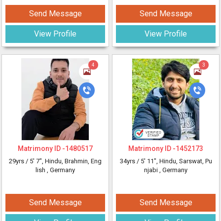
Send Message
Send Message
View Profile
View Profile
4
3
Matrimony ID -
1480517
Matrimony ID -
1452173
29yrs /
5' 7"
, Hindu, Brahmin, Eng
34yrs /
5' 11"
, Hindu, Sarswat, Pu
lish
, Germany
njabi
, Germany
Send Message
Send Message