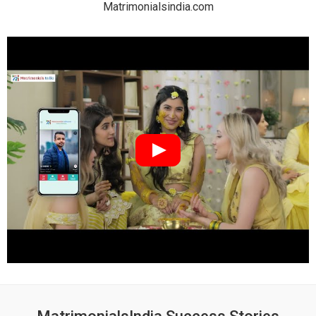
Matrimonialsindia.com