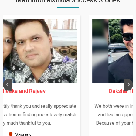
MatrimonialsIndia Success Stories
Daksha Thakur and Uday Rathore
We both were in India during December and January,
and had an opportunity to meet both the families.
Because of your help and support, this relationship
seems very promising f...
New Zealand