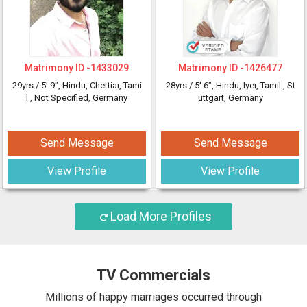
Matrimony ID -
1433029
Matrimony ID -
1426477
29yrs /
5' 9"
, Hindu, Chettiar, Tami
28yrs /
5' 6"
, Hindu, Iyer, Tamil
, St
l
, Not Specified, Germany
uttgart, Germany
Send Message
Send Message
View Profile
View Profile
Load More Profiles
TV Commercials
Millions of happy marriages occurred through