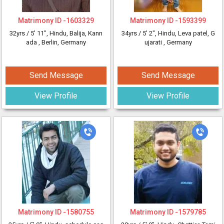
Matrimony ID -
1603329
Matrimony ID -
1593399
32yrs /
5' 11"
, Hindu, Balija, Kann
34yrs /
5' 2"
, Hindu, Leva patel, G
ada
, Berlin, Germany
ujarati
, Germany
Send Message
Send Message
View Profile
View Profile
Matrimony ID -
1580755
Matrimony ID -
1579785