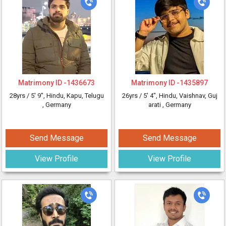
Matrimony ID -
1436673
Matrimony ID -
1435897
28yrs /
5' 9"
, Hindu, Kapu, Telugu
26yrs /
5' 4"
, Hindu, Vaishnav, Guj
, Germany
arati
, Germany
Send Message
Send Message
View Profile
View Profile