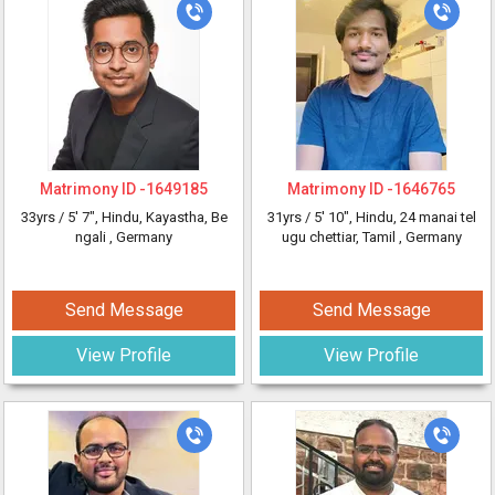
Matrimony ID -
1649185
Matrimony ID -
1646765
33yrs /
5' 7"
, Hindu, Kayastha, Be
31yrs /
5' 10"
, Hindu, 24 manai tel
ngali
, Germany
ugu chettiar, Tamil
, Germany
Send Message
Send Message
View Profile
View Profile