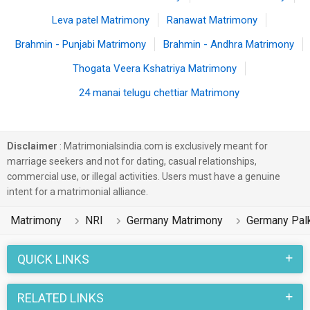
Leva patel Matrimony
Ranawat Matrimony
Brahmin - Punjabi Matrimony
Brahmin - Andhra Matrimony
Thogata Veera Kshatriya Matrimony
24 manai telugu chettiar Matrimony
Disclaimer
: Matrimonialsindia.com is exclusively meant for
marriage seekers and not for dating, casual relationships,
commercial use, or illegal activities. Users must have a genuine
intent for a matrimonial alliance.
Matrimony
NRI
Germany Matrimony
Germany Pal
QUICK LINKS
RELATED LINKS