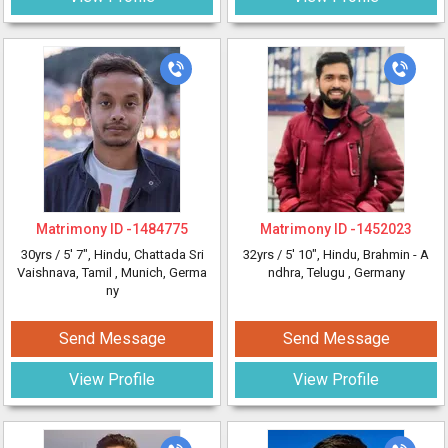
Matrimony ID -
1484775
Matrimony ID -
1452023
30yrs /
5' 7"
, Hindu, Chattada Sri
32yrs /
5' 10"
, Hindu, Brahmin - A
Vaishnava, Tamil
, Munich, Germa
ndhra, Telugu
, Germany
ny
Send Message
Send Message
View Profile
View Profile