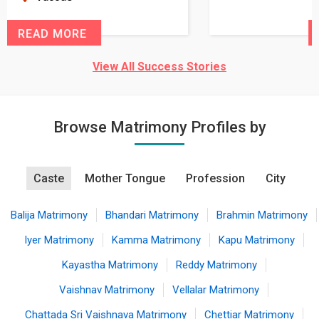
READ MORE
View All Success Stories
Browse Matrimony Profiles by
Caste
Mother Tongue
Profession
City
Balija Matrimony
Bhandari Matrimony
Brahmin Matrimony
Iyer Matrimony
Kamma Matrimony
Kapu Matrimony
Kayastha Matrimony
Reddy Matrimony
Vaishnav Matrimony
Vellalar Matrimony
Chattada Sri Vaishnava Matrimony
Chettiar Matrimony