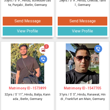
35yrs /
5' 9"
, Hindu, schedule cas
28yrs /
5' 9"
, Hindu, Chettiar, Tami
te, Punjabi
, Berlin, Germany
l
, Germany
Send Message
Send Message
View Profile
View Profile
2
Matrimony ID -
1573899
Matrimony ID -
1547705
32yrs /
5' 11"
, Hindu, Balija, Kann
31yrs /
5' 5"
, Hindu, Ranawat, Hin
ada
, Berlin, Germany
di
, Frankfurt am Main, Germany