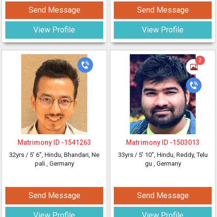
Send Message
Send Message
View Profile
View Profile
2
Matrimony ID -
1541263
Matrimony ID -
1503013
32yrs /
5' 6"
, Hindu, Bhandari, Ne
33yrs /
5' 10"
, Hindu, Reddy, Telu
pali
, Germany
gu
, Germany
Send Message
Send Message
View Profile
View Profile