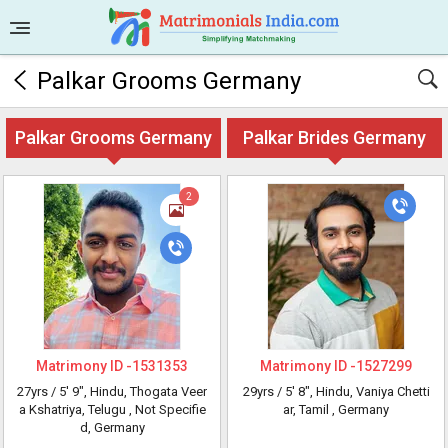
Palkar Grooms Germany
Palkar Grooms Germany
Palkar Brides Germany
2
Matrimony ID -
1531353
Matrimony ID -
1527299
27yrs /
5' 9"
, Hindu, Thogata Veer
29yrs /
5' 8"
, Hindu, Vaniya Chetti
a Kshatriya, Telugu
, Not Specifie
ar, Tamil
, Germany
d, Germany