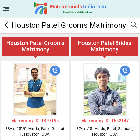
Houston Patel Grooms Matrimony
Houston Patel Grooms
Houston Patel Brides
Matrimony
Matrimony
Matrimony ID -
1397196
Matrimony ID -
1662147
33yrs /
5' 9"
, Hindu, Patel, Gujarat
37yrs /
5'
, Hindu, Patel, Gujarati
,
i
, Houston, USA
Houston, USA