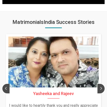
MatrimonialsIndia Success Stories
Yasheeka and Rajeev
I would like to heartily thank you and really appreciate