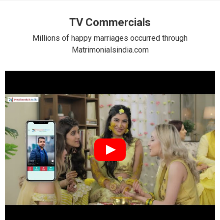
TV Commercials
Millions of happy marriages occurred through
Matrimonialsindia.com