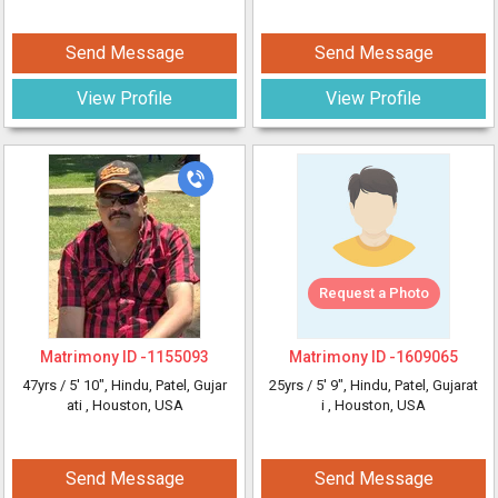
Send Message
Send Message
View Profile
View Profile
Request a Photo
Matrimony ID -
1155093
Matrimony ID -
1609065
47yrs /
5' 10"
, Hindu, Patel, Gujar
25yrs /
5' 9"
, Hindu, Patel, Gujarat
ati
, Houston, USA
i
, Houston, USA
Send Message
Send Message