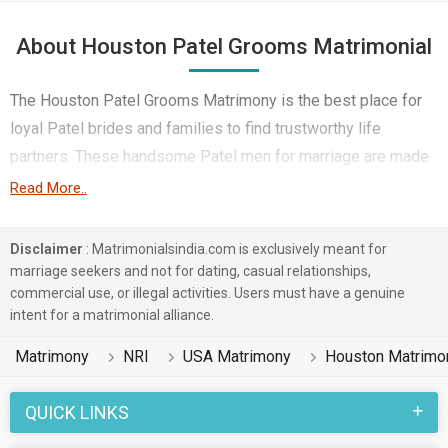
About Houston Patel Grooms Matrimonial
The Houston Patel Grooms Matrimony is the best place for
loyal Patel brides and families to find trustworthy life
partners. These handsome Patel men for marriage are made
even more attractive by their undeniable work ethic, profound
Read More..
family values, and tradition of respect, making them the
perfect husbands to provide strong and loving homes. They
Disclaimer
: Matrimonialsindia.com is exclusively meant for
are dependable and the family’s needs come first; they
marriage seekers and not for dating, casual relationships,
commercial use, or illegal activities. Users must have a genuine
rejoice in festivals, and they make warm atmospheres in
intent for a matrimonial alliance.
which there is laughter and closeness.
Matrimony
NRI
USA Matrimony
Houston Matrimo
And having been brought up in a good, education and career-
oriented environment, they also work hard in such areas as
QUICK LINKS
business or IT or Engineering to give their family some