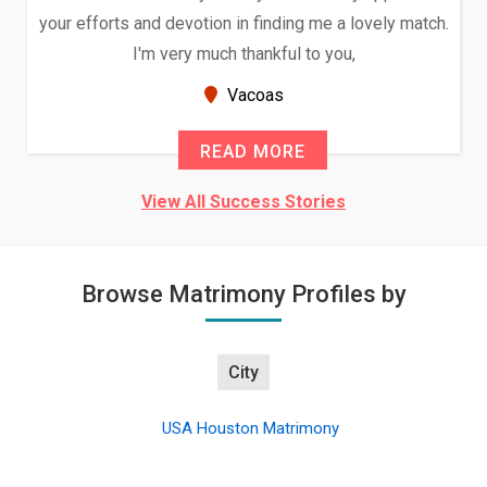
your efforts and devotion in finding me a lovely match.
I'm very much thankful to you,
Vacoas
READ MORE
View All Success Stories
Browse Matrimony Profiles by
City
USA Houston Matrimony