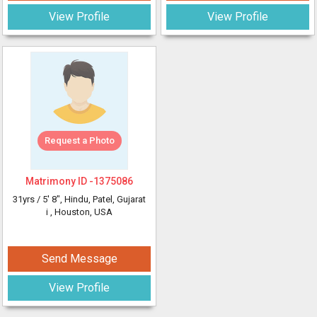
View Profile
View Profile
Request a Photo
Matrimony ID -
1375086
31yrs /
5' 8"
, Hindu, Patel, Gujarat
i
, Houston, USA
Send Message
View Profile