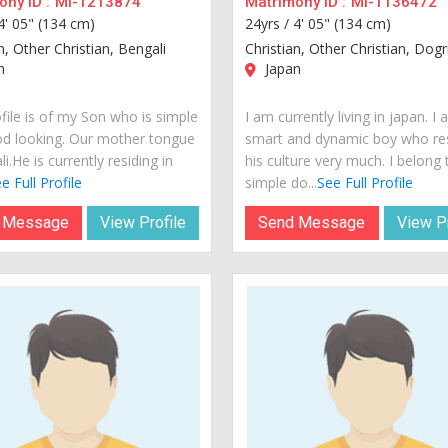
ny ID :
MI-1213874
Matrimony ID :
MI-1136472
4' 05" (134 cm)
24yrs /
4' 05" (134 cm)
n, Other Christian, Bengali
Christian, Other Christian, Dogr
n
Japan
file is of my Son who is simple
I am currently living in japan. I
d looking. Our mother tongue
smart and dynamic boy who re
li.He is currently residing in
his culture very much. I belong 
e Full Profile
simple do...
See Full Profile
 Message
View Profile
Send Message
View Pr