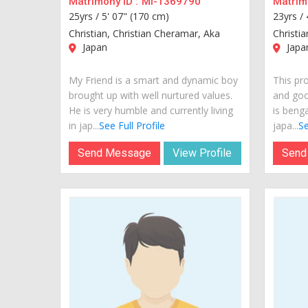
Matrimony ID :
MI-1369790
Matrimo
25yrs /
5' 07" (170 cm)
23yrs /
Christian, Christian Cheramar, Aka
Christia
Japan
Japa
My Friend is a smart and dynamic boy
This pro
brought up with well nurtured values.
and goo
He is very humble and currently living
is benga
in jap...
See Full Profile
japa...
Se
Send Message
View Profile
Send