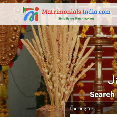
J
Search 
Looking for