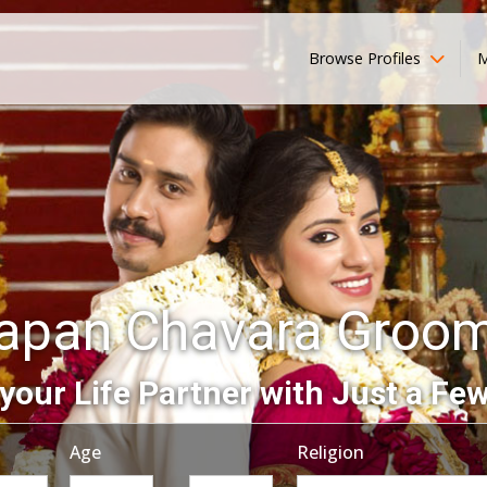
Browse Profiles
M
apan Chavara Groo
your Life Partner with Just a Few
Age
Religion