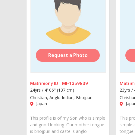
Request a Photo
Matrimony ID :
MI-1359839
Matrimo
24yrs /
4' 06" (137 cm)
23yrs /
Christian, Anglo Indian, Bhojpuri
Christi
Japan
Japa
This profile is of my Son who is simple
This pro
and good looking. Our mother tongue
simple 
is bhojpuri and caste is anglo
tongue 