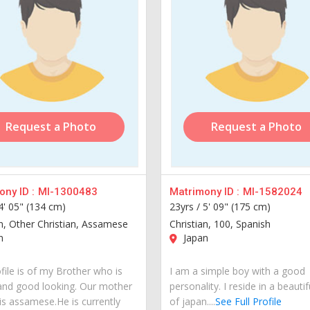
Request a Photo
Request a Photo
ny ID :
MI-1300483
Matrimony ID :
MI-1582024
4' 05" (134 cm)
23yrs /
5' 09" (175 cm)
an, Other Christian, Assamese
Christian, 100, Spanish
n
Japan
file is of my Brother who is
I am a simple boy with a good
and good looking. Our mother
personality. I reside in a beautif
is assamese.He is currently
of japan....
See Full Profile