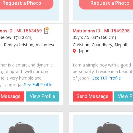
Request a Photo
Request a Photo
ny ID :
MI-1563469
Matrimony ID :
MI-1549295
Below 4'(120 cm)
35yrs /
5' 03" (160 cm)
an, Reddy-christian, Assamese
Christian, Chaudhary, Nepali
n
Japan
her is a smart and dynamic
I am a simple boy with a good
ught up with well nurtured
personality. I reside in a beautif
 He is very humble and
of japan....
See Full Profile
 living in ja...
See Full Profile
 Message
View Profile
Send Message
View Pr