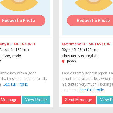
Request a Photo
Request a Photo
ny ID :
MI-1679631
Matrimony ID :
MI-1457186
Above 6' (182 cm)
50yrs /
5' 08" (172 cm)
an, Bho, Bodo
Christian, Sub, English
n
Japan
simple boy with a good
I am currently living in japan. I
ity. I reside in a beautiful city
smart and dynamic boy who re
...
See Full Profile
his culture very much. I belong 
simple en...
See Full Profile
 Message
View Profile
Send Message
View Pr