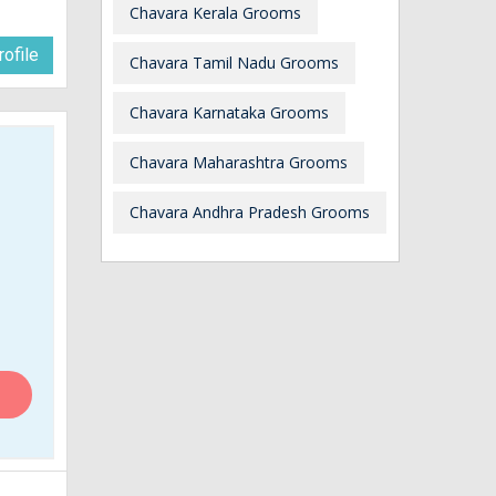
Chavara Kerala Grooms
ofile
Chavara Tamil Nadu Grooms
Chavara Karnataka Grooms
Chavara Maharashtra Grooms
Chavara Andhra Pradesh Grooms