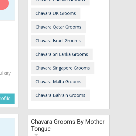
Chavara UK Grooms
Chavara Qatar Grooms
Chavara Israel Grooms
Chavara Sri Lanka Grooms
Chavara Singapore Grooms
ul city
Chavara Malta Grooms
Chavara Bahrain Grooms
ofile
Chavara Grooms By Mother
Tongue