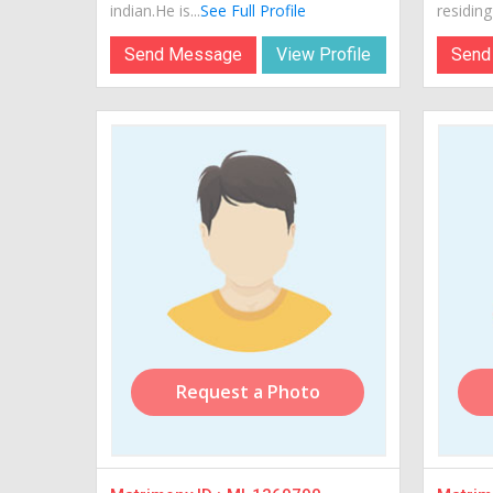
indian.He is...
See Full Profile
residing 
Send Message
View Profile
Send
Request a Photo