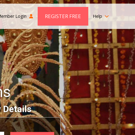
REGISTER FREE
ember Login
Help
ms
 Details