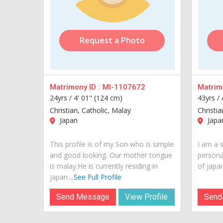
Request a Photo
Matrimony ID :
MI-1107672
Matrimo
24yrs /
4' 01" (124 cm)
43yrs /
Christian, Catholic, Malay
Christi
Japan
Japa
This profile is of my Son who is simple
I am a 
and good looking. Our mother tongue
personal
is malay.He is currently residing in
of japan.
japan....
See Full Profile
Send Message
View Profile
Send