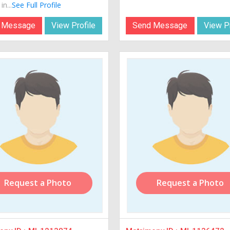
in...
See Full Profile
 Message
View Profile
Send Message
View Pr
Request a Photo
Request a Photo