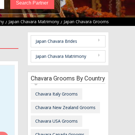
ny
Japan Chavara Matrimony
Japan Chavara Grooms
Japan Chavara Brides
Japan Chavara Matrimony
Chavara Grooms By Country
Chavara Italy Grooms
Chavara New Zealand Grooms
Chavara USA Grooms
Chavara Canada Grooms