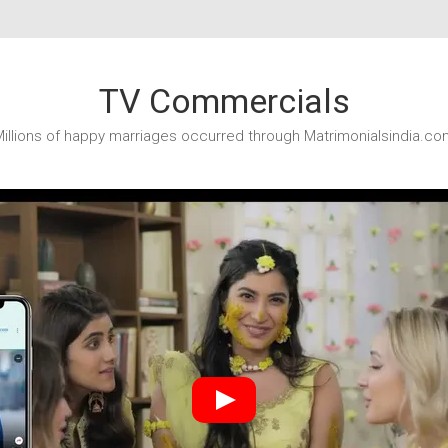
TV Commercials
illions of happy marriages occurred through Matrimonialsindia.co