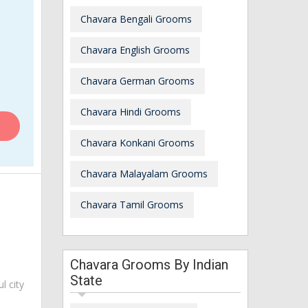
Chavara Bengali Grooms
Chavara English Grooms
Chavara German Grooms
Chavara Hindi Grooms
Chavara Konkani Grooms
Chavara Malayalam Grooms
Chavara Tamil Grooms
Chavara Grooms By Indian
State
ul city