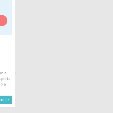
 am a
spects
to a
ofile