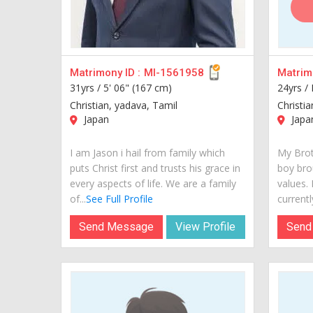
Matrimony ID :
MI-1561958
Matrimo
31yrs /
5' 06" (167 cm)
24yrs /
Christian, yadava, Tamil
Christi
Japan
Japa
I am Jason i hail from family which
My Brot
puts Christ first and trusts his grace in
boy bro
every aspects of life. We are a family
values.
of...
See Full Profile
currently
Send Message
View Profile
Send