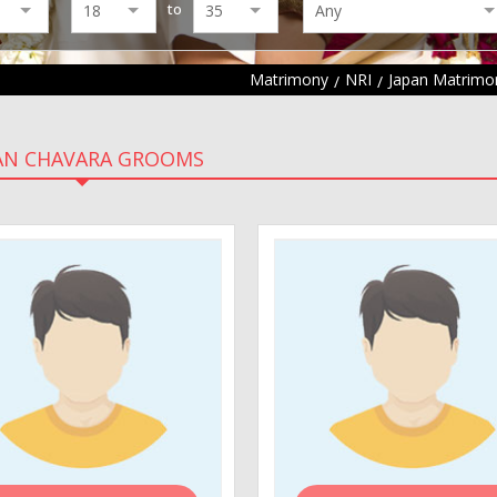
to
Matrimony
NRI
Japan Matrimo
AN CHAVARA GROOMS