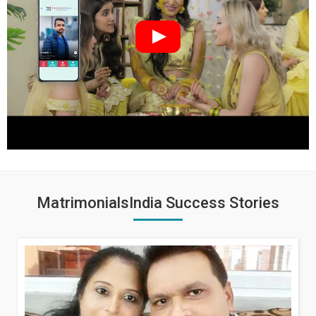
MatrimonialsIndia Success Stories