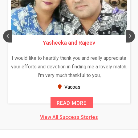
Yasheeka and Rajeev
I would like to heartily thank you and really appreciate
your efforts and devotion in finding me a lovely match.
I'm very much thankful to you,
Vacoas
READ MORE
View All Success Stories