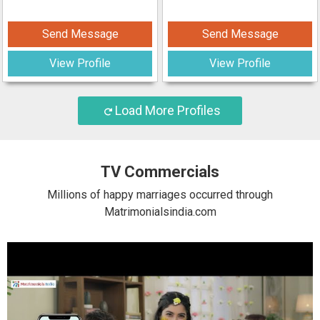
Send Message
Send Message
View Profile
View Profile
Load More Profiles
TV Commercials
Millions of happy marriages occurred through
Matrimonialsindia.com