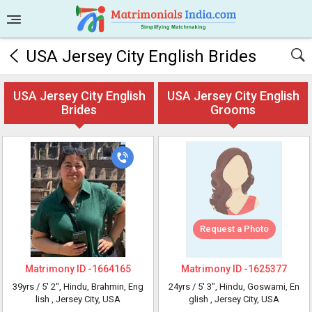
USA Jersey City English Brides
USA Jersey City English
USA Jersey City English
Brides
Grooms
Request a Photo
Matrimony ID -
1664165
Matrimony ID -
1625377
39yrs /
5' 2"
, Hindu, Brahmin, Eng
24yrs /
5' 3"
, Hindu, Goswami, En
lish
, Jersey City, USA
glish
, Jersey City, USA