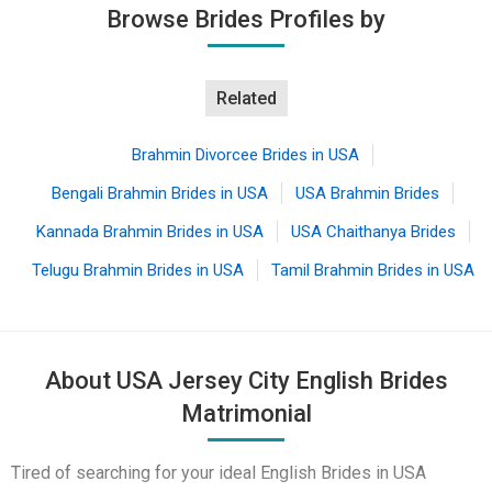
Browse Brides Profiles by
Related
Brahmin Divorcee Brides in USA
Bengali Brahmin Brides in USA
USA Brahmin Brides
Kannada Brahmin Brides in USA
USA Chaithanya Brides
Telugu Brahmin Brides in USA
Tamil Brahmin Brides in USA
About USA Jersey City English Brides
Matrimonial
Tired of searching for your ideal English Brides in USA