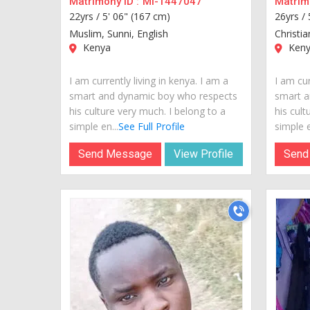
Matrimony ID :
MI-1447047
Matrimo
22yrs /
5' 06" (167 cm)
26yrs /
Muslim, Sunni, English
Christia
Kenya
Keny
I am currently living in kenya. I am a
I am cur
smart and dynamic boy who respects
smart a
his culture very much. I belong to a
his cult
simple en...
See Full Profile
simple e
Send Message
View Profile
Send