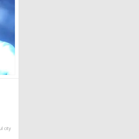
ul city