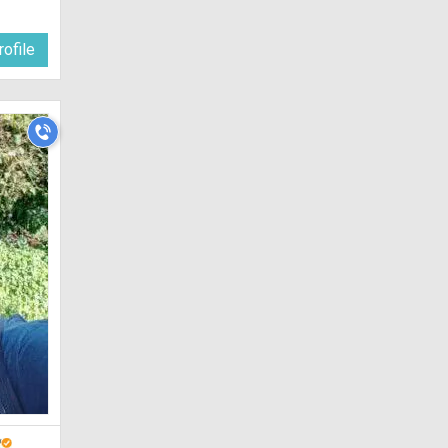
ofile