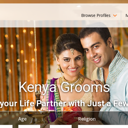
Browse Profiles
M
Kenya Grooms
your Life Partner with Just a Few
Age
Religion