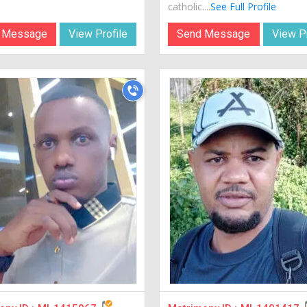
catholic....
See Full Profile
 Message
View Profile
Send Message
View Pr