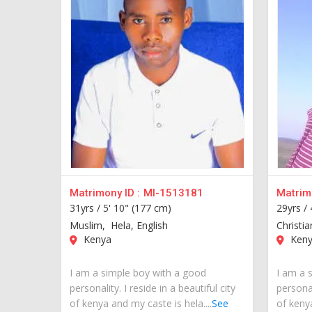
Matrimony ID :
MI-1513181
Matrimo
31yrs /
5' 10" (177 cm)
29yrs /
Muslim, Hela, English
Christia
Kenya
Keny
I am a simple boy with a good
I am a 
personality. I reside in a beautiful city
personal
of kenya and my caste is hela....
See
of kenya.