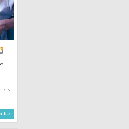
sh
ul city
ofile