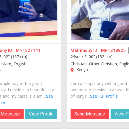
ny ID :
MI-1327141
Matrimony ID :
MI-1218825
5' 02" (157 cm)
24yrs /
5' 00" (152 cm)
 Islam, English
Christian, Other Christian, Engli
a
Kenya
simple boy with a good
I am a simple boy with a good
ity. I reside in a beautiful city
personality. I reside in a beautif
 and my caste is islam....
See
of kenya....
See Full Profile
ile
 Message
View Profile
Send Message
View Pr