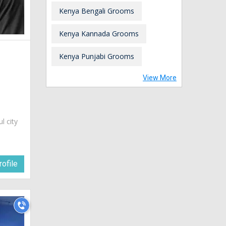
Kenya Bengali Grooms
Kenya Kannada Grooms
Kenya Punjabi Grooms
View More
ul city
ofile