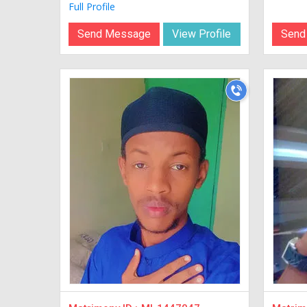
Full Profile
Send Message
View Profile
Send