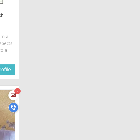
sh
 am a
spects
to a
ofile
2