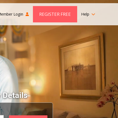
REGISTER FREE
ember Login
Help
 Details