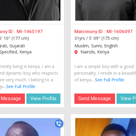
ny ID :
MI-1465197
Matrimony ID :
MI-1606097
5' 10" (177 cm)
31yrs /
5' 09" (175 cm)
jrati, Gujarati
Muslim, Sunni, English
pecified, Kenya
Nairobi, Kenya
rently living in kenya. I am a
I am a simple boy with a good
nd dynamic boy who respects
personality. I reside in a beautif
ure very much. I belong to a
of kenya....
See Full Profile
u...
See Full Profile
 Message
View Profile
Send Message
View Pr