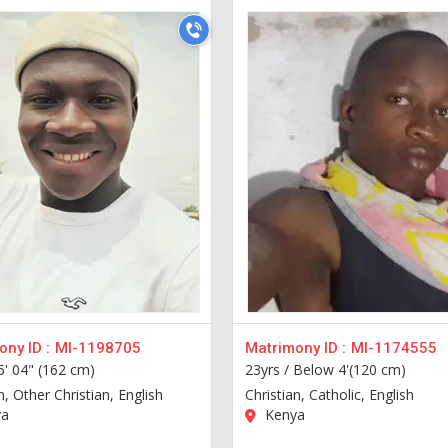
ny ID :
MI-1198705
Matrimony ID :
MI-1174555
5' 04" (162 cm)
23yrs /
Below 4'(120 cm)
n, Other Christian, English
Christian, Catholic, English
a
Kenya