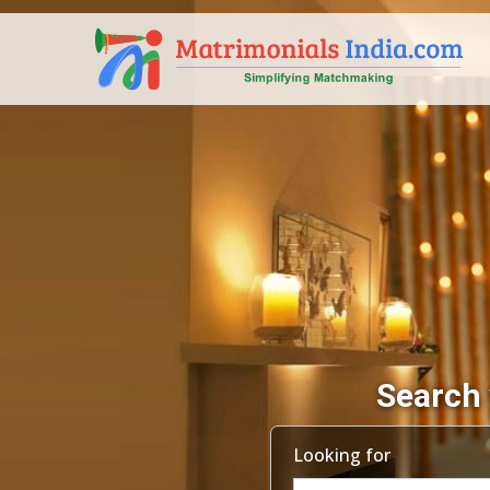
Search 
Looking for