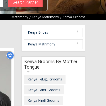
Matrimony
Kenya Matrimony
Kenya Grooms
Kenya Brides
Kenya Matrimony
Kenya Grooms By Mother
Tongue
Kenya Telugu Grooms
Kenya Tamil Grooms
Kenya Hindi Grooms