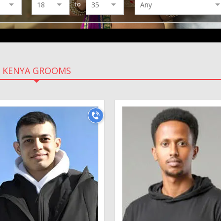
to
KENYA GROOMS