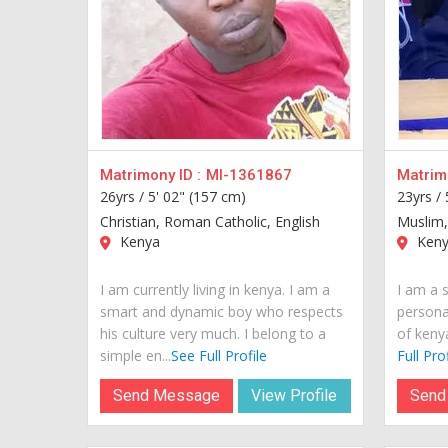
Matrimony ID :
MI-1361867
Matrimo
26yrs /
5' 02" (157 cm)
23yrs /
Christian, Roman Catholic, English
Muslim,
Kenya
Keny
I am currently living in kenya. I am a
I am a 
smart and dynamic boy who respects
personal
his culture very much. I belong to a
of kenya
simple en...
See Full Profile
Full Prof
Send Message
View Profile
Send