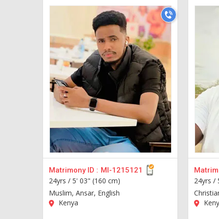
Matrimony ID :
MI-1215121
Matrimo
24yrs /
5' 03" (160 cm)
24yrs /
Muslim, Ansar, English
Christia
Kenya
Keny