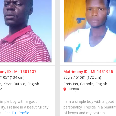
ny ID :
MI-1501137
Matrimony ID :
MI-1451945
4' 05" (134 cm)
30yrs /
5' 08" (172 cm)
n, Kevin Butoto, English
Christian, Catholic, English
a
Kenya
simple boy with a good
I am a simple boy with a good
ity. I reside in a beautiful city
personality. I reside in a beautif
...
See Full Profile
of kenya and my caste is