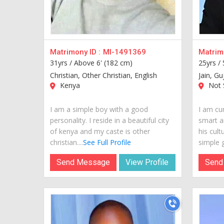
Matrimony ID :
MI-1491369
Matrimo
31yrs /
Above 6' (182 cm)
25yrs /
Christian, Other Christian, English
Jain, Gu
Kenya
Not S
I am a simple boy with a good
I am cur
personality. I reside in a beautiful city
smart a
of kenya and my caste is other
his cult
christian....
See Full Profile
simple g
Send Message
View Profile
Send