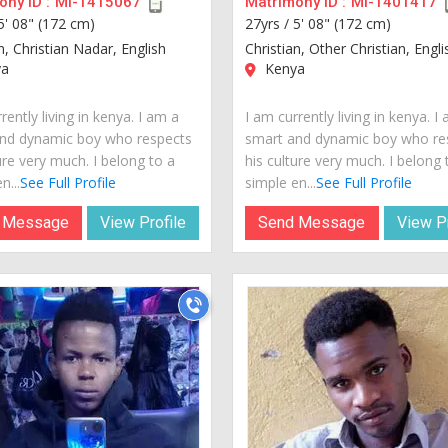
ny ID :
MI-1415067
Matrimony ID :
MI-1401417
5' 08" (172 cm)
27yrs /
5' 08" (172 cm)
n, Christian Nadar, English
Christian, Other Christian, Engli
a
Kenya
rently living in kenya. I am a
I am currently living in kenya. I
nd dynamic boy who respects
smart and dynamic boy who re
ure very much. I belong to a
his culture very much. I belong 
n...
See Full Profile
simple en...
See Full Profile
 Message
View Profile
Send Message
View Pr