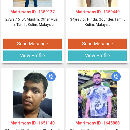
Matrimony ID -
1389127
Matrimony ID -
1359449
27yrs /
5' 5"
, Muslim, Other Musli
34yrs /
6'
, Hindu, Gounder, Tamil
,
m, Tamil
, Kulim, Malaysia
Kulim, Malaysia
Send Message
Send Message
View Profile
View Profile
Matrimony ID -
1651140
Matrimony ID -
1645888