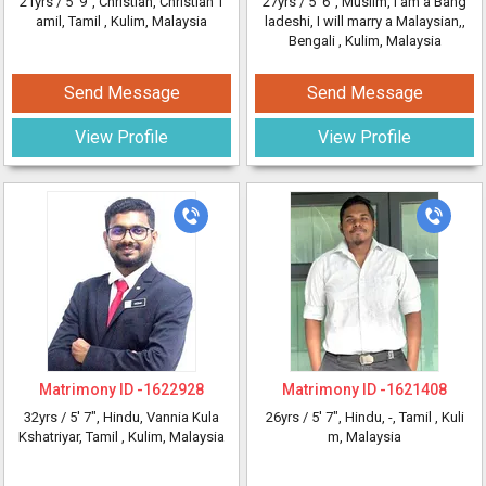
21yrs /
5' 9"
, Christian, Christian T
27yrs /
5' 6"
, Muslim, I am a Bang
amil, Tamil
, Kulim, Malaysia
ladeshi, I will marry a Malaysian,,
Bengali
, Kulim, Malaysia
Send Message
Send Message
View Profile
View Profile
Matrimony ID -
1622928
Matrimony ID -
1621408
32yrs /
5' 7"
, Hindu, Vannia Kula
26yrs /
5' 7"
, Hindu, -, Tamil
, Kuli
Kshatriyar, Tamil
, Kulim, Malaysia
m, Malaysia