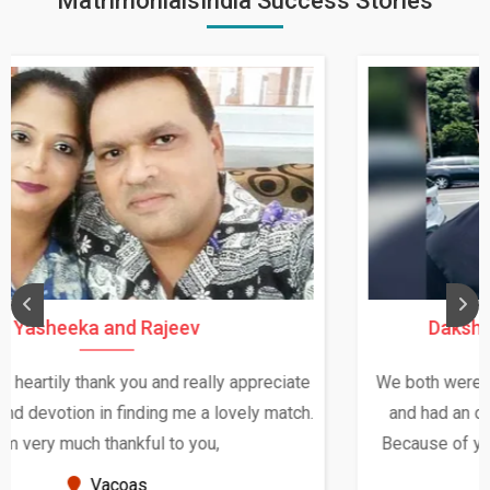
MatrimonialsIndia Success Stories
Daksha Thakur and Uday Rathore
We both were in India during December and January,
and had an opportunity to meet both the families.
Because of your help and support, this relationship
seems very promising f...
New Zealand