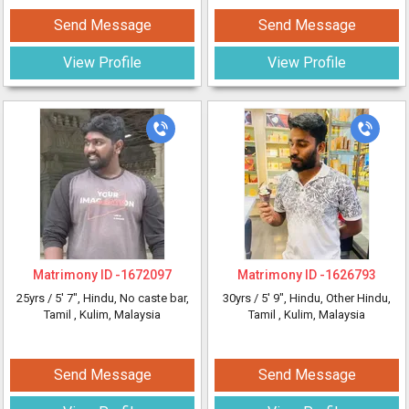
Send Message
Send Message
View Profile
View Profile
Matrimony ID -
1672097
Matrimony ID -
1626793
25yrs /
5' 7"
, Hindu, No caste bar,
30yrs /
5' 9"
, Hindu, Other Hindu,
Tamil
, Kulim, Malaysia
Tamil
, Kulim, Malaysia
Send Message
Send Message