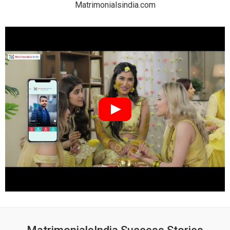
Matrimonialsindia.com