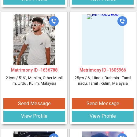
Matrimony ID -
1636788
Matrimony ID -
1605966
21yrs /
5' 6"
, Muslim, Other Musli
25yrs /
6'
, Hindu, Brahmin - Tamil
m, Urdu
, Kulim, Malaysia
nadu, Tamil
, Kulim, Malaysia
Send Message
Send Message
View Profile
View Profile