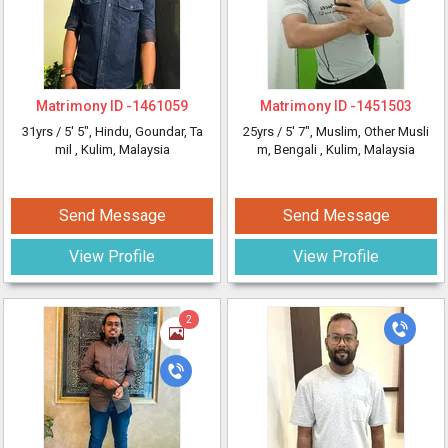
Matrimony ID -
1461059
Matrimony ID -
1451503
31yrs /
5' 5"
, Hindu, Goundar, Ta
25yrs /
5' 7"
, Muslim, Other Musli
mil
, Kulim, Malaysia
m, Bengali
, Kulim, Malaysia
Send Message
Send Message
View Profile
View Profile
2