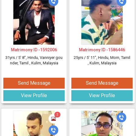
Matrimony ID -
1592006
Matrimony ID -
1586446
31yrs /
5' 8"
, Hindu, Vanniyer gou
25yrs /
5' 11"
, Hindu, Mom, Tamil
nder, Tamil
, Kulim, Malaysia
, Kulim, Malaysia
Send Message
Send Message
View Profile
View Profile
2