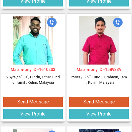
View Profile
View Profile
Matrimony ID -
1610203
Matrimony ID -
1589339
26yrs /
5' 10"
, Hindu, Other Hind
29yrs /
5' 9"
, Hindu, Brahmin, Tam
u, Tamil
, Kulim, Malaysia
il
, Kulim, Malaysia
Send Message
Send Message
View Profile
View Profile