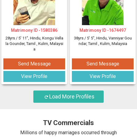
Matrimony ID -
1580386
Matrimony ID -
1674497
28yrs /
5' 11"
, Hindu, Kongu Vella
38yrs /
5' 5"
, Hindu, Vanniyar Gou
la Gounder, Tamil
, Kulim, Malaysi
ndar, Tamil
, Kulim, Malaysia
a
Send Message
Send Message
View Profile
View Profile
Load More Profiles
TV Commercials
Millions of happy marriages occurred through