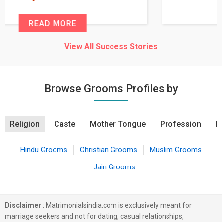
READ MORE
View All Success Stories
Browse Grooms Profiles by
Religion
Caste
Mother Tongue
Profession
R
Hindu Grooms
Christian Grooms
Muslim Grooms
Jain Grooms
Disclaimer
: Matrimonialsindia.com is exclusively meant for
marriage seekers and not for dating, casual relationships,