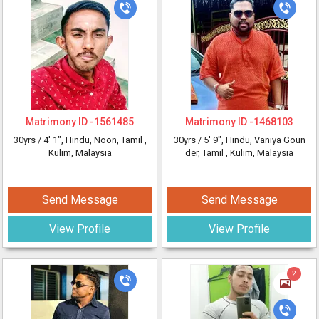
Matrimony ID -
1561485
Matrimony ID -
1468103
30yrs /
4' 1"
, Hindu, Noon, Tamil
,
30yrs /
5' 9"
, Hindu, Vaniya Goun
Kulim, Malaysia
der, Tamil
, Kulim, Malaysia
Send Message
Send Message
View Profile
View Profile
2