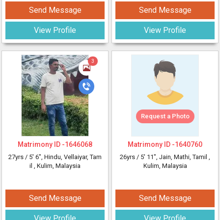
Send Message
Send Message
View Profile
View Profile
3
Request a Photo
Matrimony ID -
1646068
Matrimony ID -
1640760
27yrs /
5' 6"
, Hindu, Vellaiyar, Tam
26yrs /
5' 11"
, Jain, Mathi, Tamil
,
il
, Kulim, Malaysia
Kulim, Malaysia
Send Message
Send Message
View Profile
View Profile