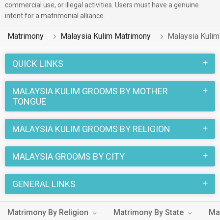
commercial use, or illegal activities. Users must have a genuine
intent for a matrimonial alliance.
Matrimony
Malaysia Kulim Matrimony
Malaysia Kuli
QUICK LINKS
MALAYSIA KULIM GROOMS BY MOTHER
TONGUE
MALAYSIA KULIM GROOMS BY RELIGION
MALAYSIA GROOMS BY CITY
GENERAL LINKS
Matrimony By Religion
Matrimony By State
Ma