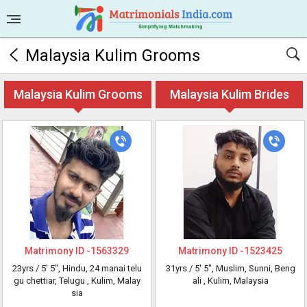
Malaysia Kulim Grooms
Malaysia Kulim Grooms
Malaysia Kulim Brides
Matrimony ID -
1563329
Matrimony ID -
1523425
23yrs /
5' 5"
, Hindu, 24 manai telu
31yrs /
5' 5"
, Muslim, Sunni, Beng
gu chettiar, Telugu
, Kulim, Malay
ali
, Kulim, Malaysia
sia