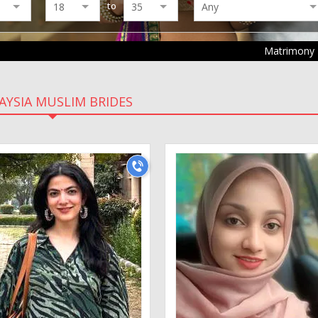
to
Matrimony
AYSIA MUSLIM BRIDES