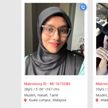
Matrimony ID :
MI-1675580
Matrimo
28yrs /
5' 06" (167 cm)
33yrs /
Muslim, Hanafi, Tamil
Muslim,
Kuala Lumpur, Malaysia
Mala