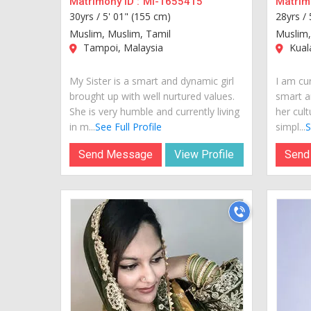
Matrimony ID :
MI-1655415
Matrimo
30yrs /
5' 01" (155 cm)
28yrs /
Muslim, Muslim, Tamil
Muslim
Tampoi, Malaysia
Kual
My Sister is a smart and dynamic girl
I am cur
brought up with well nurtured values.
smart a
She is very humble and currently living
her cult
in m...
See Full Profile
simpl...
S
Send Message
View Profile
Send