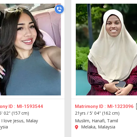
ny ID :
MI-1593544
Matrimony ID :
MI-1323096
5' 02" (157 cm)
21yrs /
5' 04" (162 cm)
 I love Jesus, Malay
Muslim, Hanafi, Tamil
ysia
Melaka, Malaysia