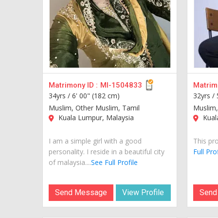
Matrimony ID :
MI-1504833
Matrimo
34yrs /
6' 00" (182 cm)
32yrs /
Muslim, Other Muslim, Tamil
Muslim,
Kuala Lumpur, Malaysia
Kual
I am a simple girl with a good
This pro
personality. I reside in a beautiful city
Full Prof
of malaysia....
See Full Profile
Send Message
View Profile
Send