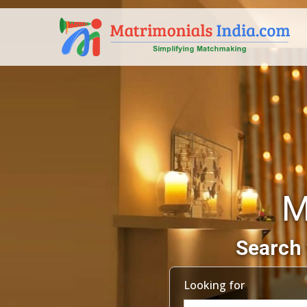
M
Search 
Looking for