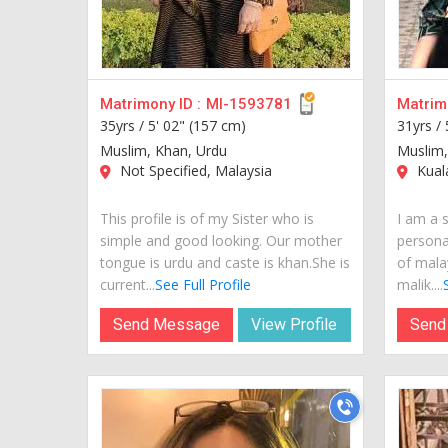
Matrimony ID :
MI-1593781
Matrimo
35yrs /
5' 02" (157 cm)
31yrs /
Muslim, Khan, Urdu
Muslim,
Not Specified, Malaysia
Kual
This profile is of my Sister who is
I am a s
simple and good looking. Our mother
personal
tongue is urdu and caste is khan.She is
of mala
current...
See Full Profile
malik....
Send Message
View Profile
Send