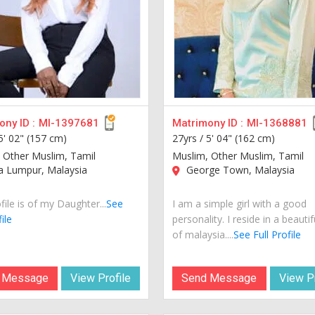
ny ID :
MI-1397681
Matrimony ID :
MI-1368881
5' 02" (157 cm)
27yrs /
5' 04" (162 cm)
 Other Muslim, Tamil
Muslim, Other Muslim, Tamil
a Lumpur, Malaysia
George Town, Malaysia
file is of my Daughter...
See
I am a simple girl with a good
ile
personality. I reside in a beautif
of malaysia....
See Full Profile
 Message
View Profile
Send Message
View Pr