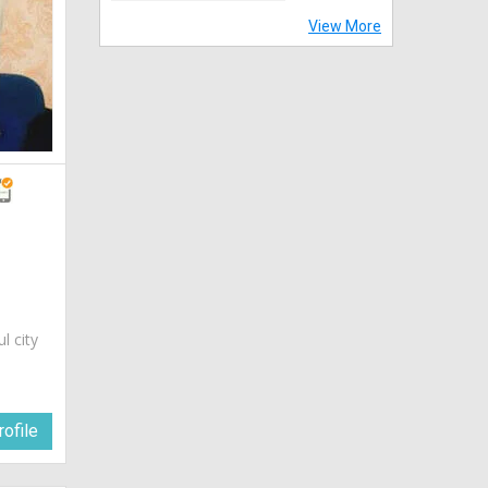
View More
ul city
ofile