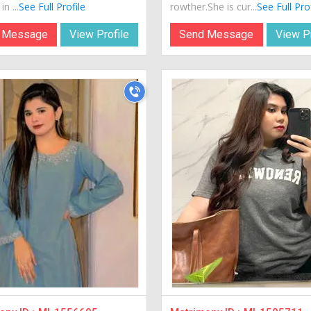
in ...
See Full Profile
rowther.She is cur...
See Full Pro
 Message
View Profile
Send Message
View Pr