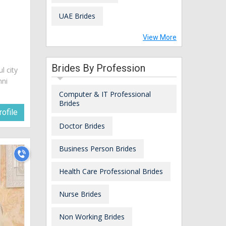
UAE Brides
View More
Brides By Profession
ul city
nni
Computer & IT Professional
Brides
ofile
Doctor Brides
Business Person Brides
Health Care Professional Brides
Nurse Brides
Non Working Brides