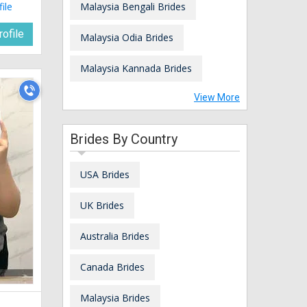
file
Malaysia Bengali Brides
ofile
Malaysia Odia Brides
Malaysia Kannada Brides
View More
Brides By Country
USA Brides
UK Brides
Australia Brides
Canada Brides
Malaysia Brides