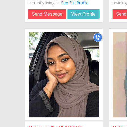
currently living in...
See Full Profile
residing 
Send Message
View Profile
Send