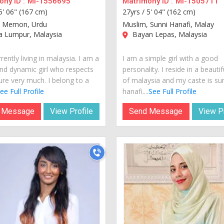
ny ID :
MI-1556695
Matrimony ID :
MI-1505711
5' 06" (167 cm)
27yrs /
5' 04" (162 cm)
, Memon, Urdu
Muslim, Sunni Hanafi, Malay
a Lumpur, Malaysia
Bayan Lepas, Malaysia
rently living in malaysia. I am a
I am a simple girl with a good
nd dynamic girl who respects
personality. I reside in a beautif
ure very much. I belong to a
of malaysia and my caste is su
ee Full Profile
hanafi....
See Full Profile
 Message
View Profile
Send Message
View Pr