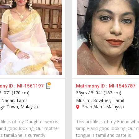
ny ID :
MI-1561197
Matrimony ID :
MI-1546787
5' 07" (170 cm)
35yrs /
5' 04" (162 cm)
 Nadar, Tamil
Muslim, Rowther, Tamil
ge Town, Malaysia
Shah Alam, Malaysia
ofile is of my Daughter who is
This profile is of my Friend who
and good looking. Our mother
simple and good looking. Our 
s tamil.She is currently
tongue is tamil and caste is