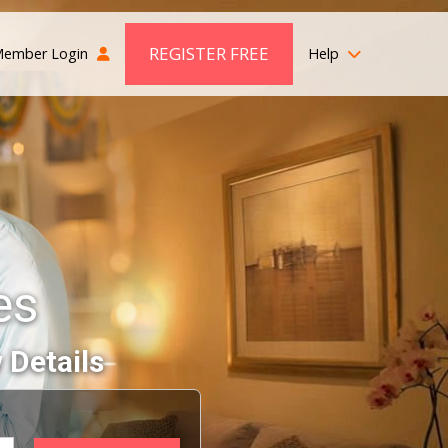
REGISTER FREE
ember Login
Help
es
 Details