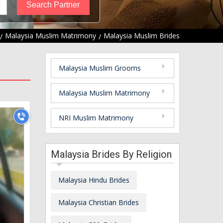
Malaysia Muslim Matrimony
Malaysia Muslim Brides
Malaysia Muslim Grooms
Malaysia Muslim Matrimony
NRI Muslim Matrimony
Malaysia Brides By Religion
Malaysia Hindu Brides
Malaysia Christian Brides