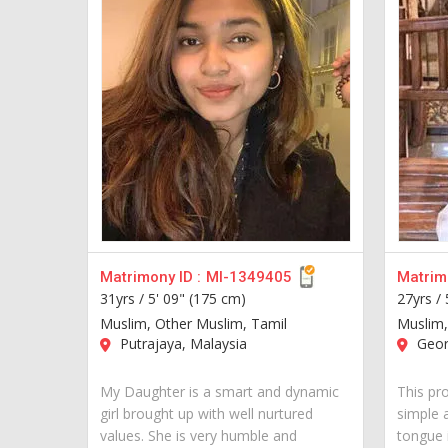
Matrimony ID :
MI-1349405
Matrimo
31yrs /
5' 09" (175 cm)
27yrs /
Muslim, Other Muslim, Tamil
Muslim,
Putrajaya, Malaysia
Geor
My Daughter is a smart and dynamic
This pr
girl brought up with well nurtured
simple 
values. She is very humble and
tongue i