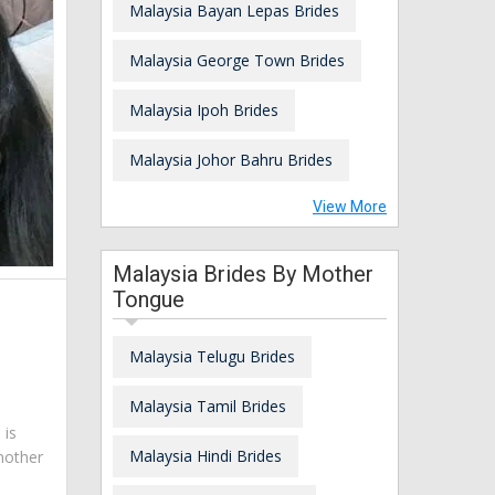
Malaysia Bayan Lepas Brides
Malaysia George Town Brides
Malaysia Ipoh Brides
Malaysia Johor Bahru Brides
View More
Malaysia Brides By Mother
Tongue
Malaysia Telugu Brides
Malaysia Tamil Brides
 is
Malaysia Hindi Brides
mother