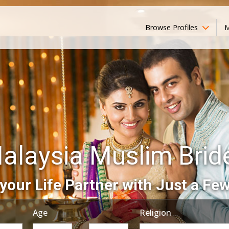
Browse Profiles
M
alaysia Muslim Brid
your Life Partner with Just a Few
Age
Religion