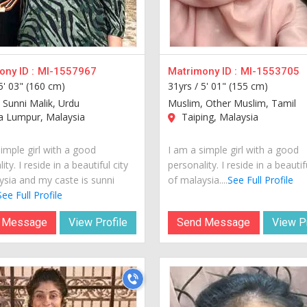
ny ID :
MI-1557967
Matrimony ID :
MI-1553705
5' 03" (160 cm)
31yrs /
5' 01" (155 cm)
 Sunni Malik, Urdu
Muslim, Other Muslim, Tamil
a Lumpur, Malaysia
Taiping, Malaysia
imple girl with a good
I am a simple girl with a good
ity. I reside in a beautiful city
personality. I reside in a beautif
ysia and my caste is sunni
of malaysia....
See Full Profile
See Full Profile
 Message
View Profile
Send Message
View Pr