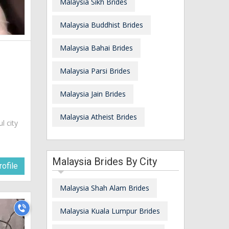
Malaysia Sikh Brides
Malaysia Buddhist Brides
Malaysia Bahai Brides
Malaysia Parsi Brides
Malaysia Jain Brides
Malaysia Atheist Brides
ul city
Malaysia Brides By City
ofile
Malaysia Shah Alam Brides
Malaysia Kuala Lumpur Brides