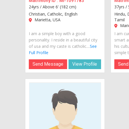
Matrimony ID :
MI-1091783
Matrimo
24yrs /
Above 6' (182 cm)
37yrs /
Christian, Catholic, English
Hindu, 
Marietta, USA
Tamil
Mari
I am a simple boy with a good
I am cur
personality. I reside in a beautiful city
smart a
of usa and my caste is catholic....
See
his cult
Full Profile
simple t
Send Message
View Profile
Send