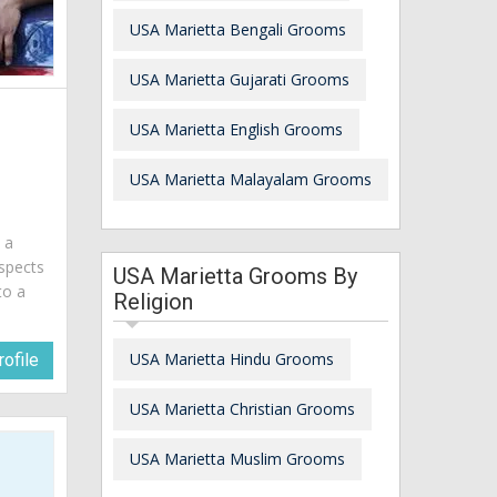
USA Marietta Bengali Grooms
USA Marietta Gujarati Grooms
USA Marietta English Grooms
USA Marietta Malayalam Grooms
m a
spects
USA Marietta Grooms By
to a
Religion
USA Marietta Hindu Grooms
ofile
USA Marietta Christian Grooms
USA Marietta Muslim Grooms