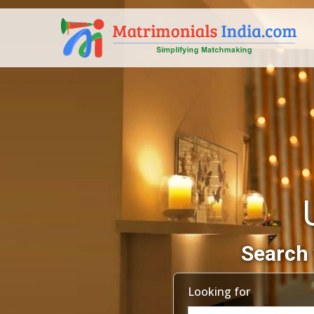
Search 
Looking for