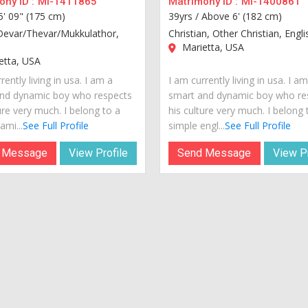
ny ID :
MI-1411865
Matrimony ID :
MI-1400861
5' 09" (175 cm)
39yrs /
Above 6' (182 cm)
Devar/Thevar/Mukkulathor,
Christian, Other Christian, Engli
Marietta, USA
etta, USA
rently living in usa. I am a
I am currently living in usa. I a
nd dynamic boy who respects
smart and dynamic boy who re
ure very much. I belong to a
his culture very much. I belong 
ami...
See Full Profile
simple engl...
See Full Profile
 Message
View Profile
Send Message
View Pr