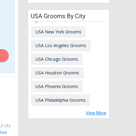
USA Grooms By City
USA New York Grooms
USA Los Angeles Grooms
USA Chicago Grooms
USA Houston Grooms
USA Phoenix Grooms
USA Philadelphia Grooms
View More
ul city
See