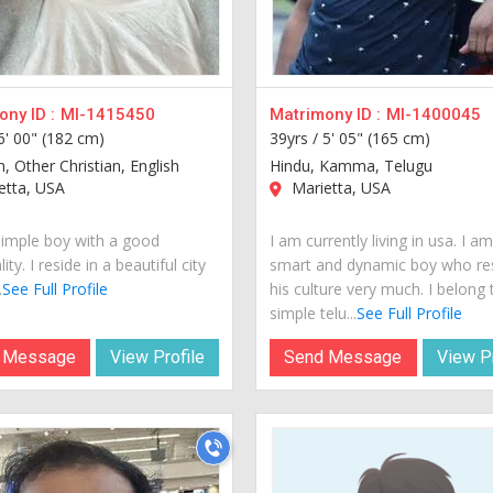
ny ID :
MI-1415450
Matrimony ID :
MI-1400045
6' 00" (182 cm)
39yrs /
5' 05" (165 cm)
n, Other Christian, English
Hindu, Kamma, Telugu
etta, USA
Marietta, USA
simple boy with a good
I am currently living in usa. I a
ity. I reside in a beautiful city
smart and dynamic boy who re
.
See Full Profile
his culture very much. I belong 
simple telu...
See Full Profile
 Message
View Profile
Send Message
View Pr