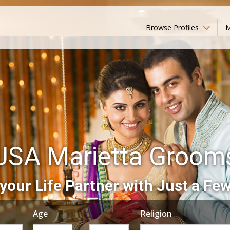
Browse Profiles
M
USA Marietta Groom
your Life Partner with Just a Few
Age
Religion