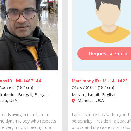
Request a Photo
ny ID :
MI-1487144
Matrimony ID :
MI-1411423
Above 6' (182 cm)
24yrs /
6' 00" (182 cm)
Brahmin - Bengali, Bengali
Muslim, Ismaili, English
etta, USA
Marietta, USA
rently living in usa. I am a
I am a simple boy with a good
nd dynamic boy who respects
personality. I reside in a beautif
ure very much. I belong to a
of usa and my caste is ismaili....