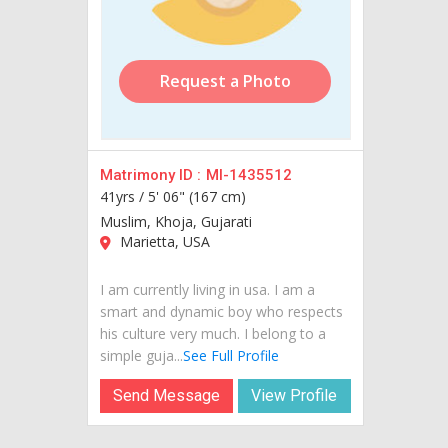
Request a Photo
Matrimony ID :
MI-1435512
41yrs /
5' 06" (167 cm)
Muslim, Khoja, Gujarati
Marietta, USA
I am currently living in usa. I am a
smart and dynamic boy who respects
his culture very much. I belong to a
simple guja...
See Full Profile
Send Message
View Profile