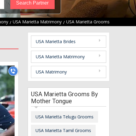
mony
USA Marietta Matrimony
USA Marietta Grooms
USA Marietta Brides
USA Marietta Matrimony
USA Matrimony
USA Marietta Grooms By
Mother Tongue
USA Marietta Telugu Grooms
USA Marietta Tamil Grooms