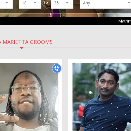
to
Matri
A MARIETTA GROOMS