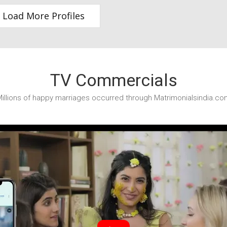
Load More Profiles
TV Commercials
illions of happy marriages occurred through Matrimonialsindia.co