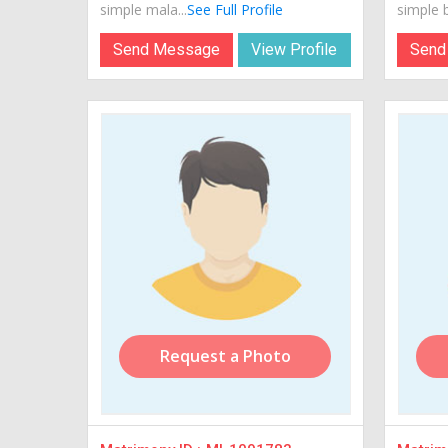
simple mala...
See Full Profile
simple b
Send Message
View Profile
Send
Request a Photo