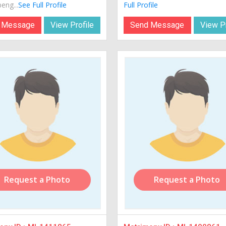
eng...
See Full Profile
Full Profile
 Message
View Profile
Send Message
View Pr
Request a Photo
Request a Photo