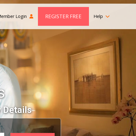
REGISTER FREE
ember Login
Help
s
 Details