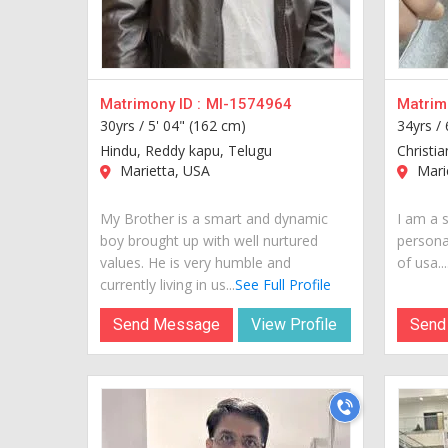
Matrimony ID :
MI-1574964
Matrimo
30yrs /
5' 04" (162 cm)
34yrs /
Hindu, Reddy kapu, Telugu
Christia
Marietta, USA
Mari
My Brother is a smart and dynamic
I am a 
boy brought up with well nurtured
personal
values. He is very humble and
of usa...
currently living in us...
See Full Profile
Send Message
View Profile
Send