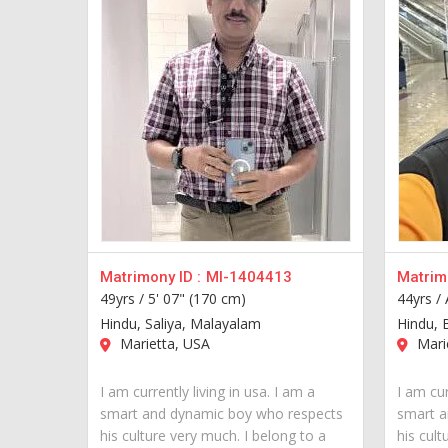
Matrimony ID :
MI-1404413
Matrimo
49yrs /
5' 07" (170 cm)
44yrs /
Hindu, Saliya, Malayalam
Hindu, 
Marietta, USA
Mari
I am currently living in usa. I am a
I am cur
smart and dynamic boy who respects
smart a
his culture very much. I belong to a
his cult