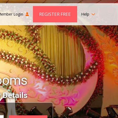
REGISTER FREE
ember Login
Help
ooms
 Details