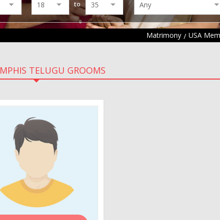
to
Matrimony
USA Memp
EMPHIS TELUGU GROOMS