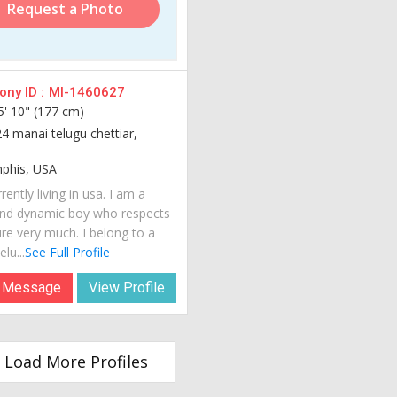
Request a Photo
ny ID :
MI-1460627
5' 10" (177 cm)
24 manai telugu chettiar,
his, USA
rently living in usa. I am a
nd dynamic boy who respects
ure very much. I belong to a
lu...
See Full Profile
 Message
View Profile
Load More Profiles