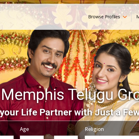
Browse Profiles
M
 Memphis Telugu Gr
your Life Partner with Just a Few
Age
Religion