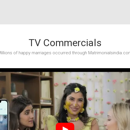
TV Commercials
illions of happy marriages occurred through Matrimonialsindia.co