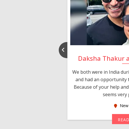
nd Rajeev
Daksha Thakur 
 thank you and really
We both were in India du
 devotion in finding me a
and had an opportunity t
much thankful to you,
Because of your help and 
seems very p
oas
New 
MORE
REA