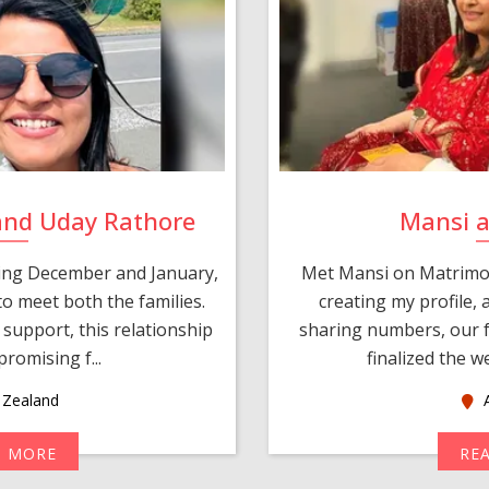
and Uday Rathore
Mansi 
ring December and January,
Met Mansi on Matrimon
o meet both the families.
creating my profile,
support, this relationship
sharing numbers, our f
romising f...
finalized the w
Zealand
A
D MORE
RE