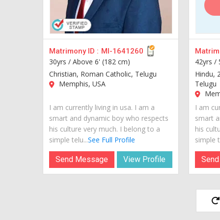
Matrimony ID :
MI-1641260
Matrimo
30yrs /
Above 6' (182 cm)
42yrs /
Christian, Roman Catholic, Telugu
Hindu, 
Memphis, USA
Telugu
Memp
I am currently living in usa. I am a
I am cur
smart and dynamic boy who respects
smart a
his culture very much. I belong to a
his cult
simple telu...
See Full Profile
simple te
Send Message
View Profile
Send