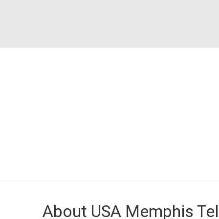
About USA Memphis Tel