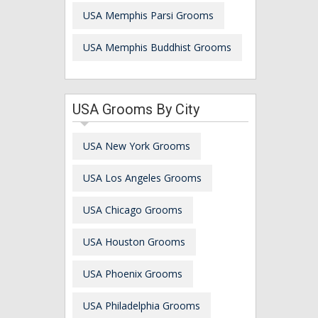
USA Memphis Parsi Grooms
USA Memphis Buddhist Grooms
USA Grooms By City
USA New York Grooms
USA Los Angeles Grooms
USA Chicago Grooms
USA Houston Grooms
USA Phoenix Grooms
USA Philadelphia Grooms