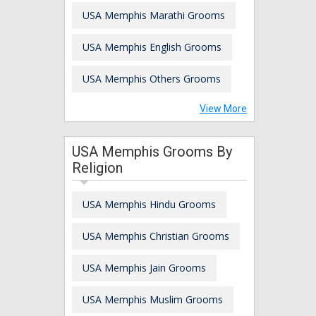
USA Memphis Marathi Grooms
USA Memphis English Grooms
USA Memphis Others Grooms
View More
USA Memphis Grooms By
Religion
USA Memphis Hindu Grooms
USA Memphis Christian Grooms
USA Memphis Jain Grooms
USA Memphis Muslim Grooms