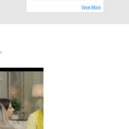
View More
m