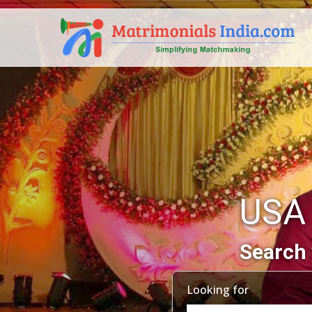
USA
Search 
Looking for