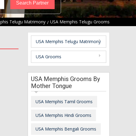
his Telugu Matrimony
USA Memphis Telugu Grooms
USA Memphis Telugu Matrimony
USA Grooms
USA Memphis Grooms By
Mother Tongue
USA Memphis Tamil Grooms
USA Memphis Hindi Grooms
USA Memphis Bengali Grooms