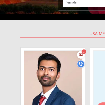
USA M
2