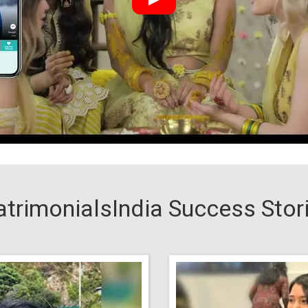
trimonialsIndia Success Stor