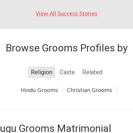
View All Success Stories
Browse Grooms Profiles by
Religion
Caste
Related
Hindu Grooms
Christian Grooms
ugu Grooms Matrimonial