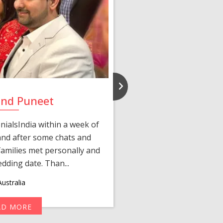
and Puneet
Yasmi
ialsIndia within a week of
We first connected 
 and after some chats and
manager shared a wond
amilies met personally and
after, our chats 
edding date. Than...
personalized 
ustralia
AD MORE
R