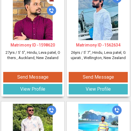
Matrimony ID -
1598620
Matrimony ID -
1562634
27yrs /
5' 5"
, Hindu, Leva patel, O
26yrs /
5' 7"
, Hindu, Leva patel, G
thers
, Auckland, New Zealand
ujarati
, Wellington, New Zealand
Send Message
Send Message
View Profile
View Profile