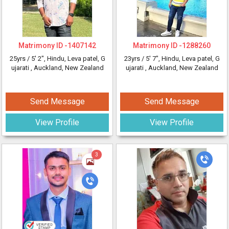
Matrimony ID -
1407142
Matrimony ID -
1288260
25yrs /
5' 2"
, Hindu, Leva patel, G
23yrs /
5' 7"
, Hindu, Leva patel, G
ujarati
, Auckland, New Zealand
ujarati
, Auckland, New Zealand
Send Message
Send Message
View Profile
View Profile
3