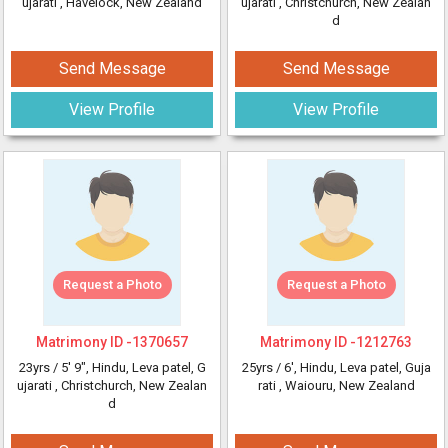
ujarati
, Havelock, New Zealand
ujarati
, Christchurch, New Zealan
d
Send Message
Send Message
View Profile
View Profile
Request a Photo
Request a Photo
Matrimony ID -
1370657
Matrimony ID -
1212763
23yrs /
5' 9"
, Hindu, Leva patel, G
25yrs /
6'
, Hindu, Leva patel, Guja
ujarati
, Christchurch, New Zealan
rati
, Waiouru, New Zealand
d