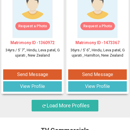
Request a Photo
Request a Photo
Matrimony ID -
1360972
Matrimony ID -
1473367
34yrs /
5' 7"
, Hindu, Leva patel, G
36yrs /
5' 6"
, Hindu, Leva patel, G
ujarati
, New Zealand
ujarati
, Hamilton, New Zealand
Send Message
Send Message
View Profile
View Profile
Load More Profiles