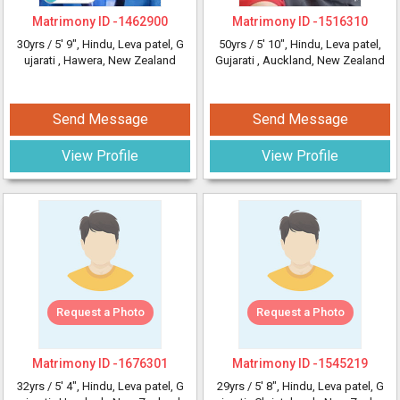
Matrimony ID -
1462900
Matrimony ID -
1516310
30yrs /
5' 9"
, Hindu, Leva patel, G
50yrs /
5' 10"
, Hindu, Leva patel,
ujarati
, Hawera, New Zealand
Gujarati
, Auckland, New Zealand
Send Message
Send Message
View Profile
View Profile
Request a Photo
Request a Photo
Matrimony ID -
1676301
Matrimony ID -
1545219
32yrs /
5' 4"
, Hindu, Leva patel, G
29yrs /
5' 8"
, Hindu, Leva patel, G