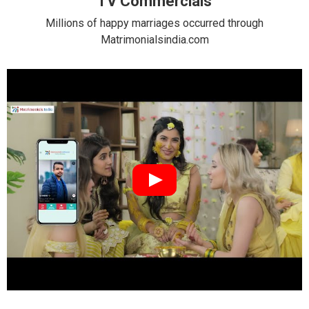
TV Commercials
Millions of happy marriages occurred through
Matrimonialsindia.com