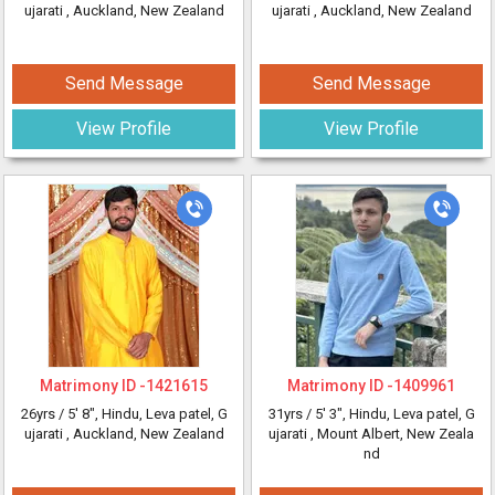
ujarati
, Auckland, New Zealand
ujarati
, Auckland, New Zealand
Send Message
Send Message
View Profile
View Profile
Matrimony ID -
1421615
Matrimony ID -
1409961
26yrs /
5' 8"
, Hindu, Leva patel, G
31yrs /
5' 3"
, Hindu, Leva patel, G
ujarati
, Auckland, New Zealand
ujarati
, Mount Albert, New Zeala
nd