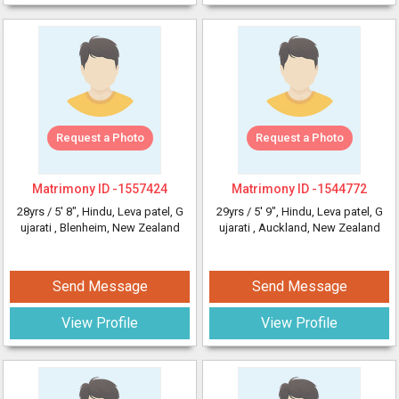
Request a Photo
Request a Photo
Matrimony ID -
1557424
Matrimony ID -
1544772
28yrs /
5' 8"
, Hindu, Leva patel, G
29yrs /
5' 9"
, Hindu, Leva patel, G
ujarati
, Blenheim, New Zealand
ujarati
, Auckland, New Zealand
Send Message
Send Message
View Profile
View Profile