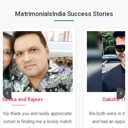
MatrimonialsIndia Success Stories
Daksha Thakur and Uday Rathore
We both were in India during December and January,
and had an opportunity to meet both the families.