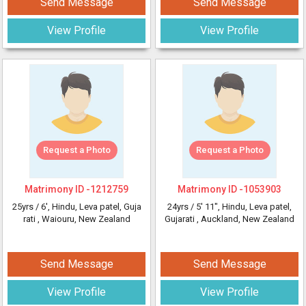
Send Message
Send Message
View Profile
View Profile
Request a Photo
Request a Photo
Matrimony ID -
1212759
Matrimony ID -
1053903
25yrs /
6'
, Hindu, Leva patel, Guja
24yrs /
5' 11"
, Hindu, Leva patel,
rati
, Waiouru, New Zealand
Gujarati
, Auckland, New Zealand
Send Message
Send Message
View Profile
View Profile