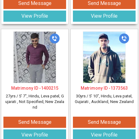
Send Message
Send Message
View Profile
View Profile
Matrimony ID -
1400215
Matrimony ID -
1373563
27yrs /
5' 7"
, Hindu, Leva patel, G
30yrs /
5' 10"
, Hindu, Leva patel,
ujarati
, Not Specified, New Zeala
Gujarati
, Auckland, New Zealand
nd
Send Message
Send Message
View Profile
View Profile