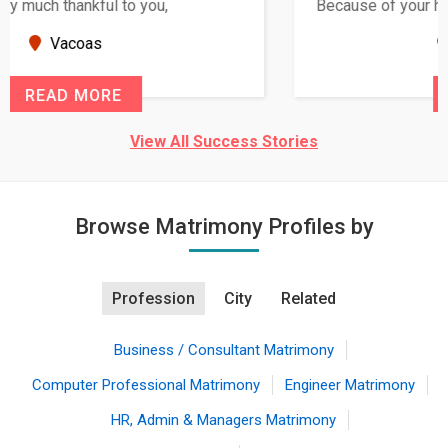
Because of your help and support, this relationship
seems very promising f...
New Zealand
READ MORE
View All Success Stories
Browse Matrimony Profiles by
Profession
City
Related
Business / Consultant Matrimony
Computer Professional Matrimony
Engineer Matrimony
HR, Admin & Managers Matrimony