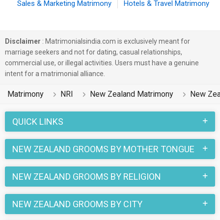
Sales & Marketing Matrimony
Hotels & Travel Matrimony
Disclaimer
: Matrimonialsindia.com is exclusively meant for
marriage seekers and not for dating, casual relationships,
commercial use, or illegal activities. Users must have a genuine
intent for a matrimonial alliance.
Matrimony
NRI
New Zealand Matrimony
New Zea
QUICK LINKS
NEW ZEALAND GROOMS BY MOTHER TONGUE
NEW ZEALAND GROOMS BY RELIGION
NEW ZEALAND GROOMS BY CITY