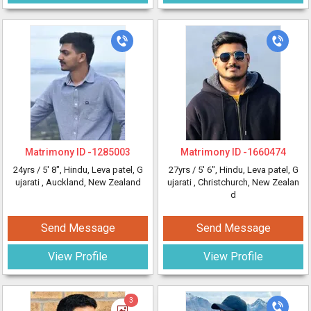
Matrimony ID -
1285003
Matrimony ID -
1660474
24yrs /
5' 8"
, Hindu, Leva patel, G
27yrs /
5' 6"
, Hindu, Leva patel, G
ujarati
, Auckland, New Zealand
ujarati
, Christchurch, New Zealan
d
Send Message
Send Message
View Profile
View Profile
3