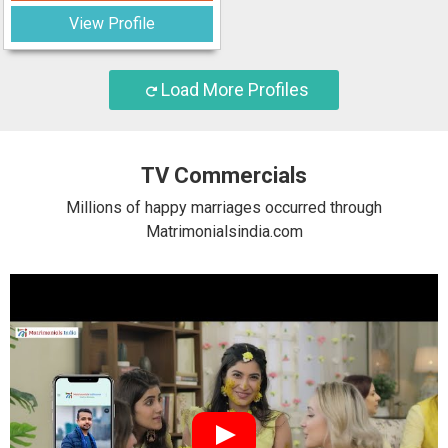
View Profile
Load More Profiles
TV Commercials
Millions of happy marriages occurred through
Matrimonialsindia.com