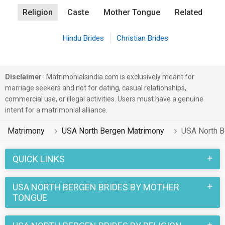
Religion
Caste
Mother Tongue
Related
Hindu Brides
Christian Brides
Disclaimer
: Matrimonialsindia.com is exclusively meant for
marriage seekers and not for dating, casual relationships,
commercial use, or illegal activities. Users must have a genuine
intent for a matrimonial alliance.
Matrimony
USA North Bergen Matrimony
USA North B
QUICK LINKS
USA NORTH BERGEN BRIDES BY MOTHER
TONGUE