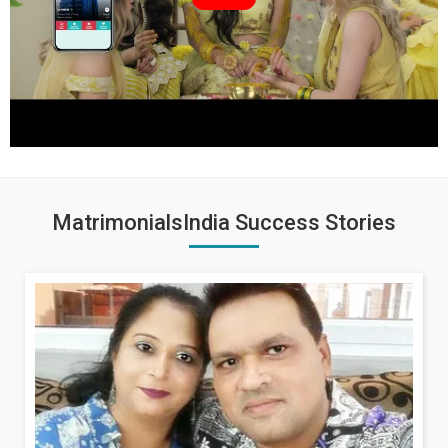
MatrimonialsIndia Success Stories