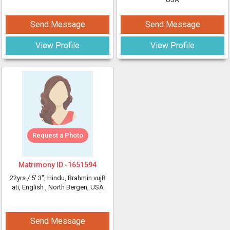
Send Message
Send Message
View Profile
View Profile
Request a Photo
Matrimony ID -
1651594
22yrs /
5' 3"
, Hindu, Brahmin vujR
ati, English
, North Bergen, USA
Send Message