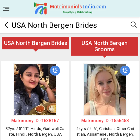
USA North Bergen Brides
USA North Bergen Brides
USA North Bergen
Grooms
Matrimony ID -
1638167
Matrimony ID -
1556458
37yrs /
5' 11"
, Hindu, Garhwali Ca
44yrs /
4' 6"
, Christian, Other Chri
ste, Hindi
, North Bergen, USA
stian, Assamese
, North Bergen,
USA