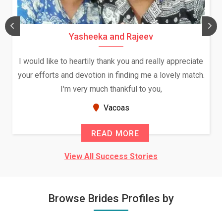
Yasheeka and Rajeev
I would like to heartily thank you and really appreciate
your efforts and devotion in finding me a lovely match.
I'm very much thankful to you,
Vacoas
READ MORE
View All Success Stories
Browse Brides Profiles by