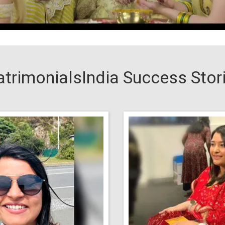
trimonialsIndia Success Stor