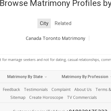
Browse Matrimony Profiles b
City
Related
Canada Toronto Matrimony
 for marriage seekers and not for dating, casual relationships, commer
Matrimony By State
Matrimony By Profession
Feedback
Testimonials
Complaint
About Us
Terms &
Sitemap
Create Horoscope
TV Commercials