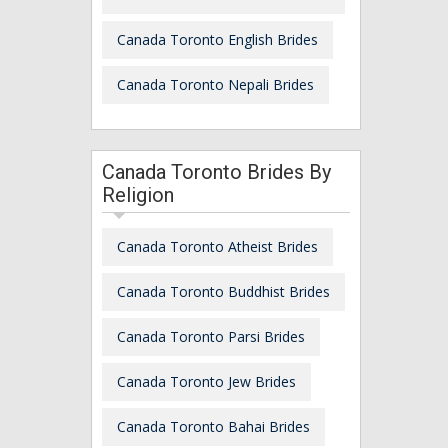
Canada Toronto English Brides
Canada Toronto Nepali Brides
Canada Toronto Brides By
Religion
Canada Toronto Atheist Brides
Canada Toronto Buddhist Brides
Canada Toronto Parsi Brides
Canada Toronto Jew Brides
Canada Toronto Bahai Brides