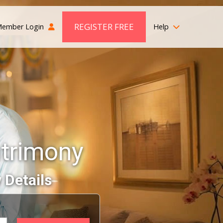
REGISTER FREE
ember Login
Help
atrimony
 Details