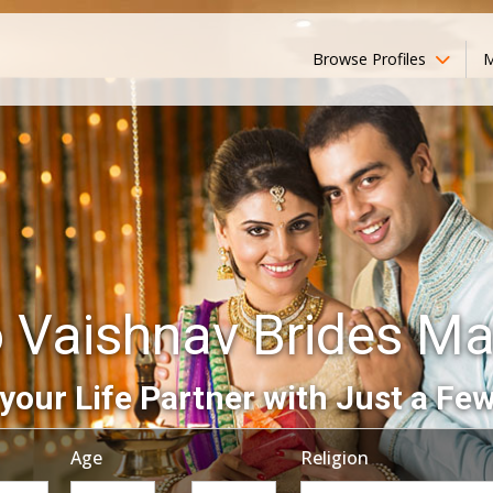
Browse Profiles
M
 Vaishnav Brides M
your Life Partner with Just a Few
Age
Religion