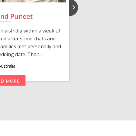
and Puneet
Yasmi
ialsIndia within a week of
We first connected 
 and after some chats and
manager shared a wond
amilies met personally and
after, our chats 
edding date. Than...
personalized 
ustralia
AD MORE
R