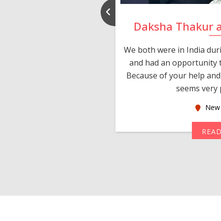
nd Rajeev
Daksha Thakur 
 thank you and really
We both were in India du
 devotion in finding me a
and had an opportunity t
much thankful to you,
Because of your help and 
seems very p
oas
New 
MORE
REA