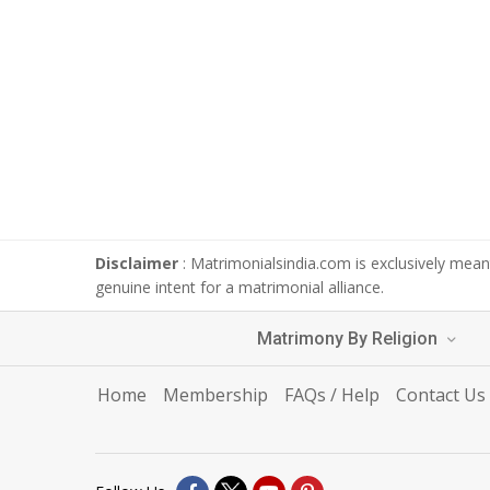
Disclaimer
: Matrimonialsindia.com is exclusively meant
genuine intent for a matrimonial alliance.
Matrimony By Religion
Home
Membership
FAQs / Help
Contact Us