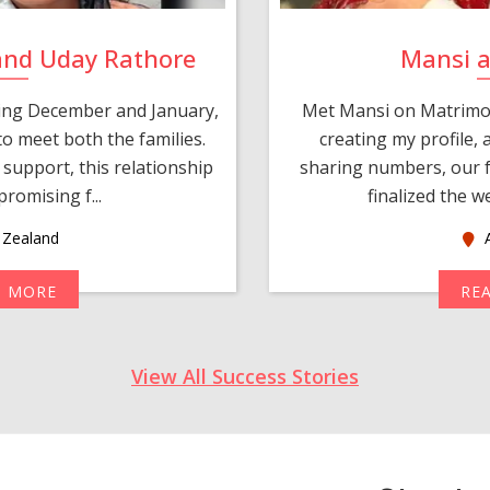
and Uday Rathore
Mansi 
ring December and January,
Met Mansi on Matrimon
o meet both the families.
creating my profile,
support, this relationship
sharing numbers, our f
romising f...
finalized the w
Zealand
A
D MORE
RE
View All Success Stories