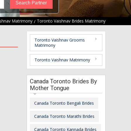
ishnav Matrimony
Toronto Vaishnav Brides Matrimony
Toronto Vaishnav Grooms
Matrimony
Toronto Vaishnav Matrimony
Canada Toronto Brides By
Mother Tongue
Canada Toronto Bengali Brides
Canada Toronto Marathi Brides
Canada Toronto Kannada Brides