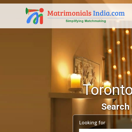
Toronto
Search 
Looking for