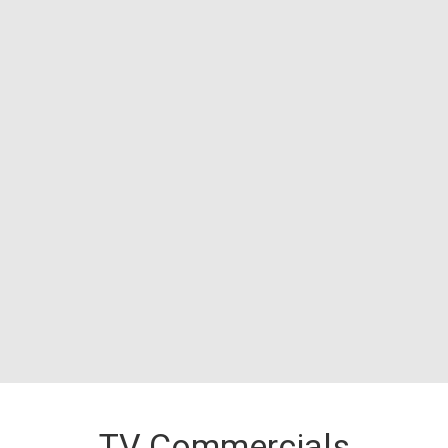
TV Commercials