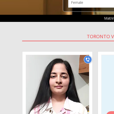
Matr
TORONTO V