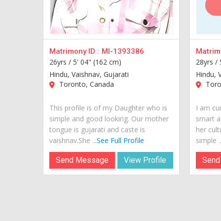
Matrimony ID :
MI-1393386
Matrimo
26yrs /
5' 04" (162 cm)
28yrs /
Hindu, Vaishnav, Gujarati
Hindu, 
Toronto, Canada
Toro
This profile is of my Daughter who is
I am cur
simple and good looking. Our mother
smart a
tongue is gujarati and caste is
her cult
vaishnav.She ...
See Full Profile
simple ..
Send Message
View Profile
Send