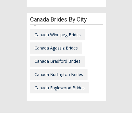
Canada Brides By City
Canada Winnipeg Brides
Canada Agassiz Brides
Canada Bradford Brides
Canada Burlington Brides
Canada Englewood Brides