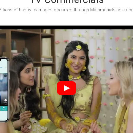
illions of happy marriages occurred through Matrimonialsindia.co