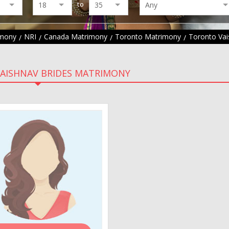
to
imony
NRI
Canada Matrimony
Toronto Matrimony
Toronto Va
AISHNAV BRIDES MATRIMONY