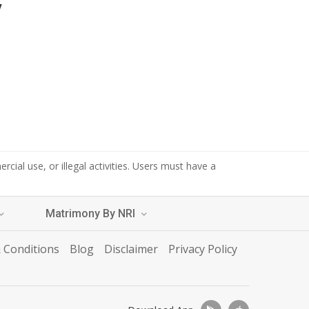
y
cial use, or illegal activities. Users must have a
Matrimony By NRI
 Conditions
Blog
Disclaimer
Privacy Policy