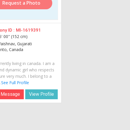
Request a Photo
ny ID :
MI-1619391
5' 00" (152 cm)
Vaishnav, Gujarati
nto, Canada
rently living in canada. I am a
nd dynamic girl who respects
ure very much. I belong to a
.
See Full Profile
 Message
View Profile