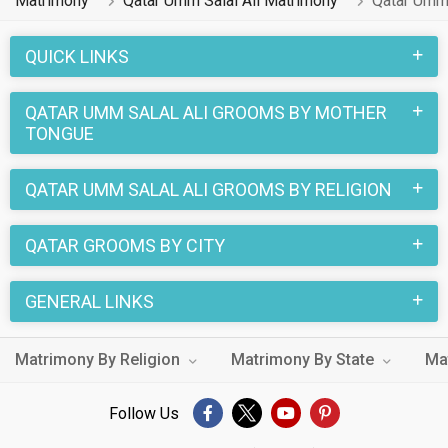
Matrimony
Qatar Umm Salal Ali Matrimony
Qatar Umm 
QUICK LINKS
QATAR UMM SALAL ALI GROOMS BY MOTHER
TONGUE
QATAR UMM SALAL ALI GROOMS BY RELIGION
QATAR GROOMS BY CITY
GENERAL LINKS
Matrimony By Religion
Matrimony By State
Ma
Follow Us