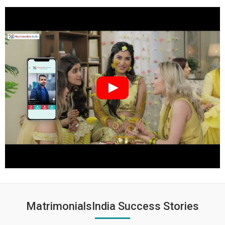
MatrimonialsIndia Success Stories