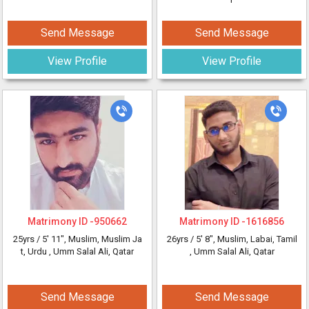
Send Message
Send Message
View Profile
View Profile
Matrimony ID -
950662
Matrimony ID -
1616856
25yrs /
5' 11"
, Muslim, Muslim Ja
26yrs /
5' 8"
, Muslim, Labai, Tamil
t, Urdu
, Umm Salal Ali, Qatar
, Umm Salal Ali, Qatar
Send Message
Send Message