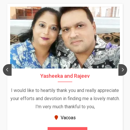
Yasheeka and Rajeev
I would like to heartily thank you and really appreciate
We
your efforts and devotion in finding me a lovely match.
I'm very much thankful to you,
B
Vacoas