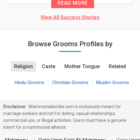
READ MORE
View All Success Stories
Browse Grooms Profiles by
Religion
Caste
Mother Tongue
Related
Hindu Grooms
Christian Grooms
Muslim Grooms
Disclaimer
: Matrimonialsindia.com is exclusively meant for
marriage seekers and not for dating, casual relationships,
commercial use, or illegal activities. Users must have a genuine
intent for a matrimonial alliance.