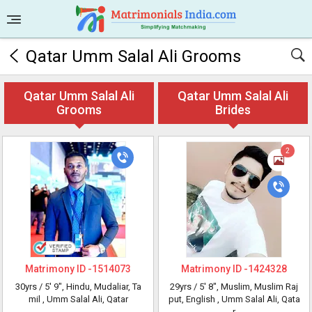
Qatar Umm Salal Ali Grooms
Qatar Umm Salal Ali
Qatar Umm Salal Ali
Grooms
Brides
2
Matrimony ID -
1514073
Matrimony ID -
1424328
30yrs /
5' 9"
, Hindu, Mudaliar, Ta
29yrs /
5' 8"
, Muslim, Muslim Raj
mil
, Umm Salal Ali, Qatar
put, English
, Umm Salal Ali, Qata
r