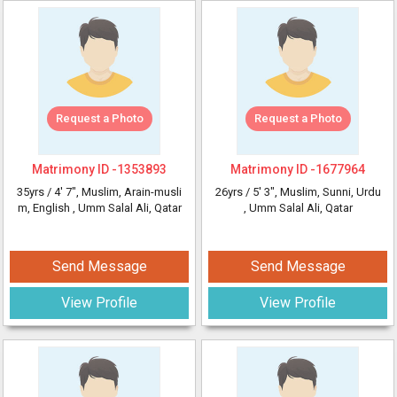
Request a Photo
Request a Photo
Matrimony ID -
1353893
Matrimony ID -
1677964
35yrs /
4' 7"
, Muslim, Arain-musli
26yrs /
5' 3"
, Muslim, Sunni, Urdu
m, English
, Umm Salal Ali, Qatar
, Umm Salal Ali, Qatar
Send Message
Send Message
View Profile
View Profile