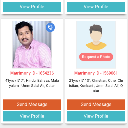
View Profile
View Profile
Request a Photo
Matrimony ID -
1654236
Matrimony ID -
1569061
41yrs /
5' 7"
, Hindu, Ezhava, Mala
21yrs /
5' 10"
, Christian, Other Chr
yalam
, Umm Salal Ali, Qatar
istian, Konkani
, Umm Salal Ali, Q
atar
Send Message
Send Message
View Profile
View Profile