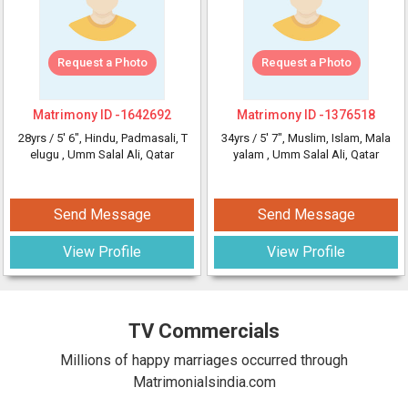
Request a Photo
Request a Photo
Matrimony ID -
1642692
Matrimony ID -
1376518
28yrs /
5' 6"
, Hindu, Padmasali, T
34yrs /
5' 7"
, Muslim, Islam, Mala
elugu
, Umm Salal Ali, Qatar
yalam
, Umm Salal Ali, Qatar
Send Message
Send Message
View Profile
View Profile
TV Commercials
Millions of happy marriages occurred through
Matrimonialsindia.com