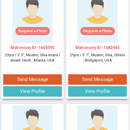
Request a Photo
Request a Photo
Matrimony ID -
1605095
Matrimony ID -
1582445
23yrs /
5' 5"
, Muslim, Shia Imami I
25yrs /
5' 7"
, Muslim, Shia, Others
smaili, Hindi
, Atlanta, USA
, Bridgeport, USA
Send Message
Send Message
View Profile
View Profile