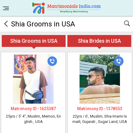
Shia Grooms in USA
Shia Grooms in USA
Shia Brides in USA
Matrimony ID -
1625387
Matrimony ID -
1378553
25yrs /
5' 4"
, Muslim, Memon, En
22yrs /
6'
, Muslim, Shia Imami Is
glish
, USA
maili, Gujarati
, Sugar Land, USA