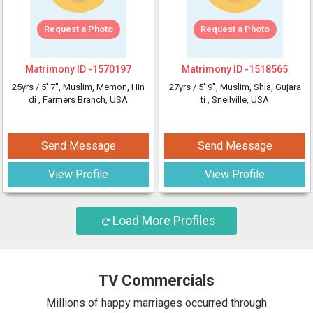
Request a Photo
Request a Photo
Matrimony ID -
1570197
Matrimony ID -
1518565
25yrs /
5' 7"
, Muslim, Memon, Hin
27yrs /
5' 9"
, Muslim, Shia, Gujara
di
, Farmers Branch, USA
ti
, Snellville, USA
Send Message
Send Message
View Profile
View Profile
Load More Profiles
TV Commercials
Millions of happy marriages occurred through