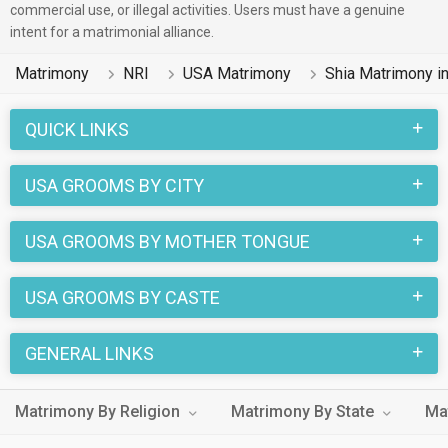
commercial use, or illegal activities. Users must have a genuine
intent for a matrimonial alliance.
Matrimony
NRI
USA Matrimony
Shia Matrimony i
QUICK LINKS
USA GROOMS BY CITY
USA GROOMS BY MOTHER TONGUE
USA GROOMS BY CASTE
GENERAL LINKS
Matrimony By Religion
Matrimony By State
Ma