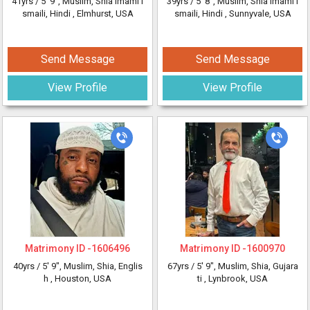
41yrs /
5' 9"
, Muslim, Shia Imami I
39yrs /
5' 8"
, Muslim, Shia Imami I
smaili, Hindi
, Elmhurst, USA
smaili, Hindi
, Sunnyvale, USA
Send Message
Send Message
View Profile
View Profile
Matrimony ID -
1606496
Matrimony ID -
1600970
40yrs /
5' 9"
, Muslim, Shia, Englis
67yrs /
5' 9"
, Muslim, Shia, Gujara
h
, Houston, USA
ti
, Lynbrook, USA