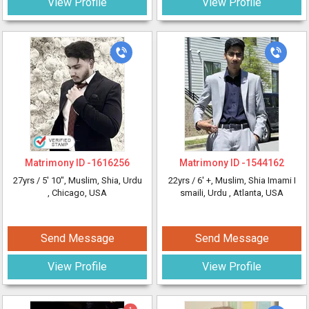
View Profile
View Profile
Matrimony ID -
1616256
Matrimony ID -
1544162
27yrs /
5' 10"
, Muslim, Shia, Urdu
22yrs /
6' +
, Muslim, Shia Imami I
, Chicago, USA
smaili, Urdu
, Atlanta, USA
Send Message
Send Message
View Profile
View Profile