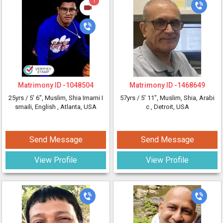
1
Matrimony ID -
1048504
Matrimony ID -
1468649
25yrs /
5' 6"
, Muslim, Shia Imami I
57yrs /
5' 11"
, Muslim, Shia, Arabi
smaili, English
, Atlanta, USA
c
, Detroit, USA
Send Message
Send Message
View Profile
View Profile