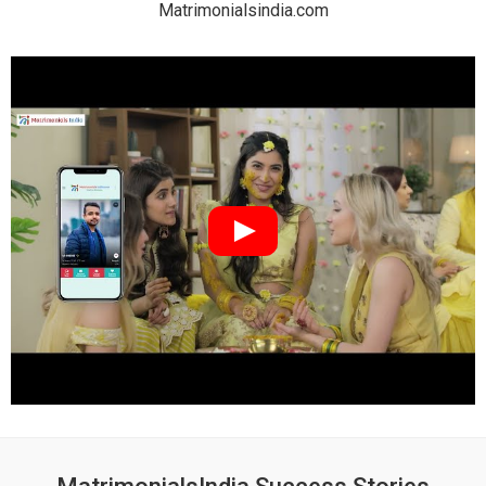
Matrimonialsindia.com