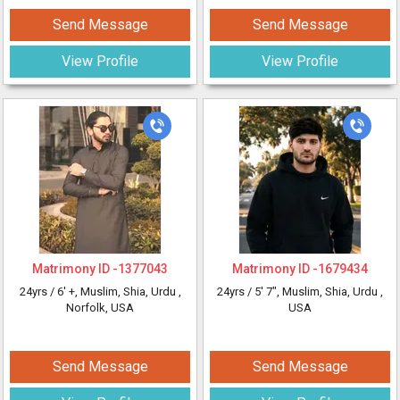
Send Message
Send Message
View Profile
View Profile
Matrimony ID -
1377043
Matrimony ID -
1679434
24yrs /
6' +
, Muslim, Shia, Urdu
,
24yrs /
5' 7"
, Muslim, Shia, Urdu
,
Norfolk, USA
USA
Send Message
Send Message