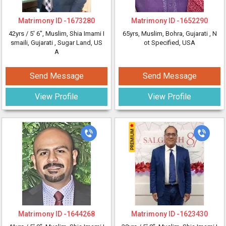
Matrimony ID -
1673280
Matrimony ID -
1652290
42yrs /
5' 6"
, Muslim, Shia Imami I
65yrs
, Muslim, Bohra, Gujarati
, N
smaili, Gujarati
, Sugar Land, US
ot Specified, USA
A
Send Message
Send Message
View Profile
View Profile
Matrimony ID -
1644268
Matrimony ID -
1623430