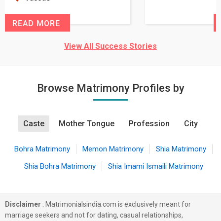
READ MORE
View All Success Stories
Browse Matrimony Profiles by
Caste
Mother Tongue
Profession
City
Bohra Matrimony
Memon Matrimony
Shia Matrimony
Shia Bohra Matrimony
Shia Imami Ismaili Matrimony
Disclaimer
: Matrimonialsindia.com is exclusively meant for
marriage seekers and not for dating, casual relationships,