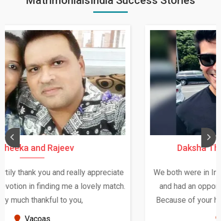
MatrimonialsIndia Success Stories
Daksha Thakur and Uday Rathore
We both were in India during December and January,
and had an opportunity to meet both the families.
Because of your help and support, this relationship
seems very promising f...
New Zealand