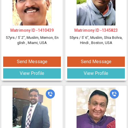
Matrimony ID -
1410439
Matrimony ID -
1345823
57yrs /
5' 2"
, Muslim, Memon, En
55yrs /
5' 6"
, Muslim, Shia Bohra,
glish
, Miami, USA
Hindi
, Boston, USA
Send Message
Send Message
View Profile
View Profile