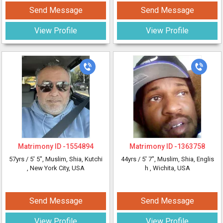
Send Message
Send Message
View Profile
View Profile
Matrimony ID -
1554894
Matrimony ID -
1363758
57yrs /
5' 5"
, Muslim, Shia, Kutchi
44yrs /
5' 7"
, Muslim, Shia, Englis
, New York City, USA
h
, Wichita, USA
Send Message
Send Message
View Profile
View Profile