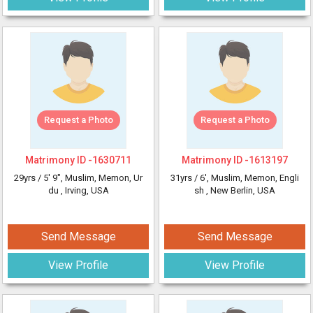
Request a Photo
Request a Photo
Matrimony ID -
1630711
Matrimony ID -
1613197
29yrs /
5' 9"
, Muslim, Memon, Ur
31yrs /
6'
, Muslim, Memon, Engli
du
, Irving, USA
sh
, New Berlin, USA
Send Message
Send Message
View Profile
View Profile