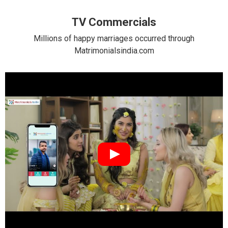
TV Commercials
Millions of happy marriages occurred through
Matrimonialsindia.com