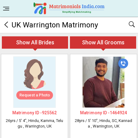
UK Warrington Matrimony
Show All Brides
Show All Grooms
Request a Photo
Matrimony ID -
925562
Matrimony ID -
1464924
26yrs /
5' 4"
, Hindu, Kamma, Telu
28yrs /
5' 10"
, Hindu, SC, Kannad
gu
, Warrington, UK
a
, Warrington, UK