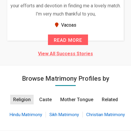
your efforts and devotion in finding me a lovely match.
I'm very much thankful to you,
Vacoas
READ MORE
View All Success Stories
Browse Matrimony Profiles by
Religion
Caste
Mother Tongue
Related
Hindu Matrimony
Sikh Matrimony
Christian Matrimony