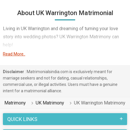
About UK Warrington Matrimonial
Living in UK Warrington and dreaming of turning your love
story into wedding photos? UK Warrington Matrimony can
help!
Read More..
This technological age offers potential partners in
abundance, especially in UK Warrington's large expatriate
Disclaimer
: Matrimonialsindia.com is exclusively meant for
community. Government / Defence etc – you name it,
marriage seekers and not for dating, casual relationships,
MatrimonialsIndia Marriage Bureau boasts of thousands of
commercial use, or illegal activities. Users must have a genuine
profiles across various professions that you will be able to
intent for a matrimonial alliance.
match them with for marriage.
Matrimony
UK Matrimony
UK Warrington Matrimony
Finding love in UK Warrington is easy regardless of language
or religion. Whether you speak English, Spanish, Telugu etc to
QUICK LINKS
any religion – Hindu, Sikh, Other Religion etc UK Warrington