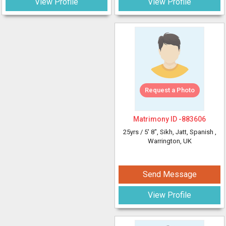
View Profile
View Profile
Request a Photo
Matrimony ID -
883606
25yrs /
5' 8"
, Sikh, Jatt, Spanish
,
Warrington, UK
Send Message
View Profile