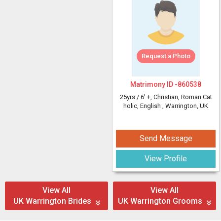
Request a Photo
Matrimony ID -
860538
25yrs /
6' +
, Christian, Roman Cat
holic, English
, Warrington, UK
Send Message
View Profile
View All
View All
UK Warrington Brides
UK Warrington Grooms