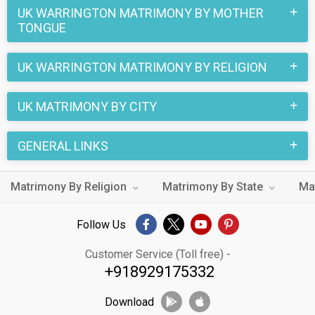
Matrimonial Agency's extensive database caters to all
UK WARRINGTON MATRIMONY BY MOTHER
TONGUE
backgrounds. A single login gives you access to a huge pool
of eligible singles in UK Warrington.
UK WARRINGTON MATRIMONY BY RELIGION
Don't wait any longer! Create your profile on UK Warrington
Matrimony today and take the first step towards turning your
UK MATRIMONY BY CITY
love story into forever happiness.
GENERAL LINKS
Matrimony By Religion
Matrimony By State
Ma
Follow Us
Customer Service (Toll free) -
+918929175332
Download