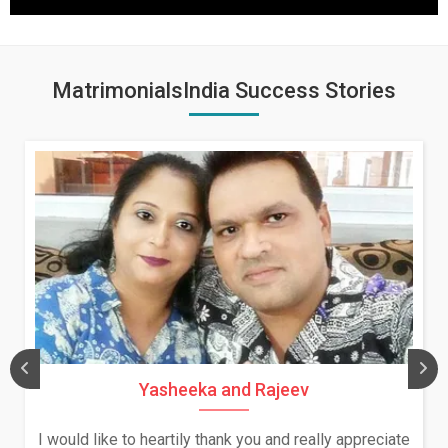
MatrimonialsIndia Success Stories
Yasheeka and Rajeev
I would like to heartily thank you and really appreciate