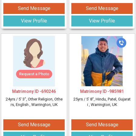
Send Message
Send Message
View Profile
View Profile
Request a Photo
Matrimony ID -
690246
Matrimony ID -
985981
24yrs /
5' 3"
, Other Religion, Othe
25yrs /
5' 8"
, Hindu, Patel, Gujarat
rs, English
, Warrington, UK
i
, Warrington, UK
Send Message
Send Message