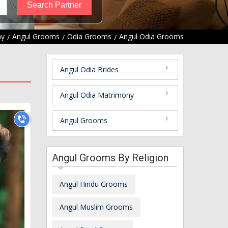
ny
Angul Grooms
Odia Grooms
Angul Odia Grooms
Angul Odia Brides
Angul Odia Matrimony
Angul Grooms
Angul Grooms By Religion
Angul Hindu Grooms
Angul Muslim Grooms