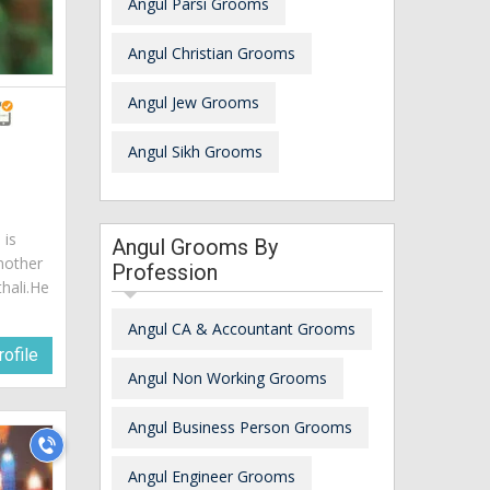
Angul Parsi Grooms
Angul Christian Grooms
Angul Jew Grooms
Angul Sikh Grooms
 is
Angul Grooms By
mother
Profession
thali.He
Angul CA & Accountant Grooms
ofile
Angul Non Working Grooms
Angul Business Person Grooms
Angul Engineer Grooms