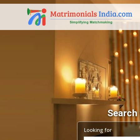
Search 
Looking for