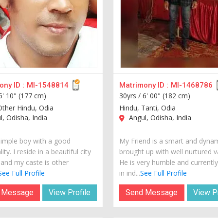
ny ID :
MI-1548814
Matrimony ID :
MI-1468786
5' 10" (177 cm)
30yrs /
6' 00" (182 cm)
Other Hindu, Odia
Hindu, Tanti, Odia
, Odisha, India
Angul, Odisha, India
simple boy with a good
My Friend is a smart and dyna
ity. I reside in a beautiful city
brought up with well nurtured v
 and my caste is other
He is very humble and currently 
See Full Profile
in ind...
See Full Profile
 Message
View Profile
Send Message
View Pr