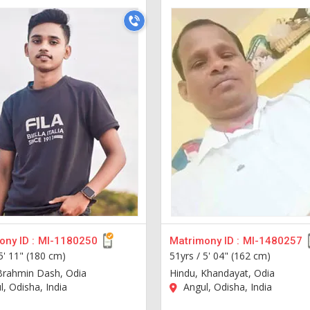
ny ID :
MI-1180250
Matrimony ID :
MI-1480257
5' 11" (180 cm)
51yrs /
5' 04" (162 cm)
Brahmin Dash, Odia
Hindu, Khandayat, Odia
, Odisha, India
Angul, Odisha, India