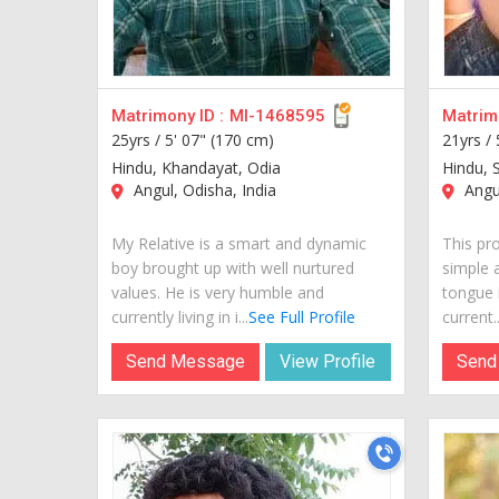
Matrimony ID :
MI-1468595
Matrimo
25yrs /
5' 07" (170 cm)
21yrs /
Hindu, Khandayat, Odia
Hindu, 
Angul, Odisha, India
Angul
My Relative is a smart and dynamic
This pro
boy brought up with well nurtured
simple 
values. He is very humble and
tongue i
currently living in i...
See Full Profile
current..
Send Message
View Profile
Send