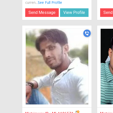
curren...
See Full Profile
Send Message
View Profile
Send