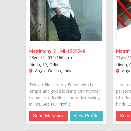
Matrimony ID :
MI-1559548
Matrimo
23yrs /
5' 03" (160 cm)
21yrs /
Hindu, 12, Odia
Hindu, 
Angul, Odisha, India
Angul
This profile is of my Friend who is
I am a 
simple and good looking. Our mother
personal
tongue is odia.He is currently residing
of india
in indi...
See Full Profile
hindu....
Send Message
View Profile
Send