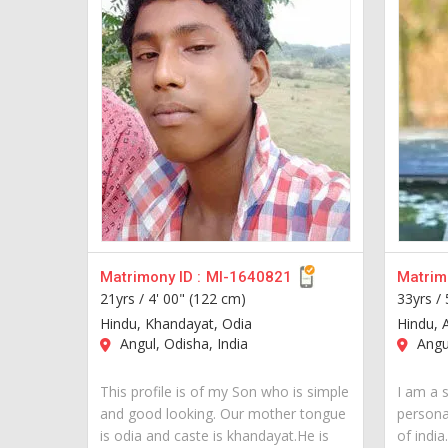
Matrimony ID :
MI-1640821
Matrimo
21yrs /
4' 00" (122 cm)
33yrs /
Hindu, Khandayat, Odia
Hindu, 
Angul, Odisha, India
Angul
This profile is of my Son who is simple
I am a 
and good looking. Our mother tongue
personal
is odia and caste is khandayat.He is
of india..