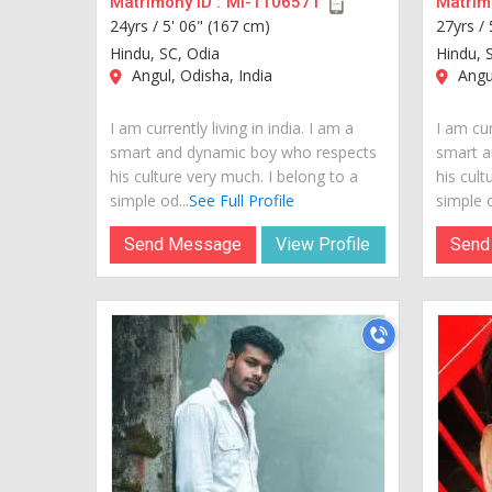
Matrimony ID :
MI-1106571
Matrimo
24yrs /
5' 06" (167 cm)
27yrs /
Hindu, SC, Odia
Hindu, 
Angul, Odisha, India
Angul
I am currently living in india. I am a
I am cur
smart and dynamic boy who respects
smart a
his culture very much. I belong to a
his cult
simple od...
See Full Profile
simple o
Send Message
View Profile
Send