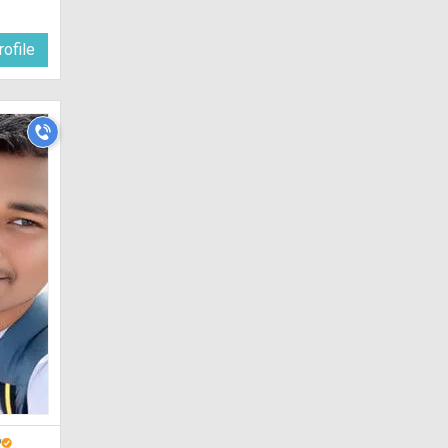
ofile