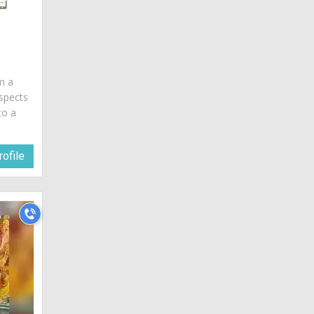
am a
spects
to a
ofile