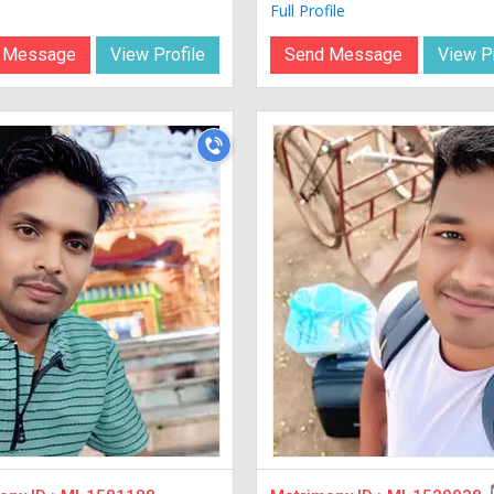
Full Profile
 Message
View Profile
Send Message
View Pr