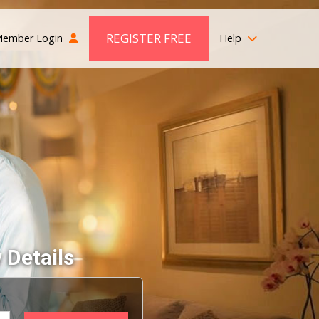
REGISTER FREE
ember Login
Help
 Details