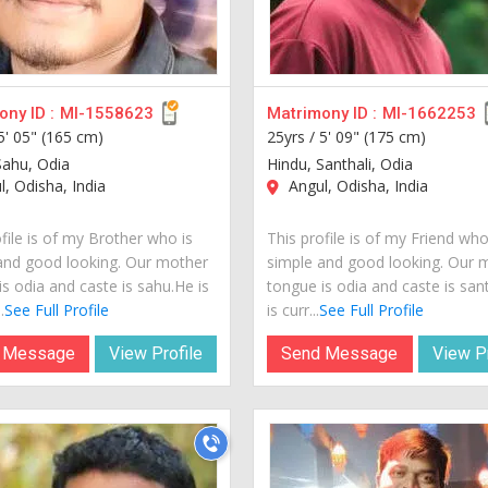
ny ID :
MI-1558623
Matrimony ID :
MI-1662253
5' 05" (165 cm)
25yrs /
5' 09" (175 cm)
Sahu, Odia
Hindu, Santhali, Odia
, Odisha, India
Angul, Odisha, India
file is of my Brother who is
This profile is of my Friend who
and good looking. Our mother
simple and good looking. Our 
s odia and caste is sahu.He is
tongue is odia and caste is san
.
See Full Profile
is curr...
See Full Profile
 Message
View Profile
Send Message
View Pr