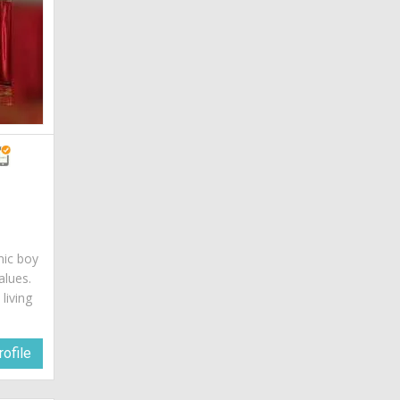
mic boy
alues.
living
ofile