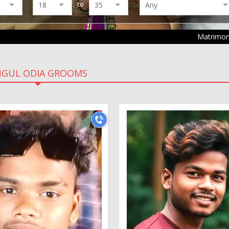
to
Matrimo
NGUL ODIA GROOMS