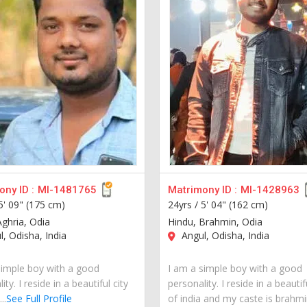
ny ID :
MI-1481765
Matrimony ID :
MI-1428963
5' 09" (175 cm)
24yrs /
5' 04" (162 cm)
Aghria, Odia
Hindu, Brahmin, Odia
, Odisha, India
Angul, Odisha, India
simple boy with a good
I am a simple boy with a good
ity. I reside in a beautiful city
personality. I reside in a beautif
..
See Full Profile
of india and my caste is brahmin