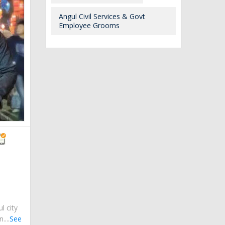
Angul Civil Services & Govt
Employee Grooms
ul city
....
See