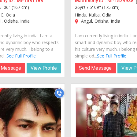
ny ID :
MI-1581188
Matrimony ID :
MI-1529938
5' 06" (167 cm)
26yrs /
5' 09" (175 cm)
SC, Odia
Hindu, Kulita, Odia
, Odisha, India
Angul, Odisha, India
rently living in india. I am a
I am currently living in india. I 
nd dynamic boy who respects
smart and dynamic boy who re
ure very much. I belong to a
his culture very much. I belong 
d...
See Full Profile
simple od...
See Full Profile
 Message
View Profile
Send Message
View Pr