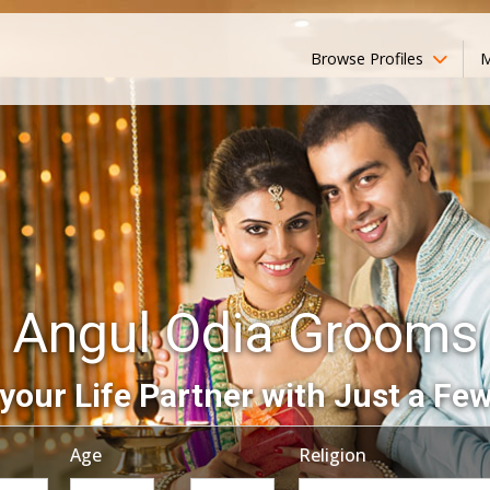
Browse Profiles
M
Angul Odia Grooms
your Life Partner with Just a Few
Age
Religion