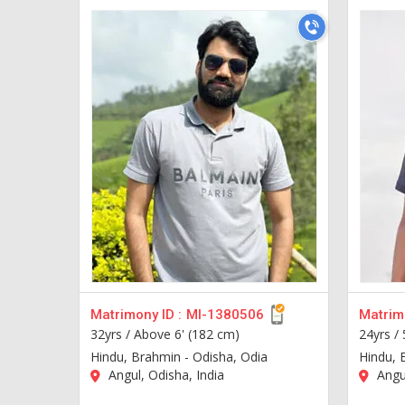
Matrimony ID :
MI-1380506
Matrimo
32yrs /
Above 6' (182 cm)
24yrs /
Hindu, Brahmin - Odisha, Odia
Hindu, 
Angul, Odisha, India
Angul