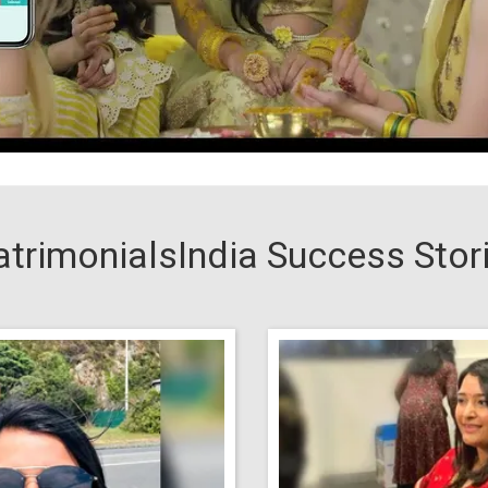
trimonialsIndia Success Stor