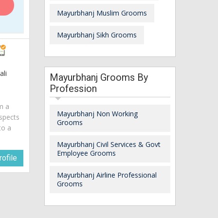
Mayurbhanj Muslim Grooms
Mayurbhanj Sikh Grooms
ali
Mayurbhanj Grooms By
Profession
am a
Mayurbhanj Non Working
spects
Grooms
to a
Mayurbhanj Civil Services & Govt
Employee Grooms
ofile
Mayurbhanj Airline Professional
Grooms