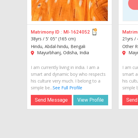
Matrimony ID :
MI-1624052
Matrimo
38yrs /
5' 05" (165 cm)
21yrs /
Hindu, Abdal-hindu, Bengali
Other Re
Mayurbhanj, Odisha, India
Mayur
I am currently living in india. I am a
I am cur
smart and dynamic boy who respects
smart a
his culture very much. I belong to a
his cult
simple be...
See Full Profile
simple b
Send Message
View Profile
Send