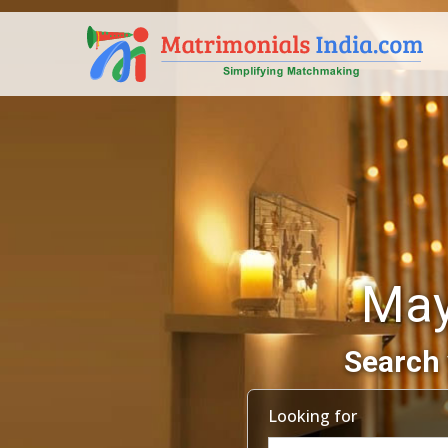
May
Search 
Looking for