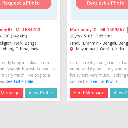
Request a Photo
Request a Photo
ny ID :
MI-1584703
Matrimony ID :
MI-1509367
4' 08" (142 cm)
28yrs /
5' 05" (165 cm)
ligion, Naik, Bengali
Hindu, Brahmin - Bengali, Beng
bhanj, Odisha, India
Mayurbhanj, Odisha, India
rently living in india. I am a
I am currently living in india. I 
nd dynamic boy who respects
smart and dynamic boy who re
ure very much. I belong to a
his culture very much. I belong 
e...
See Full Profile
simple be...
See Full Profile
 Message
View Profile
Send Message
View Pr