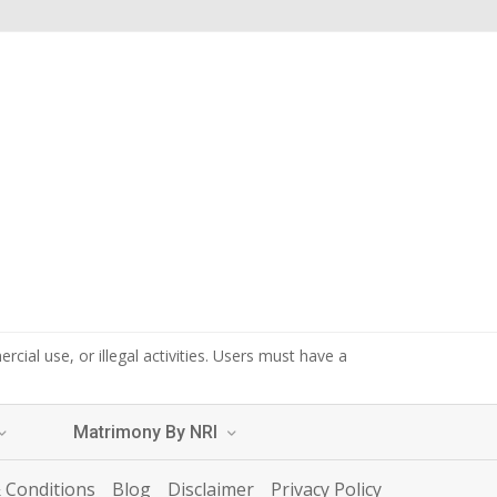
cial use, or illegal activities. Users must have a
Matrimony By NRI
 Conditions
Blog
Disclaimer
Privacy Policy