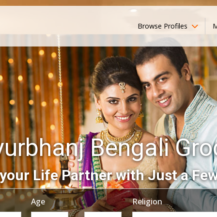
Browse Profiles
M
urbhanj Bengali Gr
your Life Partner with Just a Few
Age
Religion