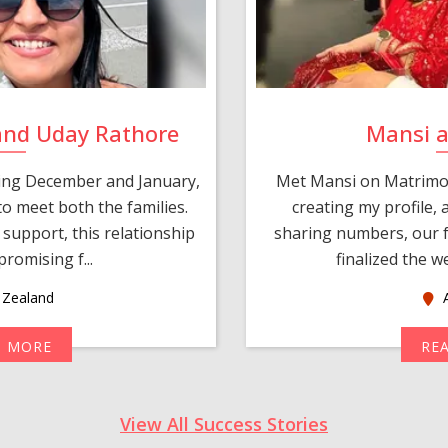
and Uday Rathore
Mansi 
ring December and January,
Met Mansi on Matrimon
o meet both the families.
creating my profile,
support, this relationship
sharing numbers, our f
romising f...
finalized the w
Zealand
A
D MORE
RE
View All Success Stories