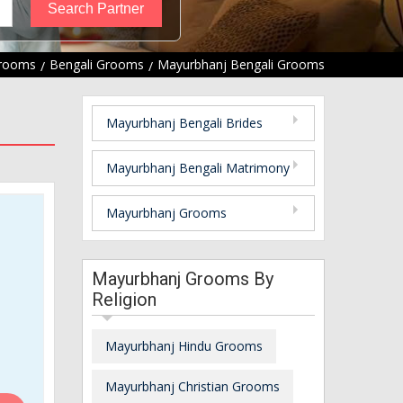
Grooms
Bengali Grooms
Mayurbhanj Bengali Grooms
Mayurbhanj Bengali Brides
Mayurbhanj Bengali Matrimony
Mayurbhanj Grooms
Mayurbhanj Grooms By
Religion
Mayurbhanj Hindu Grooms
Mayurbhanj Christian Grooms