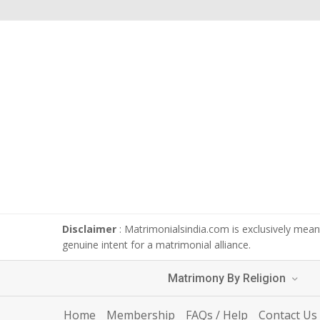
Disclaimer
: Matrimonialsindia.com is exclusively meant
genuine intent for a matrimonial alliance.
Matrimony By Religion
Home
Membership
FAQs / Help
Contact Us