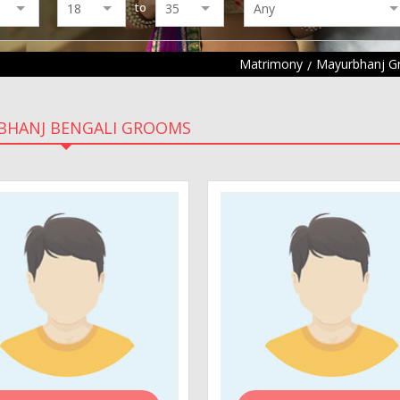
to
Matrimony
Mayurbhanj 
BHANJ BENGALI GROOMS