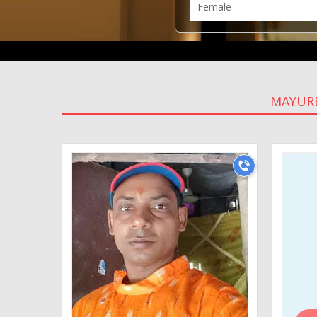
MAYUR