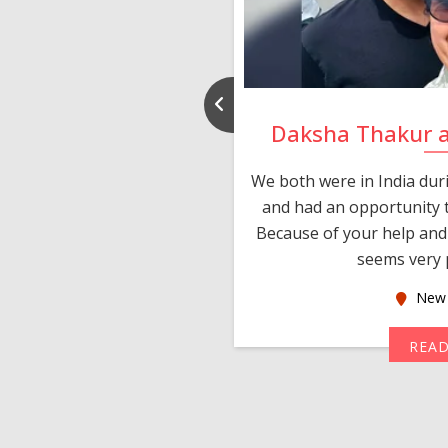
nd Rajeev
Daksha Thakur 
 thank you and really
We both were in India du
 devotion in finding me a
and had an opportunity t
much thankful to you,
Because of your help and 
seems very p
oas
New 
MORE
REA