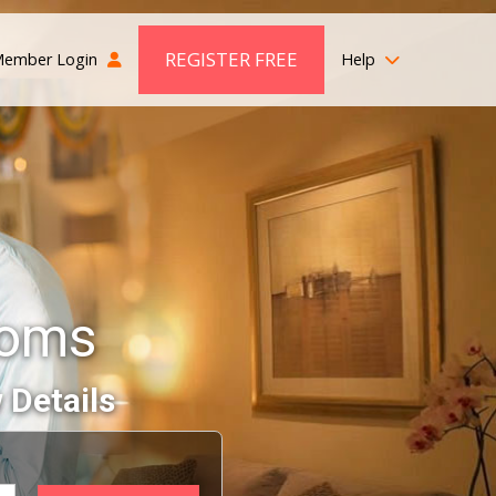
REGISTER FREE
ember Login
Help
ooms
 Details