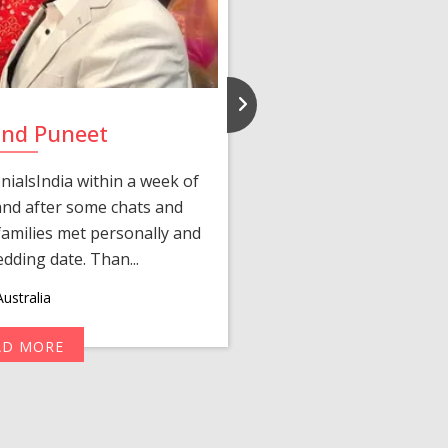
and Puneet
Yasmi
ialsIndia within a week of
We first connected 
 and after some chats and
manager shared a wond
amilies met personally and
after, our chats 
edding date. Than...
personalized 
ustralia
AD MORE
R