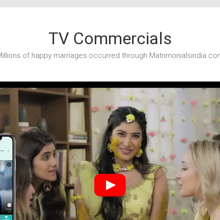
TV Commercials
illions of happy marriages occurred through Matrimonialsindia.co