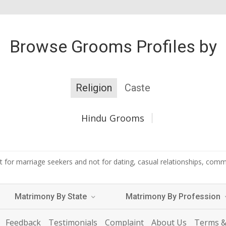
Browse Grooms Profiles by
Religion
Caste
Hindu Grooms
 for marriage seekers and not for dating, casual relationships, commer
Matrimony By State
Matrimony By Profession
Feedback
Testimonials
Complaint
About Us
Terms &