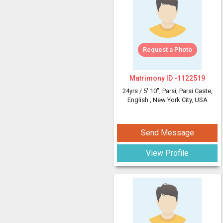
Request a Photo
Matrimony ID -
1122519
24yrs /
5' 10"
, Parsi, Parsi Caste,
English
, New York City, USA
Send Message
View Profile