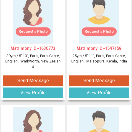
Request a Photo
Request a Photo
Matrimony ID -
1630773
Matrimony ID -
1547158
39yrs /
5' 10"
, Parsi, Parsi Caste,
25yrs /
5' 11"
, Parsi, Parsi Caste,
English
, Warkworth, New Zealan
English
, Malappura, Kerala, India
d
Send Message
Send Message
View Profile
View Profile