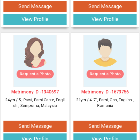
Send Message
Send Message
View Profile
View Profile
Request a Photo
Request a Photo
Matrimony ID -
1340697
Matrimony ID -
1673756
24yrs /
5'
, Parsi, Parsi Caste, Engli
21yrs /
4' 7"
, Parsi, Gsh, English
,
sh
, Semporna, Malaysia
Romania
Send Message
Send Message
View Profile
View Profile