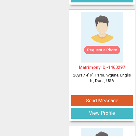
Request a Photo
Matrimony ID -
1460297
26yrs /
4' 9"
, Parsi, nvgune, Englis
h
, Doral, USA
Send Message
View Profile