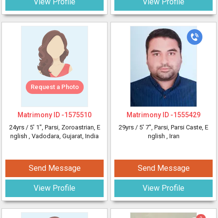
View Profile
View Profile
Request a Photo
Matrimony ID -
1575510
Matrimony ID -
1555429
24yrs /
5' 1"
, Parsi, Zoroastrian, E
29yrs /
5' 7"
, Parsi, Parsi Caste, E
nglish
, Vadodara, Gujarat, India
nglish
, Iran
Send Message
Send Message
View Profile
View Profile