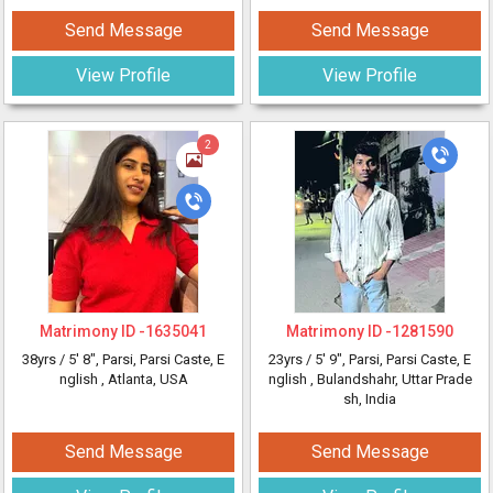
Send Message
Send Message
View Profile
View Profile
2
Matrimony ID -
1635041
Matrimony ID -
1281590
38yrs /
5' 8"
, Parsi, Parsi Caste, E
23yrs /
5' 9"
, Parsi, Parsi Caste, E
nglish
, Atlanta, USA
nglish
, Bulandshahr, Uttar Prade
sh, India
Send Message
Send Message