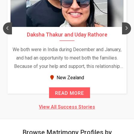
Daksha Thakur and Uday Rathore
We both were in India during December and January,
and had an opportunity to meet both the families.
Because of your help and support, this relationship
seems very promising f...
New Zealand
READ MORE
View All Success Stories
Browse Matrimony Profiles by