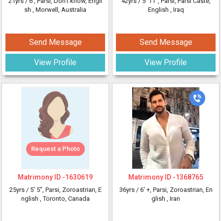
21yrs /
6'
, Parsi, Don’t know, Engli
42yrs /
5' 11"
, Parsi, Parsi Caste,
sh
, Morwell, Australia
English
, Iraq
Send Message
Send Message
View Profile
View Profile
Request a Photo
Matrimony ID -
1630619
Matrimony ID -
1368765
25yrs /
5' 5"
, Parsi, Zoroastrian, E
36yrs /
6' +
, Parsi, Zoroastrian, En
nglish
, Toronto, Canada
glish
, Iran