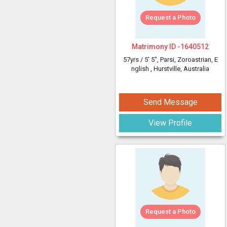
Request a Photo
Matrimony ID -
1640512
57yrs /
5' 5"
, Parsi, Zoroastrian, E
nglish
, Hurstville, Australia
Send Message
View Profile
Request a Photo