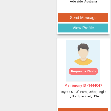
Adelaide, Australia
Send Message
View Profile
Request a Photo
Matrimony ID -
1444047
76yrs /
5' 10"
, Parsi, Other, Englis
h
, Not Specified, USA