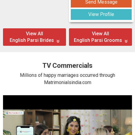
Send Message
View Profile
View All
View All
English Parsi Brides
English Parsi Grooms
TV Commercials
Millions of happy marriages occurred through
Matrimonialsindia.com