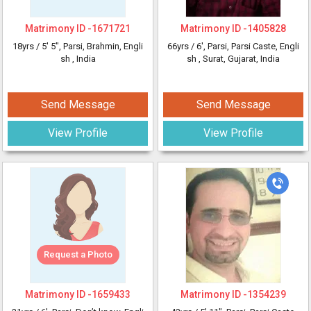
Matrimony ID -
1671721
Matrimony ID -
1405828
18yrs /
5' 5"
, Parsi, Brahmin, Engli
66yrs /
6'
, Parsi, Parsi Caste, Engli
sh
, India
sh
, Surat, Gujarat, India
Send Message
Send Message
View Profile
View Profile
Request a Photo
Matrimony ID -
1659433
Matrimony ID -
1354239