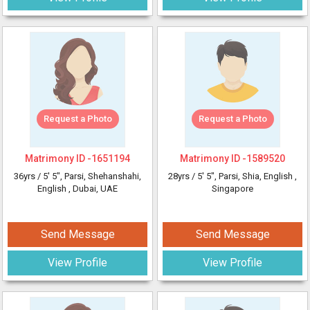
Request a Photo
Request a Photo
Matrimony ID -
1651194
Matrimony ID -
1589520
36yrs /
5' 5"
, Parsi, Shehanshahi,
28yrs /
5' 5"
, Parsi, Shia, English
,
English
, Dubai, UAE
Singapore
Send Message
Send Message
View Profile
View Profile