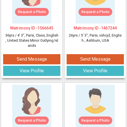
Request a Photo
Request a Photo
Matrimony ID -
1566645
Matrimony ID -
1467244
36yrs /
4' 3"
, Parsi, Class, English
26yrs /
5' 3"
, Parsi, vshcjd, Englis
, United States Minor Outlying Isl
h
, Ashburn, USA
ands
Send Message
Send Message
View Profile
View Profile
Request a Photo
Request a Photo