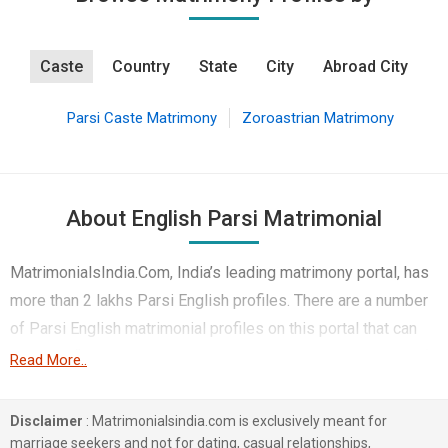
Caste
Country
State
City
Abroad City
Parsi Caste Matrimony
Zoroastrian Matrimony
About English Parsi Matrimonial
MatrimonialsIndia.Com, India’s leading matrimony portal, has
more than 2 lakhs Parsi English profiles. There are a number
of Parsi English matrimonial profiles on this portal that can
help you find your ideal match in marriage. A large number of
Read More..
Parsi English people are found in Banking & Finance,
Business / Consultant etc. You can also find Parsi English
Disclaimer
: Matrimonialsindia.com is exclusively meant for
profiles from different professions like Banking & Finance,
marriage seekers and not for dating, casual relationships,