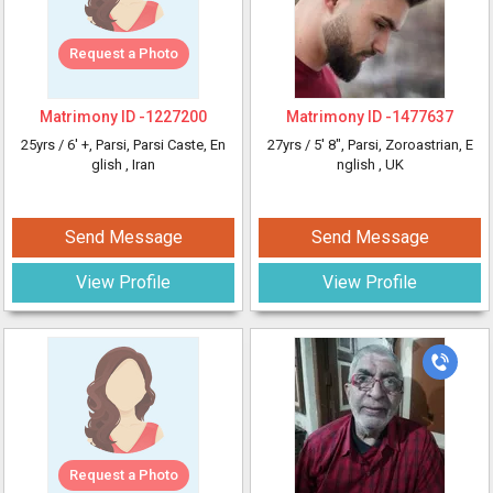
Request a Photo
Matrimony ID -
1227200
Matrimony ID -
1477637
25yrs /
6' +
, Parsi, Parsi Caste, En
27yrs /
5' 8"
, Parsi, Zoroastrian, E
glish
, Iran
nglish
, UK
Send Message
Send Message
View Profile
View Profile
Request a Photo