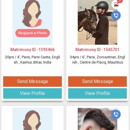
2
Request a Photo
Matrimony ID -
1393466
Matrimony ID -
1545701
20yrs /
4'
, Parsi, Parsi Caste, Engli
34yrs /
6'
, Parsi, Zoroastrian, Engl
sh
, Kaimur, Bihar, India
ish
, Centre de Flacq, Mauritius
Send Message
Send Message
View Profile
View Profile