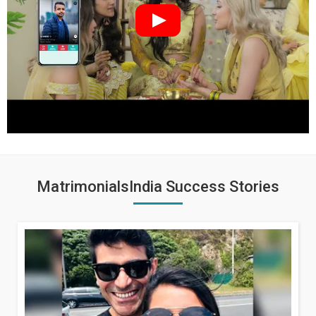
MatrimonialsIndia Success Stories