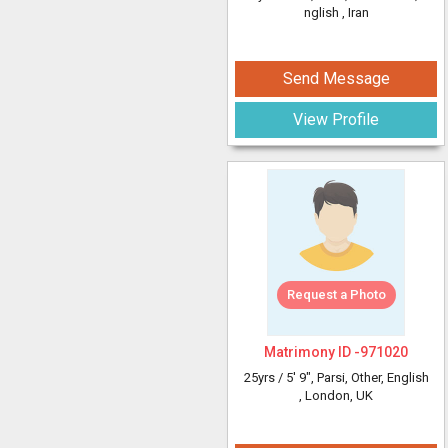
nglish
, Iran
Send Message
View Profile
Request a Photo
Matrimony ID -
971020
25yrs /
5' 9"
, Parsi, Other, English
, London, UK