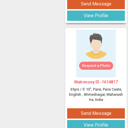
Send Message
View Profile
Request a Photo
Matrimony ID -
1614817
35yrs /
5' 10"
, Parsi, Parsi Caste,
English
, Ahmednagar, Maharash
tra, India
Send Message
View Profile