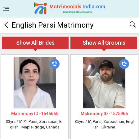
English Parsi Matrimony
Show All Brides
Show All Grooms
Matrimony ID -
1646665
Matrimony ID -
1525966
33yrs /
5' 7"
, Parsi, Zorastrian, En
35yrs /
6'
, Parsi, Zoroastrian, Engl
glish
, Maple Ridge, Canada
ish
, Ukraine