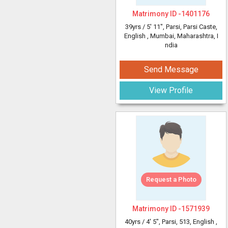
Matrimony ID -
1401176
39yrs /
5' 11"
, Parsi, Parsi Caste,
English
, Mumbai, Maharashtra, I
ndia
Send Message
View Profile
Request a Photo
Matrimony ID -
1571939
40yrs /
4' 5"
, Parsi, 513, English
,