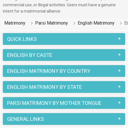
commercial use, or illegal activities. Users must have a genuine
Business / Consultant etc. on this portal.
intent for a matrimonial alliance.
Parsi 2 lakhs has various fun-filled customs that are
Matrimony
Parsi Matrimony
English Matrimony
E
followed by the families of both, the Parsi English bride and
the Parsi English groom. By searching through this portal, you
QUICK LINKS
can easily find your life partner who belongs to different
castes like Parsi Caste, Zoroastrian of the Parsi religion.
ENGLISH BY CASTE
More than 2 lakhs Parsi English profiles have found their
perfect match on the online matchmaking portal
ENGLISH MATRIMONY BY COUNTRY
MatrimonialsIndia.Com and you can find your soul mate too.
ENGLISH MATRIMONY BY STATE
PARSI MATRIMONY BY MOTHER TONGUE
GENERAL LINKS