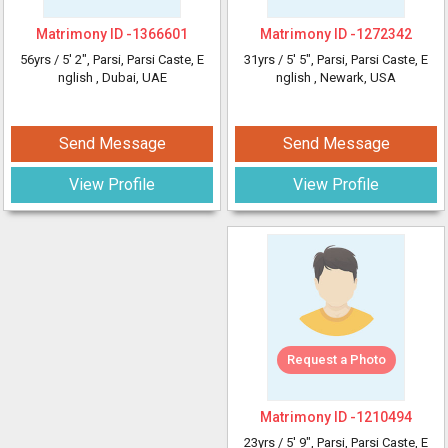
Matrimony ID -
1366601
Matrimony ID -
1272342
56yrs /
5' 2"
, Parsi, Parsi Caste, E
31yrs /
5' 5"
, Parsi, Parsi Caste, E
nglish
, Dubai, UAE
nglish
, Newark, USA
Send Message
Send Message
View Profile
View Profile
Request a Photo
Matrimony ID -
1210494
23yrs /
5' 9"
, Parsi, Parsi Caste, E